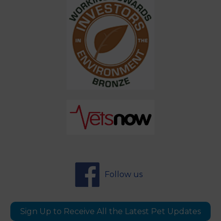
Follow us
Sign Up to Receive All the Latest Pet Updates