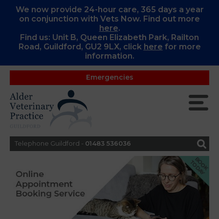
We now provide 24-hour care, 365 days a year
on conjunction with Vets Now. Find out more
here
.
Find us: Unit B, Queen Elizabeth Park, Railton
Road, Guildford, GU2 9LX, c
lick
here
for more
information.
Emergencies
Telephone Guildford -
01483 536036