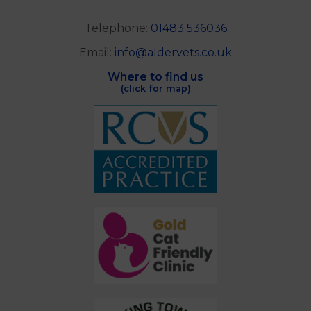
Telephone:
01483 536036
Email:
info@aldervets.co.uk
Where to find us
(click for map)