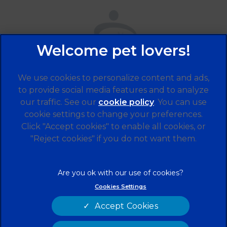
We use cookies to personalize content and ads,
to provide social media features and to analyze
our traffic. See our
cookie policy
(opens in a
. You can use
cookie settings to change your preferences.
new tab)
© 2026 Alder Veterinary Practice,
Part of Linnaeus, an
Click "Accept cookies" to enable all cookies, or
Affiliate of Mars, Incorporated
"Reject cookies" if you do not want them.
Website by Clickingmad
Legal Notice
Privacy Statement
Cookies Settings
Terms of Service
Modern Slavery Act
Accept Cookies
Cookies
Sitemap
Complaints
Customer Charter