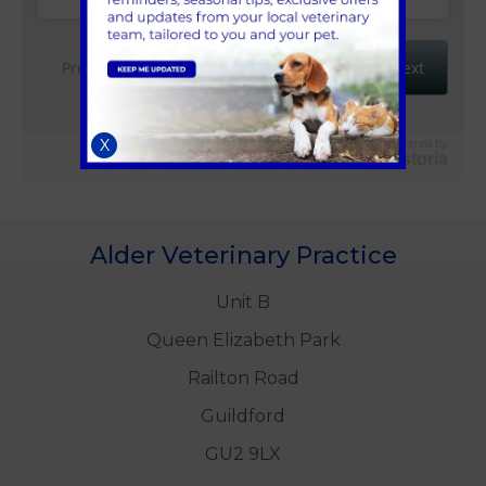
X
Powered by
Vetstoria
Alder Veterinary Practice
Unit B
Queen Elizabeth Park
Railton Road
Guildford
GU2 9LX