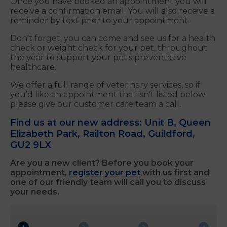
Once you have booked an appointment you will
receive a confirmation email. You will also receive a
reminder by text prior to your appointment.
Don't forget, you can come and see us for a health
check or weight check for your pet, throughout
the year to support your pet's preventative
healthcare.
We offer a full range of veterinary services, so if
you’d like an appointment that isn’t listed below
please give our customer care team a call.
Find us at our new address: Unit B, Queen
Elizabeth Park, Railton Road, Guildford,
GU2 9LX
Are you a new client? Before you book your
appointment,
register your pet
with us first and
one of our friendly team will call you to discuss
your needs.