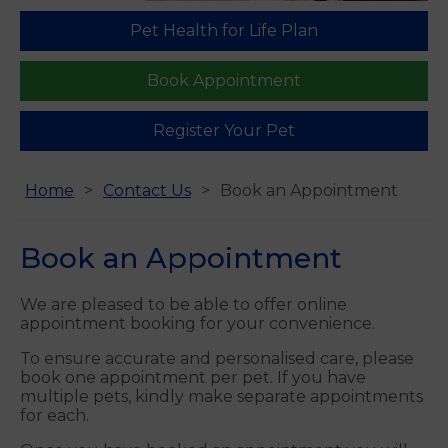
Pet Health for Life Plan
Book Appointment
Register Your Pet
Home
Contact Us
Book an Appointment
Book an Appointment
We are pleased to be able to offer online
appointment booking for your convenience.
To ensure accurate and personalised care, please
book one appointment per pet. If you have
multiple pets, kindly make separate appointments
for each.