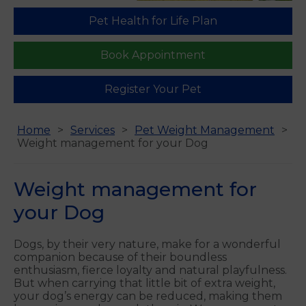
Pet Health for Life Plan
Book Appointment
Register Your Pet
Home
Services
Pet Weight Management
Weight management for your Dog
Weight management for
your Dog
Dogs, by their very nature, make for a wonderful
companion because of their boundless
enthusiasm, fierce loyalty and natural playfulness.
But when carrying that little bit of extra weight,
your dog’s energy can be reduced, making them