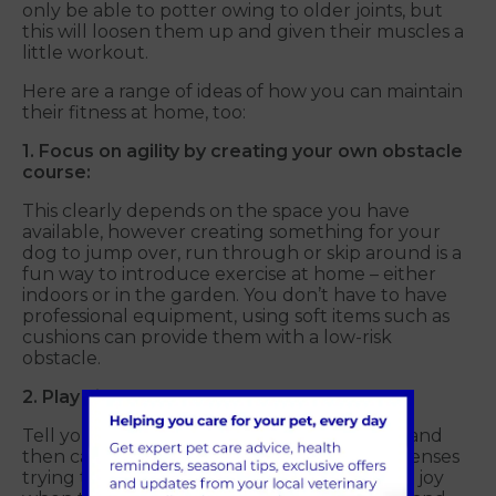
only be able to potter owing to older joints, but
this will loosen them up and given their muscles a
little workout.
Here are a range of ideas of how you can maintain
their fitness at home, too:
1. Focus on agility by creating your own obstacle
course:
This clearly depends on the space you have
available, however creating something for your
dog to jump over, run through or skip around is a
fun way to introduce exercise at home – either
indoors or in the garden. You don’t have to have
professional equipment, using soft items such as
cushions can provide them with a low-risk
obstacle.
2. Play hide and seek:
Tell your dog to stay in a room, go and hide and
then call them. They’ll use a range of their senses
trying to find you – plus providing additional joy