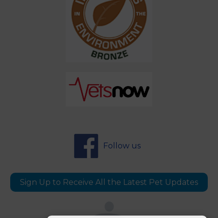
Follow us
Sign Up to Receive All the Latest Pet Updates