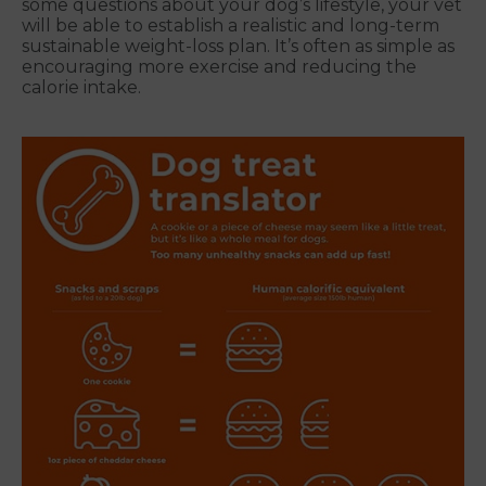
some questions about your dog’s lifestyle, your vet
will be able to establish a realistic and long-term
sustainable weight-loss plan. It’s often as simple as
encouraging more exercise and reducing the
calorie intake.