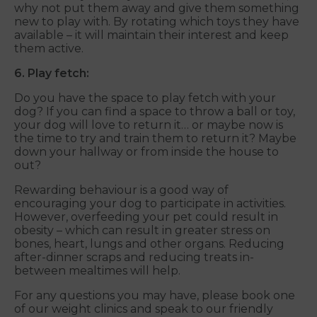
why not put them away and give them something
new to play with. By rotating which toys they have
available – it will maintain their interest and keep
them active.
6. Play fetch:
Do you have the space to play fetch with your
dog? If you can find a space to throw a ball or toy,
your dog will love to return it… or maybe now is
the time to try and train them to return it? Maybe
down your hallway or from inside the house to
out?
Rewarding behaviour is a good way of
encouraging your dog to participate in activities.
However, overfeeding your pet could result in
obesity – which can result in greater stress on
bones, heart, lungs and other organs. Reducing
after-dinner scraps and reducing treats in-
between mealtimes will help.
For any questions you may have, please book one
of our weight clinics and speak to our friendly