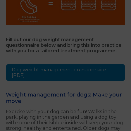
Fill out our dog weight management
questionnaire below and bring this into practice
with you for a tailored treatment programme.
Dog weight management questionnaire
[PDF]
Weight management for dogs: Make your
move
Exercise with your dog can be fun! Walks in the
park, playing in the garden and using a dog toy
with some of their kibble inside will keep your dog
strong, healthy and entertained. Older dogs may