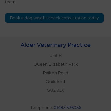
team.
Book a dog weight check consultation today
Alder Veterinary Practice
Unit B
Queen Elizabeth Park
Railton Road
Guildford
GU2 9LX
Telephone:
01483 536036