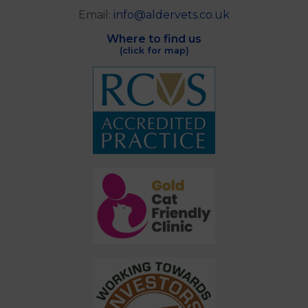
Email:
info@aldervets.co.uk
Where to find us
(click for map)