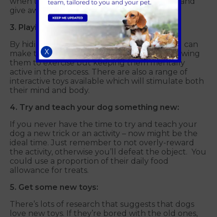
when they do. Just don’t get overly excited and
give away your hiding place too soon…
3. Playing games to earn rewards:
By hiding their treats around the house, you can
X
make them earn their reward – not only allowing
them to exercise but keeping them mentally
active in the process. There are also a range of
interactive toys available which will stimulate both
their mind and body.
4. Try and teach your dog something new:
If you never have the time to try and teach your
dog a new trick or an activity – now might be the
ideal time. Just remember to not overly-reward
the activity, otherwise you’ll defeat the object. You
could use a proportion of their daily food
allowance for treats.
5. Get some new toys:
There’s lots of research that suggests that dogs
love new toys. If they’re bored with the old ones,