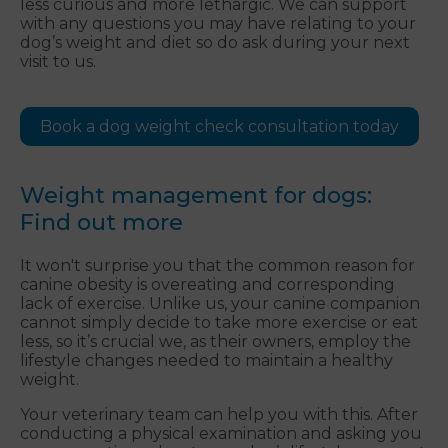
less curious and more lethargic. We can support
with any questions you may have relating to your
dog’s weight and diet so do ask during your next
visit to us.
Book a dog weight check consultation today
Weight management for dogs:
Find out more
It won't surprise you that the common reason for
canine obesity is overeating and corresponding
lack of exercise. Unlike us, your canine companion
cannot simply decide to take more exercise or eat
less, so it’s crucial we, as their owners, employ the
lifestyle changes needed to maintain a healthy
weight.
Your veterinary team can help you with this. After
conducting a physical examination and asking you