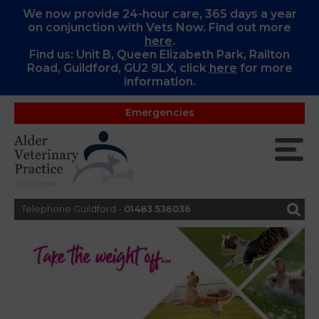
We now provide 24-hour care, 365 days a year
on conjunction with Vets Now. Find out more
here
.
Find us: Unit B, Queen Elizabeth Park, Railton
Road, Guildford, GU2 9LX, c
lick
here
for more
information.
Emergencies
Telephone Guildford -
01483 536036