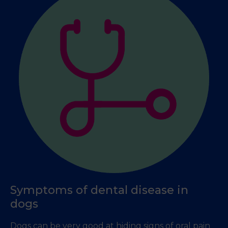
Symptoms of dental disease in
dogs
Dogs can be very good at hiding signs of oral pain