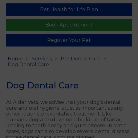
Pet Health for Life Plan
Book Appointment
Register Your Pet
Home
Services
Pet Dental Care
Dog Dental Care
Dog Dental Care
At Alder Vets, we advise that your dog’s dental
care and oral hygiene is just as important as any
other routine preventative treatment. Like
humans, dogs can develop a build-up of tartar,
leading to tooth decay and gum disease. In some
cases, dogs can also develop severe dental disease
if their dental care is not maintained.