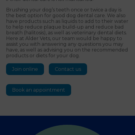
Brushing your dog’s teeth once or twice a day is
the best option for good dog dental care. We also
have products such as liquids to add to their water
to help reduce plaque build-up and reduce bad
breath (halitosis), as well as veterinary dental diets.
Here at Alder Vets, our team would be happy to
assist you with answering any questions you may
have, as well as advising you on the recommended
products or diets for your dog.
Join online
Contact us
Book an appointment