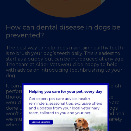
How can dental disease in dogs be
prevented?
The best way to help dogs maintain healthy teeth
is to brush your dog’s teeth daily. This is easiest to
start as a puppy but can be introduced at any age.
The team at Alder Vets would be happy to help
with advice on introducing toothbrushing to your
dog.
It can also be beneficial to have a scale and polish
performed regularly to clean the teeth
thoroughly. This is similar to the treatment we
would receive from a dental hygienist. These are
done under a short general anaesthetic as dogs
won’t sit in one position for a prolonged period and
we must ensure their safety and the team’s safety
when in the vicinity of sharp teeth!