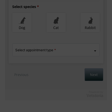
Powered by
Vetstoria