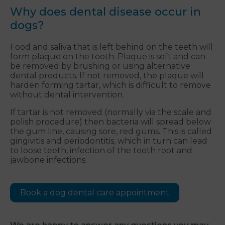
Why does dental disease occur in
dogs?
Food and saliva that is left behind on the teeth will
form plaque on the tooth. Plaque is soft and can
be removed by brushing or using alternative
dental products. If not removed, the plaque will
harden forming tartar, which is difficult to remove
without dental intervention.
If tartar is not removed (normally via the scale and
polish procedure) then bacteria will spread below
the gum line, causing sore, red gums. This is called
gingivitis and periodontitis, which in turn can lead
to loose teeth, infection of the tooth root and
jawbone infections.
Book a dog dental care appointment