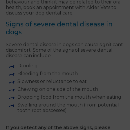
behaviour and think it may be related to their oral
health, book an appointment with Alder Vets to
discuss your dog dental care.
Signs of severe dental disease in
dogs
Severe dental disease in dogs can cause significant
discomfort. Some of the signs of severe dental
disease can include:
Drooling
Bleeding from the mouth
Slowness or reluctance to eat
Chewing on one side of the mouth
Dropping food from the mouth when eating
Swelling around the mouth (from potential
tooth root abscesses)
If you detect any of the above signs, please