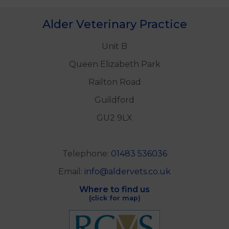
Alder Veterinary Practice
Unit B
Queen Elizabeth Park
Railton Road
Guildford
GU2 9LX
Telephone:
01483 536036
Email:
info@aldervets.co.uk
Where to find us
(click for map)