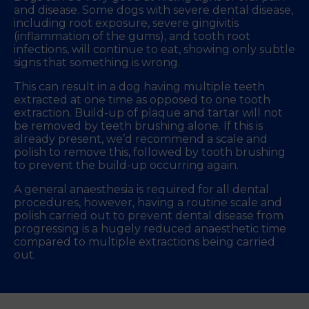
and disease. Some dogs with severe dental disease,
including root exposure, severe gingivitis
(inflammation of the gums), and tooth root
infections, will continue to eat, showing only subtle
signs that something is wrong.
This can result in a dog having multiple teeth
extracted at one time as opposed to one tooth
extraction. Build-up of plaque and tartar will not
be removed by teeth brushing alone. If this is
already present, we’d recommend a scale and
polish to remove this, followed by tooth brushing
to prevent the build-up occurring again.
A general anaesthesia is required for all dental
procedures, however, having a routine scale and
polish carried out to prevent dental disease from
progressing is a hugely reduced anaesthetic time
compared to multiple extractions being carried
out.