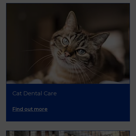
Cat Dental Care
Find out more