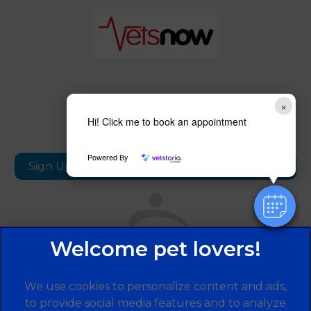
×
Follow us
Hi! Click me to book an appointment
Powered By
Sign Up to Receive All the Latest Pet Updates
We use cookies to personalize content and ads,
to provide social media features and to analyze