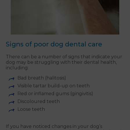
Signs of poor dog dental care
There can be a number of signs that indicate your
dog may be struggling with their dental health,
including:
Bad breath (halitosis)
Visible tartar build-up on teeth
Red or inflamed gums (gingivitis)
Discoloured teeth
Loose teeth
If you have noticed changes in your dog’s