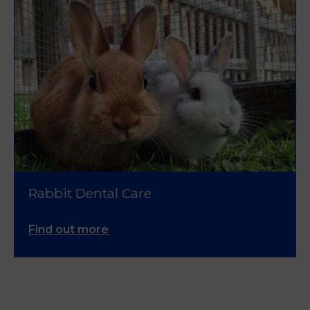
Rabbit Dental Care
Find out more