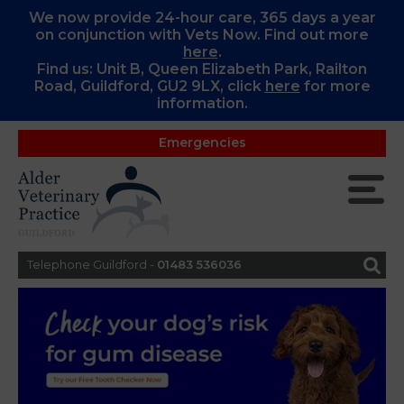
We now provide 24-hour care, 365 days a year
on conjunction with Vets Now. Find out more
here
.
Find us: Unit B, Queen Elizabeth Park, Railton
Road, Guildford, GU2 9LX, c
lick
here
for more
information.
Emergencies
Telephone Guildford -
01483 536036