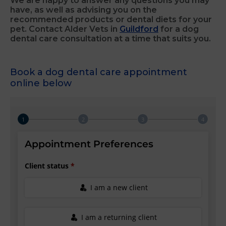
We are happy to answer any questions you may
have, as well as advising you on the
recommended products or dental diets for your
pet. Contact Alder Vets in
Guildford
for a dog
dental care consultation at a time that suits you.
Book a dog dental care appointment
online below