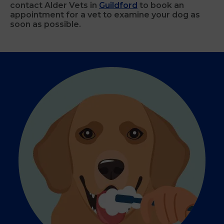
contact Alder Vets in
Guildford
to book an
appointment for a vet to examine your dog as
soon as possible.