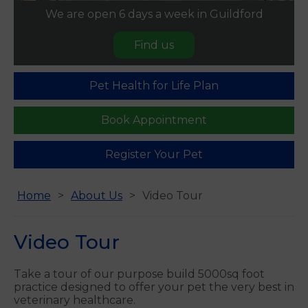
We are open 6 days a week in Guildford
Find us
Pet Health for Life Plan
Book Appointment
Register Your Pet
Home
About Us
Video Tour
Video Tour
Take a tour of our purpose build 5000sq foot
practice designed to offer your pet the very best in
veterinary healthcare.