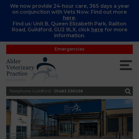
We now provide 24-hour care, 365 days a year
on conjunction with Vets Now. Find out more
here
.
Find us: Unit B, Queen Elizabeth Park, Railton
Road, Guildford, GU2 9LX, c
lick
here
for more
information.
Emergencies
Telephone Guildford -
01483 536036