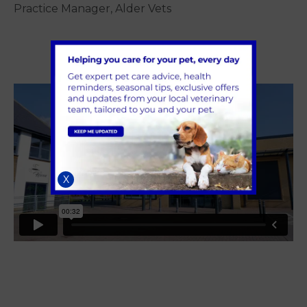
Practice Manager, Alder Vets
X