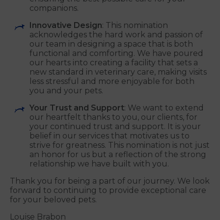
companions.
Innovative Design
: This nomination
acknowledges the hard work and passion of
our team in designing a space that is both
functional and comforting. We have poured
our hearts into creating a facility that sets a
new standard in veterinary care, making visits
less stressful and more enjoyable for both
you and your pets.
Your Trust and Support
: We want to extend
our heartfelt thanks to you, our clients, for
your continued trust and support. It is your
belief in our services that motivates us to
strive for greatness. This nomination is not just
an honor for us but a reflection of the strong
relationship we have built with you.
Thank you for being a part of our journey. We look
forward to continuing to provide exceptional care
for your beloved pets.
Louise Brabon