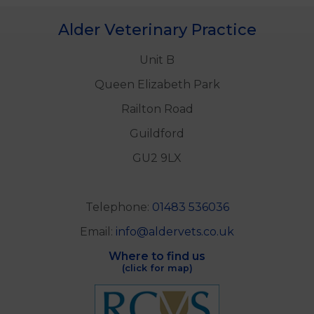
Alder Veterinary Practice
Unit B
Queen Elizabeth Park
Railton Road
Guildford
GU2 9LX
Telephone:
01483 536036
Email:
info@aldervets.co.uk
Where to find us
(click for map)