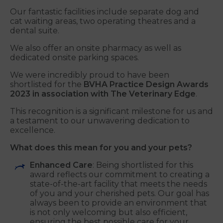
Our fantastic facilities include separate dog and
cat waiting areas, two operating theatres and a
dental suite.
We also offer an onsite pharmacy as well as
dedicated onsite parking spaces.
We were incredibly proud to have been
shortlisted for the
BVHA Practice Design Awards
2023 in association with The Veterinary Edge
.
This recognition is a significant milestone for us and
a testament to our unwavering dedication to
excellence.
What does this mean for you and your pets?
Enhanced Care
: Being shortlisted for this
award reflects our commitment to creating a
state-of-the-art facility that meets the needs
of you and your cherished pets. Our goal has
always been to provide an environment that
is not only welcoming but also efficient,
ensuring the best possible care for your