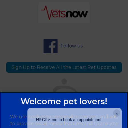
Follow us
Sign Up to Receive All the Latest Pet Updates
×
We use cookies to personalize content and ads,
Hi! Click me to book an appointment
to provide social media features and to analyze