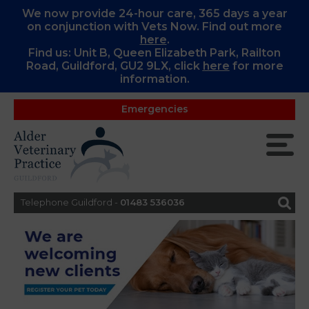
We now provide 24-hour care, 365 days a year
on conjunction with Vets Now. Find out more
here
.
Find us: Unit B, Queen Elizabeth Park, Railton
Road, Guildford, GU2 9LX, c
lick
here
for more
information.
Emergencies
Telephone Guildford -
01483 536036