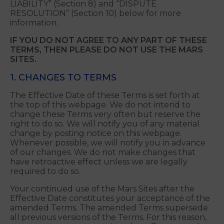
RIGHT FOR A JUDGE OR JURY TO DECIDE YOUR
CLAIMS, IF ANY, AND THAT YOU MAY NOT
PROCEED IN A CLASS, CONSOLIDATED OR
REPRESENTATIVE CAPACITY. Please see
“DISCLAIMER OF WARRANTIES & LIMITATIONS OF
LIABILITY” (Section 8) and “DISPUTE
RESOLUTION” (Section 10) below for more
information.
IF YOU DO NOT AGREE TO ANY PART OF THESE
TERMS, THEN PLEASE DO NOT USE THE MARS
SITES.
1. CHANGES TO TERMS
The Effective Date of these Terms is set forth at
the top of this webpage. We do not intend to
change these Terms very often but reserve the
right to do so. We will notify you of any material
change by posting notice on this webpage.
Whenever possible, we will notify you in advance
of our changes. We do not make changes that
have retroactive effect unless we are legally
required to do so.