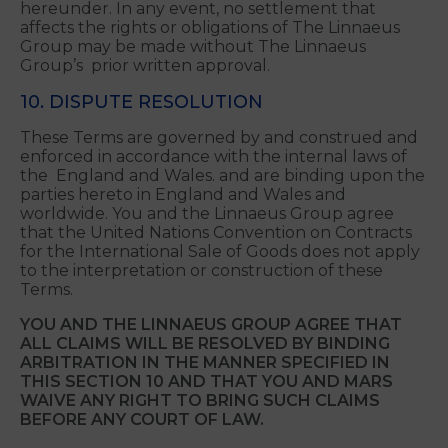
party arising from your violation of these Terms,
the rights of a third-party or applicable law. The
Linnaeus Group reserves the right, at its own
expense, to assume the exclusive defense and
control of any matter subject to indemnification
hereunder. In any event, no settlement that
affects the rights or obligations of The Linnaeus
Group may be made without The Linnaeus
Group’s prior written approval.
10. DISPUTE RESOLUTION
These Terms are governed by and construed and
enforced in accordance with the internal laws of
the England and Wales. and are binding upon the
parties hereto in England and Wales and
worldwide. You and the Linnaeus Group agree
that the United Nations Convention on Contracts
for the International Sale of Goods does not apply
to the interpretation or construction of these
Terms.
YOU AND THE LINNAEUS GROUP AGREE THAT
ALL CLAIMS WILL BE RESOLVED BY BINDING