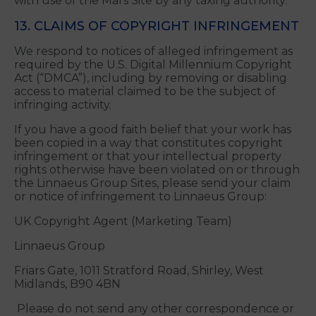
resident of any such country or on any such list.
You are solely responsible for any and all duties,
taxes, levies or fees (including any sales, use or
withholding taxes) imposed on or in connection
with use of the Mars Site by any taxing authority.
13. CLAIMS OF COPYRIGHT INFRINGEMENT
We respond to notices of alleged infringement as
required by the U.S. Digital Millennium Copyright
Act (“DMCA”), including by removing or disabling
access to material claimed to be the subject of
infringing activity.
If you have a good faith belief that your work has
been copied in a way that constitutes copyright
infringement or that your intellectual property
rights otherwise have been violated on or through
the Linnaeus Group Sites, please send your claim
or notice of infringement to Linnaeus Group:
UK Copyright Agent (Marketing Team)
Linnaeus Group