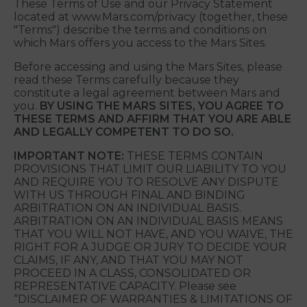
online and mobile services in which these Terms of
Use are posted or linked (collectively, the
“Linnaeus Sites”). We hope that you will find the
Linnaeus Sites informative and entertaining.
These Terms of Use and our Privacy Statement
located at www.Mars.com/privacy (together, these
"Terms") describe the terms and conditions on
which Mars offers you access to the Mars Sites.
Before accessing and using the Mars Sites, please
read these Terms carefully because they
constitute a legal agreement between Mars and
you.
BY USING THE MARS SITES, YOU AGREE TO
THESE TERMS AND AFFIRM THAT YOU ARE ABLE
AND LEGALLY COMPETENT TO DO SO.
IMPORTANT NOTE:
THESE TERMS CONTAIN
PROVISIONS THAT LIMIT OUR LIABILITY TO YOU
AND REQUIRE YOU TO RESOLVE ANY DISPUTE
WITH US THROUGH FINAL AND BINDING
ARBITRATION ON AN INDIVIDUAL BASIS.
ARBITRATION ON AN INDIVIDUAL BASIS MEANS
THAT YOU WILL NOT HAVE, AND YOU WAIVE, THE