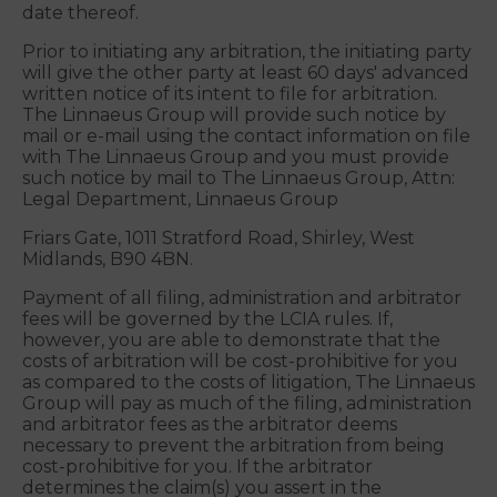
enforceability of this agreement to arbitration
(collectively, "Covered Disputes") will be settled by
binding arbitration in the United Kingdom
administered by the LCIA in accordance with its
International Arbitration Rules in effect on the
date thereof.
Prior to initiating any arbitration, the initiating party
will give the other party at least 60 days' advanced
written notice of its intent to file for arbitration.
The Linnaeus Group will provide such notice by
mail or e-mail using the contact information on file
with The Linnaeus Group and you must provide
such notice by mail to The Linnaeus Group, Attn:
Legal Department, Linnaeus Group
Friars Gate, 1011 Stratford Road, Shirley, West
Midlands, B90 4BN.
Payment of all filing, administration and arbitrator
fees will be governed by the LCIA rules. If,
however, you are able to demonstrate that the
costs of arbitration will be cost-prohibitive for you
as compared to the costs of litigation, The Linnaeus