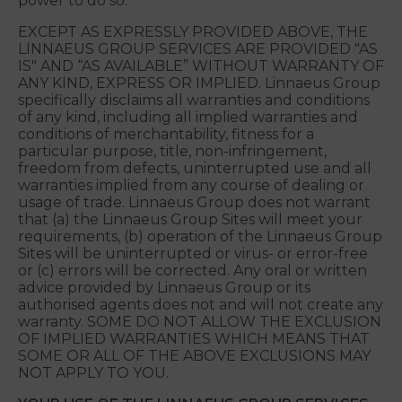
Linnaeus Group warrants that Linnaeus Group has
validly entered into these Terms and has the legal
power to do so. You warrant that you have validly
entered into these Terms and have the legal
power to do so.
EXCEPT AS EXPRESSLY PROVIDED ABOVE, THE
LINNAEUS GROUP SERVICES ARE PROVIDED "AS
IS" AND “AS AVAILABLE” WITHOUT WARRANTY OF
ANY KIND, EXPRESS OR IMPLIED. Linnaeus Group
specifically disclaims all warranties and conditions
of any kind, including all implied warranties and
conditions of merchantability, fitness for a
particular purpose, title, non-infringement,
freedom from defects, uninterrupted use and all
warranties implied from any course of dealing or
usage of trade. Linnaeus Group does not warrant
that (a) the Linnaeus Group Sites will meet your
requirements, (b) operation of the Linnaeus Group
Sites will be uninterrupted or virus- or error-free
or (c) errors will be corrected. Any oral or written
advice provided by Linnaeus Group or its
authorised agents does not and will not create any