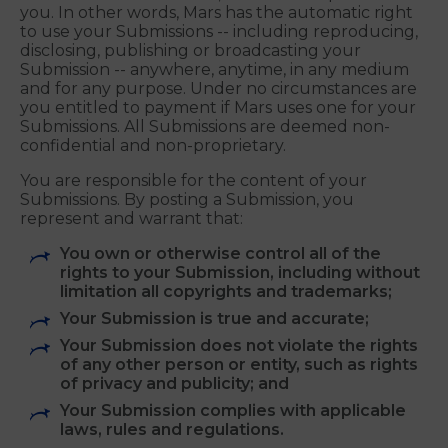
sublicense (through multiple tiers), distribute,
create derivative works of, perform and import
your Submissions in any media now known or
hereafter developed, for any purpose whatsoever,
commercial or otherwise, without compensation to
you. In other words, Mars has the automatic right
to use your Submissions -- including reproducing,
disclosing, publishing or broadcasting your
Submission -- anywhere, anytime, in any medium
and for any purpose. Under no circumstances are
you entitled to payment if Mars uses one for your
Submissions. All Submissions are deemed non-
confidential and non-proprietary.
You are responsible for the content of your
Submissions. By posting a Submission, you
represent and warrant that:
You own or otherwise control all of the
rights to your Submission, including without
limitation all copyrights and trademarks;
Your Submission is true and accurate;
Your Submission does not violate the rights