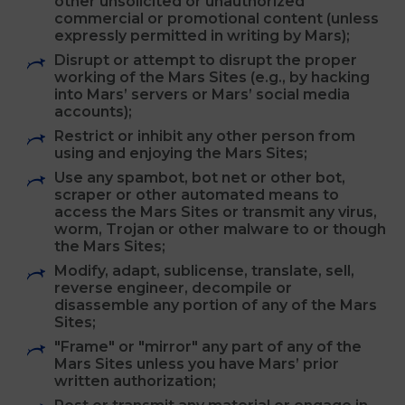
are a Mars official or representative,
celebrity or public figure;
Transmit to or though the Mars Sites any
advertisement, solicitation, junk mail or
other unsolicited or unauthorized
commercial or promotional content (unless
expressly permitted in writing by Mars);
Disrupt or attempt to disrupt the proper
working of the Mars Sites (e.g., by hacking
into Mars’ servers or Mars’ social media
accounts);
Restrict or inhibit any other person from
using and enjoying the Mars Sites;
Use any spambot, bot net or other bot,
scraper or other automated means to
access the Mars Sites or transmit any virus,
worm, Trojan or other malware to or though
the Mars Sites;
Modify, adapt, sublicense, translate, sell,
reverse engineer, decompile or
disassemble any portion of any of the Mars