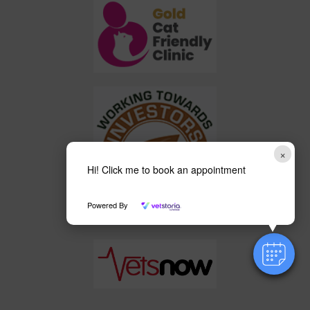
×
Hi! Click me to book an appointment
Powered By