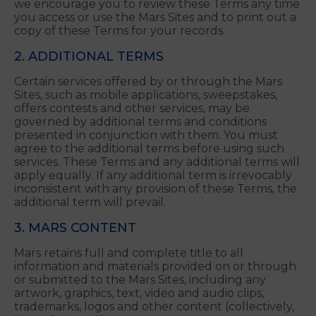
Your continued use of the Mars Sites after the
Effective Date constitutes your acceptance of the
amended Terms. The amended Terms supersede
all previous versions of the Terms. For this reason,
we encourage you to review these Terms any time
you access or use the Mars Sites and to print out a
copy of these Terms for your records.
2. ADDITIONAL TERMS
Certain services offered by or through the Mars
Sites, such as mobile applications, sweepstakes,
offers contests and other services, may be
governed by additional terms and conditions
presented in conjunction with them. You must
agree to the additional terms before using such
services. These Terms and any additional terms will
apply equally. If any additional term is irrevocably
inconsistent with any provision of these Terms, the
additional term will prevail.
3. MARS CONTENT