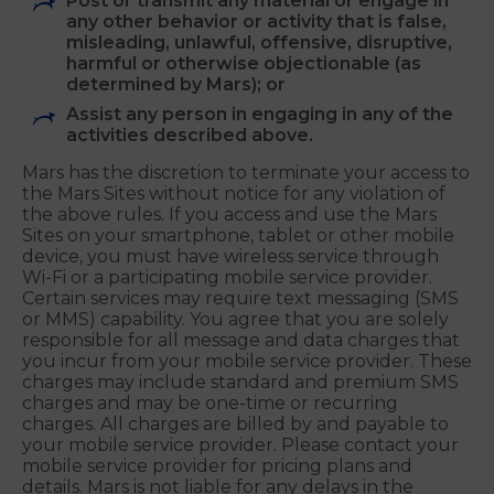
Sites;
"Frame" or "mirror" any part of any of the
Mars Sites unless you have Mars’ prior
written authorization;
Post or transmit any material or engage in
any other behavior or activity that is false,
misleading, unlawful, offensive, disruptive,
harmful or otherwise objectionable (as
determined by Mars); or
Assist any person in engaging in any of the
activities described above.
Mars has the discretion to terminate your access to
the Mars Sites without notice for any violation of
the above rules. If you access and use the Mars
Sites on your smartphone, tablet or other mobile
device, you must have wireless service through
Wi-Fi or a participating mobile service provider.
Certain services may require text messaging (SMS
or MMS) capability. You agree that you are solely
responsible for all message and data charges that
you incur from your mobile service provider. These
charges may include standard and premium SMS