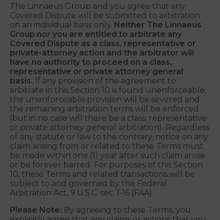
failure to do so will be deemed an excess of arbitral
authority and grounds for judicial review. The
arbitrator’s decision must be with written
explanation and remain confidential.
The Linnaeus Group and you agree that any
Covered Dispute will be submitted to arbitration
on an individual basis only.
Neither The Linnaeus
Group nor you are entitled to arbitrate any
Covered Dispute as a class, representative or
private-attorney action and the arbitrator will
have no authority to proceed on a class,
representative or private attorney general
basis.
If any provision of the agreement to
arbitrate in this Section 10 is found unenforceable,
the unenforceable provision will be severed and
the remaining arbitration terms will be enforced
(but in no case will there be a class, representative
or private attorney general arbitration). Regardless
of any statute or law to the contrary, notice on any
claim arising from or related to these Terms must
be made within one (1) year after such claim arose
or be forever barred. For purposes of this Section