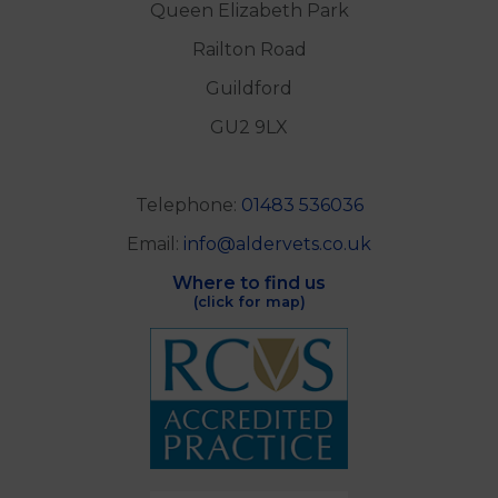
Alder Veterinary Practice
Unit B
Queen Elizabeth Park
Railton Road
Guildford
GU2 9LX
Telephone:
01483 536036
Email:
info@aldervets.co.uk
Where to find us
(click for map)