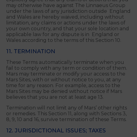
10, these Terms and related transactions will be
subject to and governed by the Federal
Arbitration Act, 9 U.S.C. sec. 1-16 (FAA).
Please Note:
By agreeing to these Terms, you
explicitly agree that any claims or actions that you
may otherwise have against The Linnaeus Group
under the laws of any jurisdiction outside England
and Wales are hereby waived, including without
limitation, any claims or actions under the laws of
your own country, and that your sole location and
applicable law for any dispute is in England or
Wales according to the terms of this Section 10.
11. TERMINATION
These Terms automatically terminate when you
fail to comply with any term or condition of them.
Mars may terminate or modify your access to the
Mars Sites, with or without notice to you, at any
time for any reason. For example, access to the
Mars Sites may be denied without notice if Mars
believes that you are not at least age 13.
Termination will not limit any of Mars’ other rights