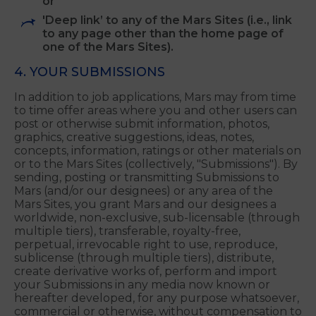
by any means;
Change any of the notices about copyright,
trademarks or other intellectual property
rights that may be part of the Mars Content;
or
'Deep link’ to any of the Mars Sites (i.e., link
to any page other than the home page of
one of the Mars Sites).
4. YOUR SUBMISSIONS
In addition to job applications, Mars may from time
to time offer areas where you and other users can
post or otherwise submit information, photos,
graphics, creative suggestions, ideas, notes,
concepts, information, ratings or other materials on
or to the Mars Sites (collectively, "Submissions"). By
sending, posting or transmitting Submissions to
Mars (and/or our designees) or any area of the
Mars Sites, you grant Mars and our designees a
worldwide, non-exclusive, sub-licensable (through
multiple tiers), transferable, royalty-free,
perpetual, irrevocable right to use, reproduce,