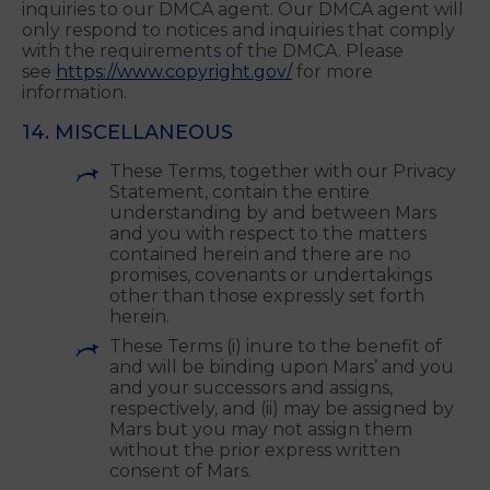
Friars Gate, 1011 Stratford Road, Shirley, West
Midlands, B90 4BN
Please do not send any other correspondence or
inquiries to our DMCA agent. Our DMCA agent will
only respond to notices and inquiries that comply
with the requirements of the DMCA. Please
see
https://www.copyright.gov/
for more
information.
14. MISCELLANEOUS
These Terms, together with our Privacy
Statement, contain the entire
understanding by and between Mars
and you with respect to the matters
contained herein and there are no
promises, covenants or undertakings
other than those expressly set forth
herein.
These Terms (i) inure to the benefit of
and will be binding upon Mars’ and you