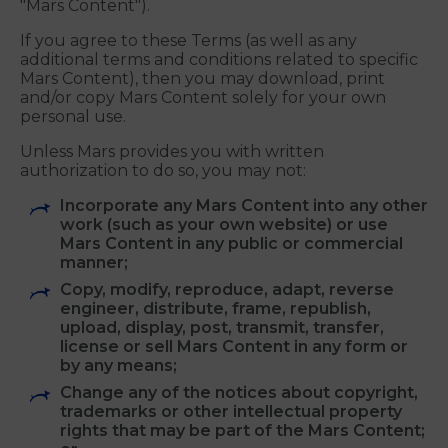
Mars retains full and complete title to all
information and materials provided on or through
or submitted to the Mars Sites, including any
artwork, graphics, text, video and audio clips,
trademarks, logos and other content (collectively,
"Mars Content").
If you agree to these Terms (as well as any
additional terms and conditions related to specific
Mars Content), then you may download, print
and/or copy Mars Content solely for your own
personal use.
Unless Mars provides you with written
authorization to do so, you may not:
Incorporate any Mars Content into any other
work (such as your own website) or use
Mars Content in any public or commercial
manner;
Copy, modify, reproduce, adapt, reverse
engineer, distribute, frame, republish,
upload, display, post, transmit, transfer,
license or sell Mars Content in any form or