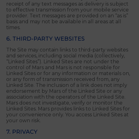
charges and may be one-time or recurring
charges. All charges are billed by and payable to
your mobile service provider. Please contact your
mobile service provider for pricing plans and
details. Mars is not liable for any delays in the
receipt of any text messages as delivery is subject
to effective transmission from your mobile service
provider. Text messages are provided on an “as is”
basis and may not be available in all areas at all
times.
6. THIRD-PARTY WEBSITES
The Site may contain links to third-party websites
and services, including social media (collectively,
“Linked Sites”). Linked Sites are not under the
control of Mars and Mars is not responsible for
Linked Sites or for any information or materials on,
or any form of transmission received from, any
Linked Site. The inclusion of a link does not imply
endorsement by Mars of the Linked Site or any
association with the operators of the Linked Site.
Mars does not investigate, verify or monitor the
Linked Sites. Mars provides links to Linked Sites for