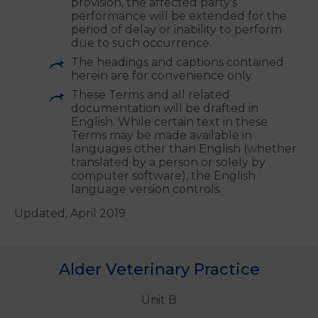
If Mars is or you are prevented from
performing or unable to perform any
obligation under these Terms due to
any cause beyond the reasonable
control of the party invoking this
provision, the affected party's
performance will be extended for the
period of delay or inability to perform
due to such occurrence.
The headings and captions contained
herein are for convenience only.
These Terms and all related
documentation will be drafted in
English. While certain text in these
Terms may be made available in
languages other than English (whether
translated by a person or solely by
computer software), the English
language version controls.
Updated, April 2019