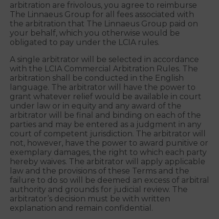
Group will pay as much of the filing, administration
and arbitrator fees as the arbitrator deems
necessary to prevent the arbitration from being
cost-prohibitive for you. If the arbitrator
determines the claim(s) you assert in the
arbitration are frivolous, you agree to reimburse
The Linnaeus Group for all fees associated with
the arbitration that The Linnaeus Group paid on
your behalf, which you otherwise would be
obligated to pay under the LCIA rules.
A single arbitrator will be selected in accordance
with the LCIA Commercial Arbitration Rules. The
arbitration shall be conducted in the English
language. The arbitrator will have the power to
grant whatever relief would be available in court
under law or in equity and any award of the
arbitrator will be final and binding on each of the
parties and may be entered as a judgment in any
court of competent jurisdiction. The arbitrator will
not, however, have the power to award punitive or
exemplary damages, the right to which each party
hereby waives. The arbitrator will apply applicable
law and the provisions of these Terms and the