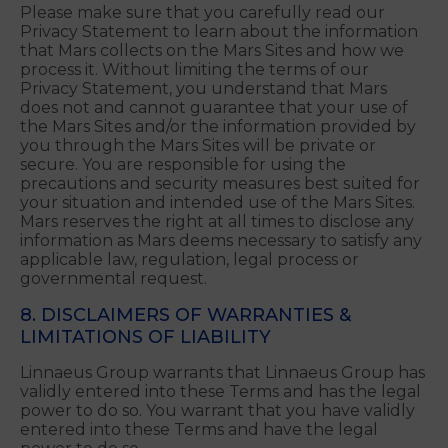
your convenience only. You access Linked Sites at
your own risk.
7. PRIVACY
Please make sure that you carefully read our
Privacy Statement to learn about the information
that Mars collects on the Mars Sites and how we
process it. Without limiting the terms of our
Privacy Statement, you understand that Mars
does not and cannot guarantee that your use of
the Mars Sites and/or the information provided by
you through the Mars Sites will be private or
secure. You are responsible for using the
precautions and security measures best suited for
your situation and intended use of the Mars Sites.
Mars reserves the right at all times to disclose any
information as Mars deems necessary to satisfy any
applicable law, regulation, legal process or
governmental request.
8. DISCLAIMERS OF WARRANTIES &
LIMITATIONS OF LIABILITY