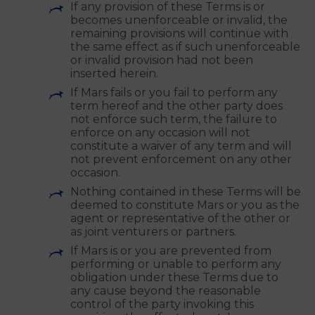
and your successors and assigns,
respectively, and (ii) may be assigned by
Mars but you may not assign them
without the prior express written
consent of Mars.
If any provision of these Terms is or
becomes unenforceable or invalid, the
remaining provisions will continue with
the same effect as if such unenforceable
or invalid provision had not been
inserted herein.
If Mars fails or you fail to perform any
term hereof and the other party does
not enforce such term, the failure to
enforce on any occasion will not
constitute a waiver of any term and will
not prevent enforcement on any other
occasion.
Nothing contained in these Terms will be
deemed to constitute Mars or you as the
agent or representative of the other or
as joint venturers or partners.