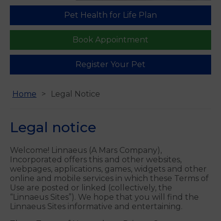
We are open 6 days a week in Guildford
Find us
Pet Health for Life Plan
Book Appointment
Register Your Pet
Home
Legal Notice
Legal notice
Welcome! Linnaeus (A Mars Company),
Incorporated offers this and other websites,
webpages, applications, games, widgets and other