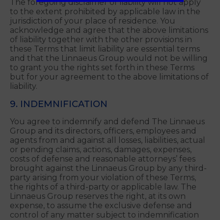
DEMAND OR DAMAGES WHATSOEVER
RESULTING FROM OR ARISING OUT OF OR IN
CONNECTION WITH YOUR USE OF THE
LINNAEUS GROUP SERVICES.
The foregoing disclaimer of liability will not apply
to the extent prohibited by applicable law in the
jurisdiction of your place of residence. You
acknowledge and agree that the above limitations
of liability together with the other provisions in
these Terms that limit liability are essential terms
and that the Linnaeus Group would not be willing
to grant you the rights set forth in these Terms
but for your agreement to the above limitations of
liability.
9. INDEMNIFICATION
You agree to indemnify and defend The Linnaeus
Group and its directors, officers, employees and
agents from and against all losses, liabilities, actual
or pending claims, actions, damages, expenses,
costs of defense and reasonable attorneys’ fees
brought against the Linnaeus Group by any third-