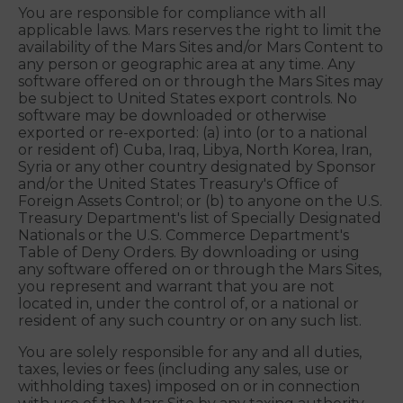
or remedies. This Section 11, along with Sections 3,
8, 9, 10 and 16, survive termination of these Terms.
12. JURISDICTIONAL ISSUES; TAXES
You are responsible for compliance with all
applicable laws. Mars reserves the right to limit the
availability of the Mars Sites and/or Mars Content to
any person or geographic area at any time. Any
software offered on or through the Mars Sites may
be subject to United States export controls. No
software may be downloaded or otherwise
exported or re-exported: (a) into (or to a national
or resident of) Cuba, Iraq, Libya, North Korea, Iran,
Syria or any other country designated by Sponsor
and/or the United States Treasury's Office of
Foreign Assets Control; or (b) to anyone on the U.S.
Treasury Department's list of Specially Designated
Nationals or the U.S. Commerce Department's
Table of Deny Orders. By downloading or using
any software offered on or through the Mars Sites,
you represent and warrant that you are not
located in, under the control of, or a national or