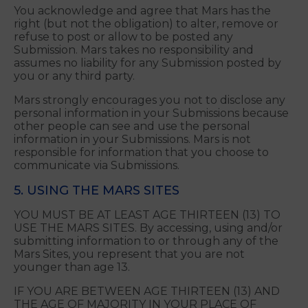
of any other person or entity, such as rights
of privacy and publicity; and
Your Submission complies with applicable
laws, rules and regulations.
You acknowledge and agree that Mars has the
right (but not the obligation) to alter, remove or
refuse to post or allow to be posted any
Submission. Mars takes no responsibility and
assumes no liability for any Submission posted by
you or any third party.
Mars strongly encourages you not to disclose any
personal information in your Submissions because
other people can see and use the personal
information in your Submissions. Mars is not
responsible for information that you choose to
communicate via Submissions.
5. USING THE MARS SITES
YOU MUST BE AT LEAST AGE THIRTEEN (13) TO
USE THE MARS SITES. By accessing, using and/or
submitting information to or through any of the