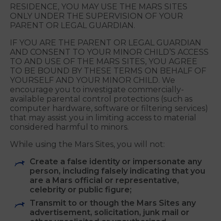
Mars Sites, you represent that you are not
younger than age 13.
IF YOU ARE BETWEEN AGE THIRTEEN (13) AND
THE AGE OF MAJORITY IN YOUR PLACE OF
RESIDENCE, YOU MAY USE THE MARS SITES
ONLY UNDER THE SUPERVISION OF YOUR
PARENT OR LEGAL GUARDIAN.
IF YOU ARE THE PARENT OR LEGAL GUARDIAN
AND CONSENT TO YOUR MINOR CHILD’S ACCESS
TO AND USE OF THE MARS SITES, YOU AGREE
TO BE BOUND BY THESE TERMS ON BEHALF OF
YOURSELF AND YOUR MINOR CHILD. We
encourage you to investigate commercially-
available parental control protections (such as
computer hardware, software or filtering services)
that may assist you in limiting access to material
considered harmful to minors.
While using the Mars Sites, you will not:
Create a false identity or impersonate any
person, including falsely indicating that you