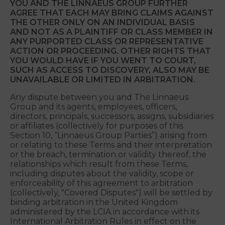
ARBITRATION IN THE MANNER SPECIFIED IN
THIS SECTION 10 AND THAT YOU AND MARS
WAIVE ANY RIGHT TO BRING SUCH CLAIMS
BEFORE ANY COURT OF LAW.
YOU AND THE LINNAEUS GROUP FURTHER
AGREE THAT EACH MAY BRING CLAIMS AGAINST
THE OTHER ONLY ON AN INDIVIDUAL BASIS
AND NOT AS A PLAINTIFF OR CLASS MEMBER IN
ANY PURPORTED CLASS OR REPRESENTATIVE
ACTION OR PROCEEDING. OTHER RIGHTS THAT
YOU WOULD HAVE IF YOU WENT TO COURT,
SUCH AS ACCESS TO DISCOVERY, ALSO MAY BE
UNAVAILABLE OR LIMITED IN ARBITRATION.
Any dispute between you and The Linnaeus
Group and its agents, employees, officers,
directors, principals, successors, assigns, subsidiaries
or affiliates (collectively for purposes of this
Section 10, “Linnaeus Group Parties”) arising from
or relating to these Terms and their interpretation
or the breach, termination or validity thereof, the
relationships which result from these Terms,
including disputes about the validity, scope or