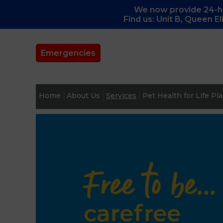
We now provide 24-ho
Find us: Unit B, Queen E
Emergencies
Home
About Us
Services
Pet Health for Life Pl