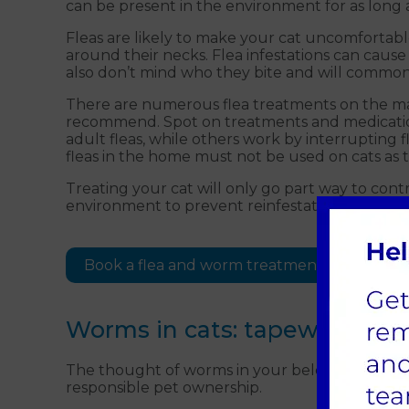
can be present in the environment for as long as
Fleas are likely to make your cat uncomfortable
around their necks. Flea infestations can cause
also don’t mind who they bite and will common
There are numerous flea treatments on the mar
recommend. Spot on treatments and medication 
adult fleas, while others work by interruptin
fleas in the home must not be used on cats as 
Treating your cat will only go part way to contr
environment to prevent reinfestation.
Book a flea and worm treatment appointme
Worms in cats: tapeworm a
The thought of worms in your beloved cat can b
responsible pet ownership.