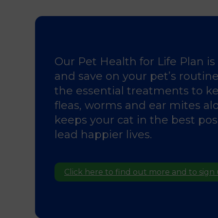
Spread the Cost of Parasite Prev
Our Pet Health for Life Plan i
and save on your pet’s routine 
the essential treatments to ke
fleas, worms and ear mites al
keeps your cat in the best po
lead happier lives.
Click here to find out more and to sign