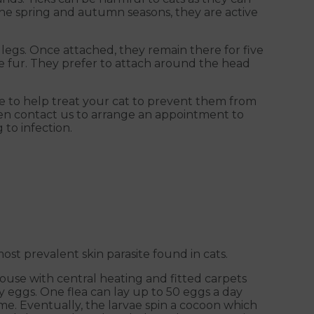
 the spring and autumn seasons, they are active
 legs. Once attached, they remain there for five
he fur. They prefer to attach around the head
le to help treat your cat to prevent them from
hen contact us to arrange an appointment to
 to infection.
st prevalent skin parasite found in cats.
house with central heating and fitted carpets
ay eggs. One flea can lay up to 50 eggs a day
ome. Eventually, the larvae spin a cocoon which