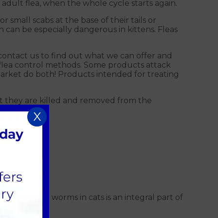
 adult flea, when the whole cycle starts again.
small scabs at the base of their tails or
h can be especially dangerous in kittens. Fleas
contact us to find out what we can offer and
 flea control methods. Some products attack
arket do both! P
roducts intended for treating
that they are killed and removed from the
X
ptions for worms in cats is an integral part of