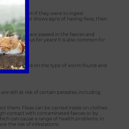
d roundworms.
with tapeworm if they were to ingest
m, if your cat shows signs of having fleas, then
, their eggs are passed in the faeces and
ain infectious for years! It is also common for
nd diarrhoea.
t product based on the type of worm found and
e still at risk of certain parasites, including
tect them. Fleas can be carried inside on clothes
gh contact with contaminated faeces or by
ch can cause a range of health problems. In
e the risk of infestations.