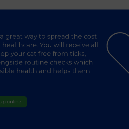
ention With Pet Health for Life
s a great way to spread the cost
healthcare. You will receive all
ep your cat free from ticks,
ongside routine checks which
ssible health and helps them
 up online