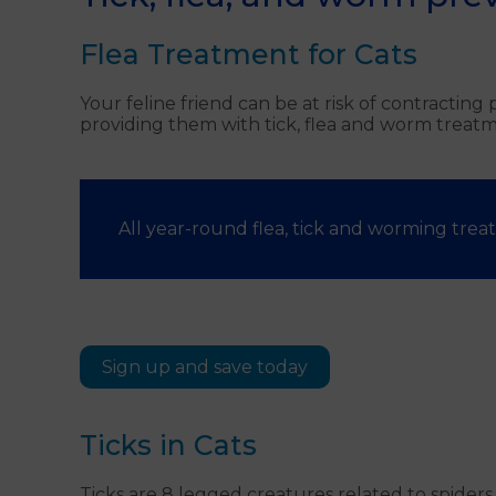
Flea Treatment for Cats
Your feline friend can be at risk of contractin
providing them with tick, flea and worm treatm
All year-round flea, tick and worming treat
Sign up and save today
Ticks in Cats
Ticks are 8 legged creatures related to spider