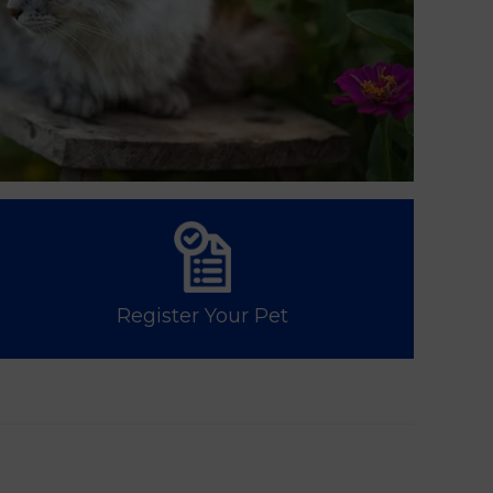
Register Your Pet