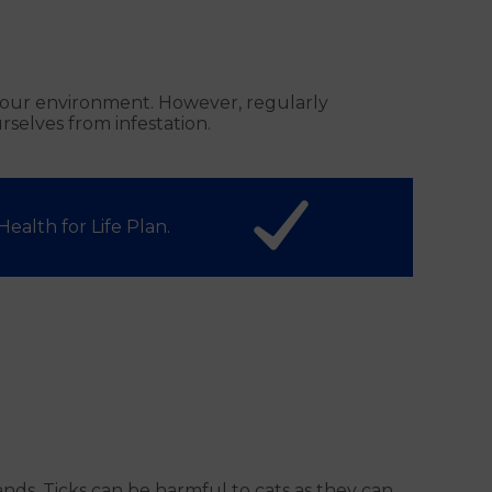
in our environment. However, regularly
selves from infestation.
ealth for Life Plan.
ds. Ticks can be harmful to cats as they can