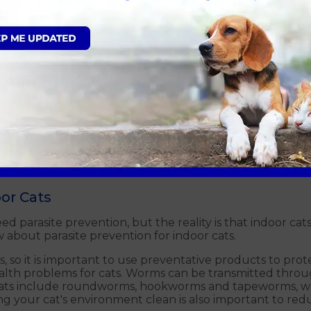
t are commonly found in the gut of cats – tapeworms an
h to the wall of the gut. Your cat may become infected 
, such as a flea or rodent. As fleas can transmit tapewor
o.
nd are more resembling of an earthworm. Like tapeworms
g passed, they will be after only a couple of days and rem
her kittens through the milk.
ts can lead to symptoms such as weight loss, irritation a
r-round worm prevention. We can advise you on the bes
or Cats
parasite prevention, but the reality is that indoor cats ar
about parasite prevention for indoor cats.
ms, so it is important to use preventative products to pro
alth problems for cats. Worms can be transmitted throu
cats include roundworms, hookworms and tapeworms, whi
g your cat's environment clean is also important to reduc