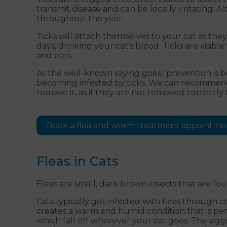
transmit disease and can be locally irritating.
throughout the year.
Ticks will attach themselves to your cat as the
days, drinking your cat’s blood. Ticks are visi
and ears.
As the well-known saying goes, ‘prevention is b
becoming infested by ticks. We can recommend t
remove it, as if they are not removed correctly 
Book a flea and worm treatment appointme
Fleas in Cats
Fleas are small, dark brown insects that are f
Cats typically get infested with fleas through 
creates a warm and humid condition that is perf
which fall off wherever your cat goes. The eggs