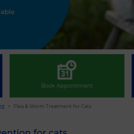
Book Appointment
nt
Flea & Worm Treatment for Cats
ention for cats