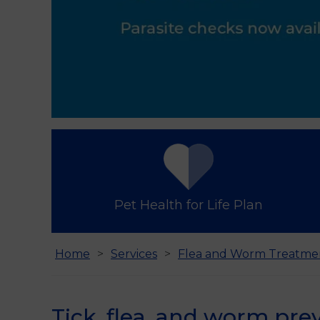
Pet Health for Life Plan
Home
Services
Flea and Worm Treatme
Tick, flea, and worm prev