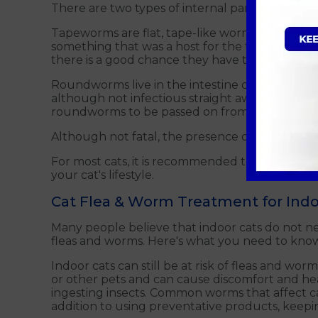
There are two types of internal parasites tha
Tapeworms are flat, tape-like worms that attac
something that was a host for the tapeworm eggs
there is a good chance they have tapeworm to
Roundworms live in the intestine of your cat a
although not infectious straight away after bein
roundworms to be passed on from a mother to 
Although not fatal, the presence of worms in ca
For most cats, it is recommended to take yea
your cat's lifestyle.
Cat Flea & Worm Treatment for Indo
Many people believe that indoor cats do not need 
fleas and worms. Here's what you need to know 
Indoor cats can still be at risk of fleas and wor
or other pets and can cause discomfort and he
ingesting insects. Common worms that affect 
addition to using preventative products, keepin