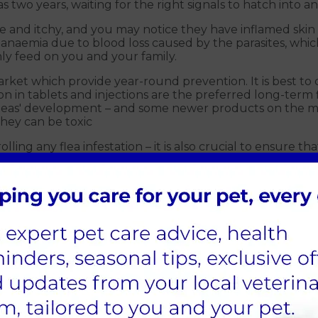
 two years, waiting for the right signals to hatch into an
 and itchy, and you may notice they have inflamed skin or 
 anaemia due to blood loss caused by the parasites, whic
ly feed on you and your family.
ket which provide year-round prevention. It is best to 
in tablets and injections are the preferred long-term
g fleas' development – and some newer products on the m
they can be toxic
olling any flea infestation – it is also crucial to ensure 
nt
nd roundworm
e very unpleasant. However, understanding prevention o