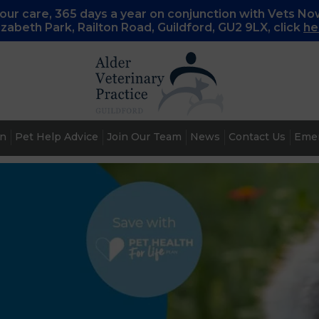
ur care, 365 days a year on conjunction with Vets No
lizabeth Park, Railton Road, Guildford, GU2 9LX, c
lick
he
an
Pet Help Advice
Join Our Team
News
Contact Us
Emer