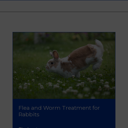
Flea and Worm Treatment for
Rabbits