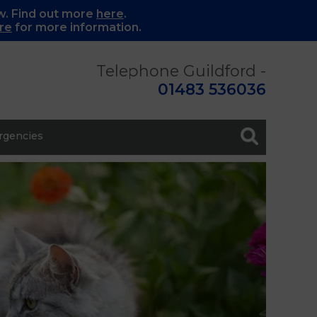
w. Find out more
here
.
re
for more information.
Telephone Guildford -
01483 536036
gencies