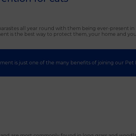
g parasites all year round with them being ever-present 
ent is the best way to protect them, your home and your
ment is just one of the many benefits of joining our Pet H
s and are most commonly found in long grass and woodlan