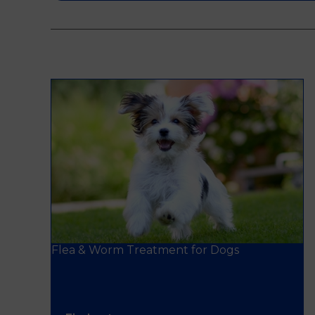
Flea & Worm Treatment for Dogs