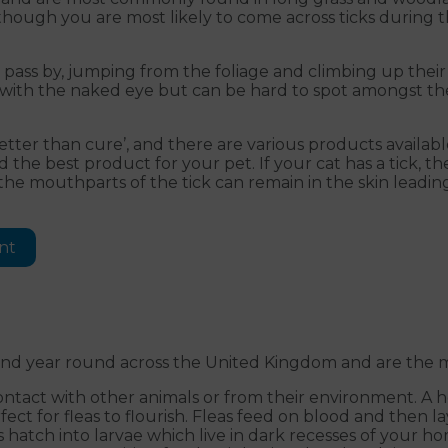
 Although you are most likely to come across ticks during
y pass by, jumping from the foliage and climbing up their
ble with the naked eye but can be hard to spot amongst t
etter than cure’, and there are various products availab
he best product for your pet. If your cat has a tick, t
the mouthparts of the tick can remain in the skin leading
nt
ound year round across the United Kingdom and are the mo
contact with other animals or from their environment. A 
ect for fleas to flourish. Fleas feed on blood and then l
 hatch into larvae which live in dark recesses of your h