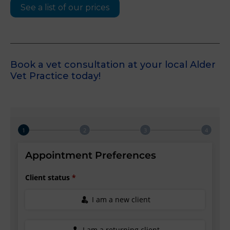
See a list of our prices
Book a vet consultation at your local Alder
Vet Practice today!