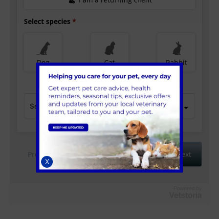
X
Powered by
Vetstoria