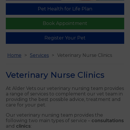
Pet Health for Life Plan
Book Appointment
Register Your Pet
Home
Services
Veterinary Nurse Clinics
Veterinary Nurse Clinics
At Alder Vets our veterinary nursing team provides
a range of services to complement our vet team in
providing the best possible advice, treatment and
care for your pet.
Our veterinary nursing team provides the
following two main types of service –
consultations
and
clinics
: