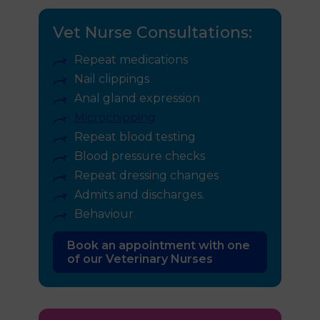
Vet Nurse Consultations:
Repeat medications
Nail clippings
Anal gland expression
Microchipping
Repeat blood testing
Blood pressure checks
Repeat dressing changes
Admits and discharges.
Behaviour
Book an appointment with one
of our Veterinary Nurses