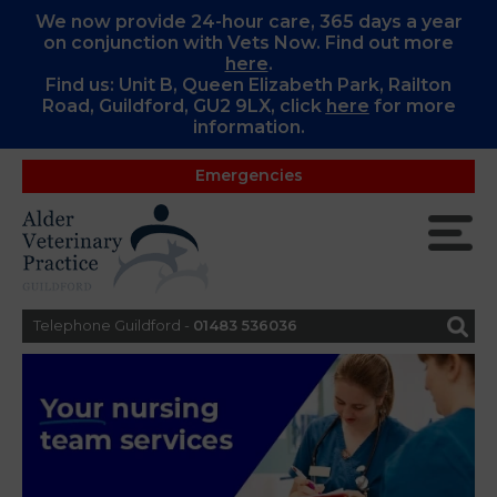
We now provide 24-hour care, 365 days a year
on conjunction with Vets Now. Find out more
here
.
Find us: Unit B, Queen Elizabeth Park, Railton
Road, Guildford, GU2 9LX, c
lick
here
for more
information.
Emergencies
Telephone Guildford -
01483 536036