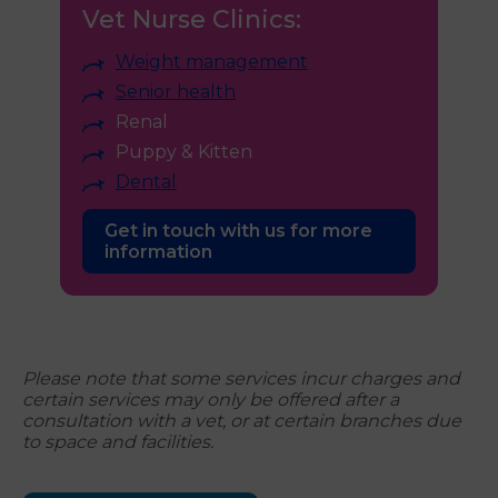
Vet Nurse Clinics:
Weight management
Senior health
Renal
Puppy & Kitten
Dental
Get in touch with us for more
information
Please note that some services incur charges and
certain services may only be offered after a
consultation with a vet, or at certain branches due
to space and facilities.