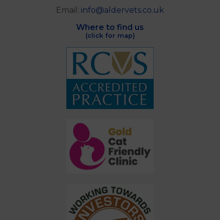
Email:
info@aldervets.co.uk
Where to find us
(click for map)