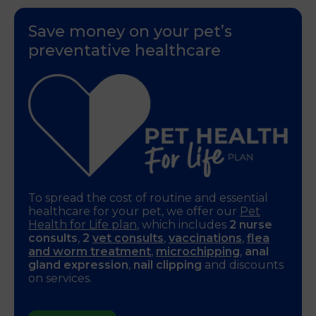
Save money on your pet’s
preventative healthcare
To spread the cost of routine and essential
healthcare for your pet, we offer our
Pet
Health for Life plan
, which includes
2 nurse
consults
,
2
vet consults
,
vaccinations
,
flea
and worm treatment
,
microchipping
,
anal
gland expression
,
nail clipping
and discounts
on services.