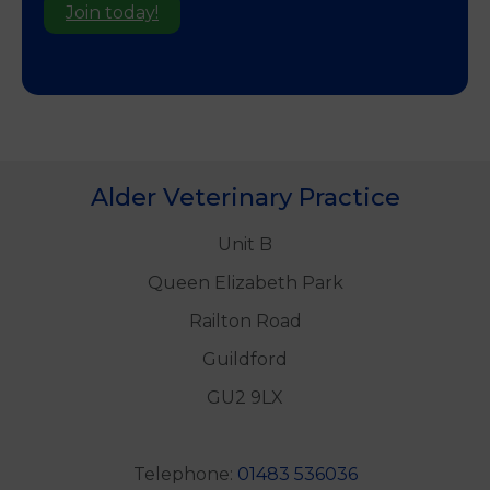
Join today!
Alder Veterinary Practice
Unit B
Queen Elizabeth Park
Railton Road
Guildford
GU2 9LX
Telephone:
01483 536036