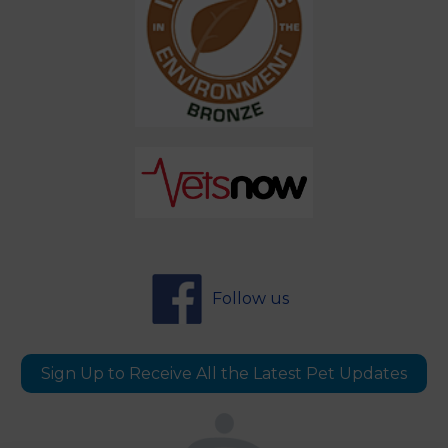
Follow us
Sign Up to Receive All the Latest Pet Updates