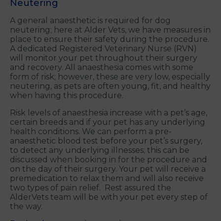
Neutering
A general anaesthetic is required for dog
neutering; here at Alder Vets, we have measures in
place to ensure their safety during the procedure.
A dedicated Registered Veterinary Nurse (RVN)
will monitor your pet throughout their surgery
and recovery. All anaesthesia comes with some
form of risk; however, these are very low, especially
neutering, as pets are often young, fit, and healthy
when having this procedure.
Risk levels of anaesthesia increase with a pet’s age,
certain breeds and if your pet has any underlying
health conditions. We can perform a pre-
anaesthetic blood test before your pet’s surgery,
to detect any underlying illnesses; this can be
discussed when booking in for the procedure and
on the day of their surgery. Your pet will receive a
premedication to relax them and will also receive
two types of pain relief. Rest assured the
AlderVets team will be with your pet every step of
the way.