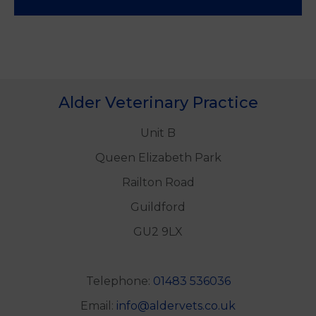
Alder Veterinary Practice
Unit B
Queen Elizabeth Park
Railton Road
Guildford
GU2 9LX
Telephone:
01483 536036
Email:
info@aldervets.co.uk