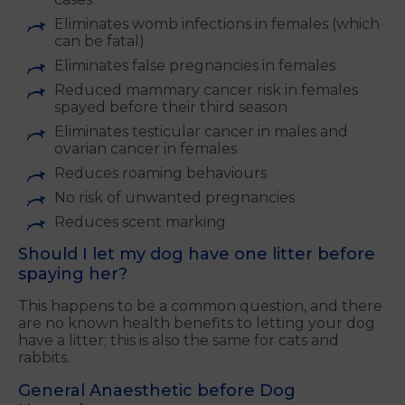
Eliminates womb infections in females (which
can be fatal)
Eliminates false pregnancies in females
Reduced mammary cancer risk in females
spayed before their third season
Eliminates testicular cancer in males and
ovarian cancer in females
Reduces roaming behaviours
No risk of unwanted pregnancies
Reduces scent marking
Should I let my dog have one litter before
spaying her?
This happens to be a common question, and there
are no known health benefits to letting your dog
have a litter; this is also the same for cats and
rabbits.
General Anaesthetic before Dog