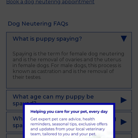
Book a dog neutering appointment
Dog Neutering FAQs
What is puppy spaying?
Spaying is the term for female dog neutering
and is the removal of ovaries and the uterus
in female dogs. For male dogs, this process is
known as castration and is the removal of
their testes.
What age can my puppy be
spayed?
What is the recovery time after dog
spaying?