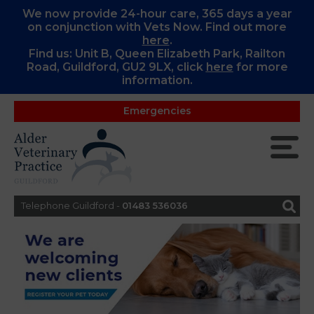
We now provide 24-hour care, 365 days a year
on conjunction with Vets Now. Find out more
here
.
Find us: Unit B, Queen Elizabeth Park, Railton
Road, Guildford, GU2 9LX, c
lick
here
for more
information.
Emergencies
Telephone Guildford -
01483 536036