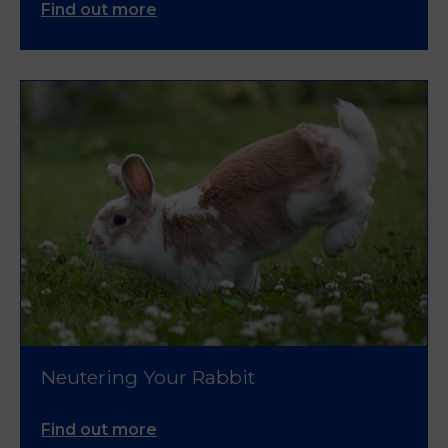
Find out more
Neutering Your Rabbit
Find out more