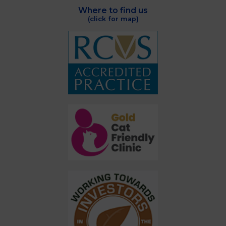
Where to find us
(click for map)