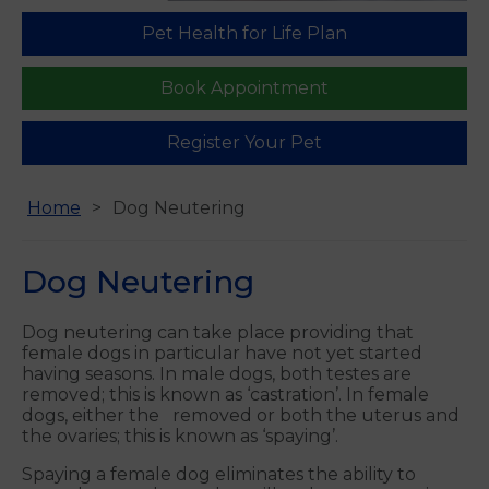
Pet Health for Life Plan
Find us
Book Appointment
Register Your Pet
Home
Dog Neutering
Dog Neutering
Dog neutering can take place providing that
female dogs in particular have not yet started
having seasons. In male dogs, both testes are
removed; this is known as ‘castration’. In female
dogs, either the removed or both the uterus and
the ovaries; this is known as ‘spaying’.
Spaying a female dog eliminates the ability to