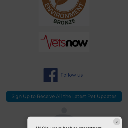
Follow us
Sign Up to Receive All the Latest Pet Updates
×
Hi! Click me to book an appointment