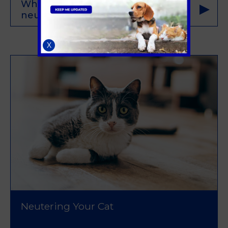
What are the benefits of pet
neutering/spaying for my dog?
X
Neutering Your Cat