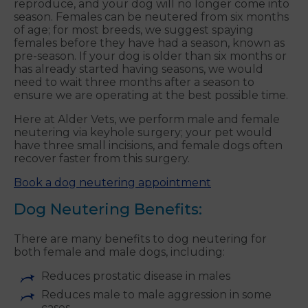
reproduce, and your dog will no longer come into
season. Females can be neutered from six months
of age; for most breeds, we suggest spaying
females before they have had a season, known as
pre-season. If your dog is older than six months or
has already started having seasons, we would
need to wait three months after a season to
ensure we are operating at the best possible time.
Here at Alder Vets, we perform male and female
neutering via keyhole surgery; your pet would
have three small incisions, and female dogs often
recover faster from this surgery.
Book a dog neutering appointment
Dog Neutering Benefits:
There are many benefits to dog neutering for
both female and male dogs, including:
Reduces prostatic disease in males
Reduces male to male aggression in some
cases