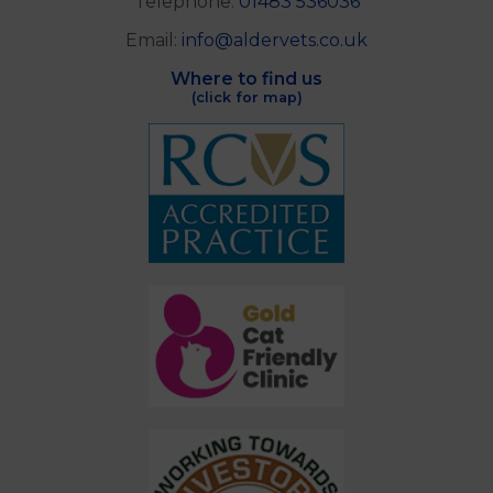
Telephone:
01483 536036
Email:
info@aldervets.co.uk
Where to find us
(click for map)