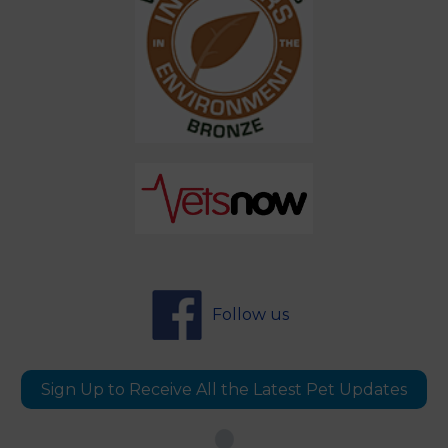
Follow us
Sign Up to Receive All the Latest Pet Updates