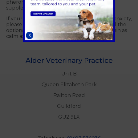
pheromone diffusers to calming food
supplements.
If your cat starts to show significant signs of anxiety,
please call us on
01483 536036
to discuss all the
options available to you to ensure they remain as
X
calm as possible.
Alder Veterinary Practice
Unit B
Queen Elizabeth Park
Railton Road
Guildford
GU2 9LX