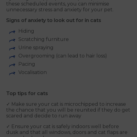
these scheduled events, you can minimise
unnecessary stress and anxiety for your pet.
Signs of anxiety to look out for in cats
Hiding
Scratching furniture
Urine spraying
Overgrooming (can lead to hair loss)
Pacing
Vocalisation
Top tips for cats
✓ Make sure your cat is microchipped to increase
the chance that you will be reunited if they do get
scared and decide to run away
✓ Ensure your cat is safely indoors well before
dusk and that all windows, doors and cat flaps are