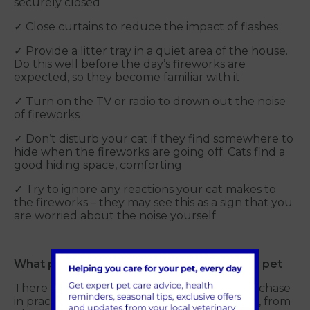
securely closed
✓ Close curtains to reduce the impact of flashes
✓ Provide a litter tray in a quiet area of the house.
Do this well before the day’s fireworks are
expected, so they become familiar with it
✓ Turn on the TV or radio to drown out the noise
of fireworks
✓ Don’t disturb your cat if they find somewhere to
hide when the fireworks are going off. Cats find a
good hiding space, comforting
✓ Try to ignore any reactions your cat makes to
the fireworks – they may see this as a sign that you
are worried about the noise yourself
What products are available to support my pet
There is a range of products available to purchase
in practice to help reduce stress for your cat, from