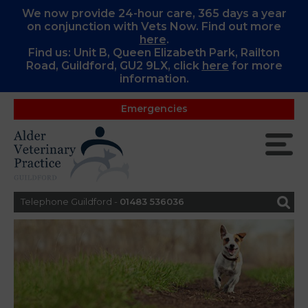
We now provide 24-hour care, 365 days a year
on conjunction with Vets Now. Find out more
here
.
Find us: Unit B, Queen Elizabeth Park, Railton
Road, Guildford, GU2 9LX, c
lick
here
for more
information.
Emergencies
Telephone Guildford -
01483 536036