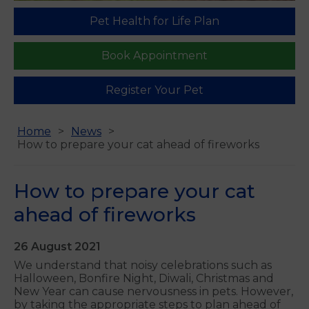
Pet Health for Life Plan
Book Appointment
Register Your Pet
Home
News
How to prepare your cat ahead of fireworks
How to prepare your cat
ahead of fireworks
26 August 2021
We understand that noisy celebrations such as
Halloween, Bonfire Night, Diwali, Christmas and
New Year can cause nervousness in pets. However,
by taking the appropriate steps to plan ahead of