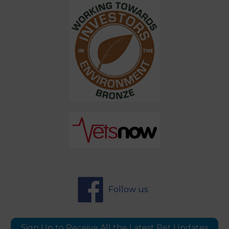
Follow us
Sign Up to Receive All the Latest Pet Updates