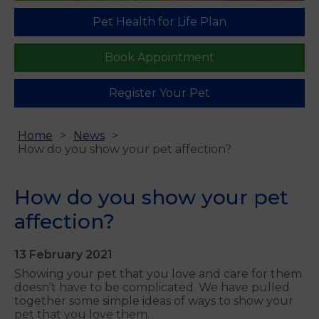
Pet Health for Life Plan
Book Appointment
Register Your Pet
Home
News
How do you show your pet affection?
How do you show your pet
affection?
13 February 2021
Showing your pet that you love and care for them
doesn’t have to be complicated. We have pulled
together some simple ideas of ways to show your
pet that you love them.