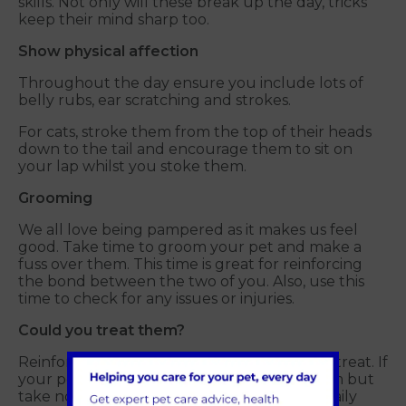
skills. Not only will these break up the day, tricks
keep their mind sharp too.
Show physical affection
Throughout the day ensure you include lots of
belly rubs, ear scratching and strokes.
For cats, stroke them from the top of their heads
down to the tail and encourage them to sit on
your lap whilst you stoke them.
Grooming
We all love being pampered as it makes us feel
good. Take time to groom your pet and make a
fuss over them. This time is great for reinforcing
the bond between the two of you. Also, use this
time to check for any issues or injuries.
Could you treat them?
Reinforce positive behaviour with a healthy treat. If
your pet has learnt a new trick, reward them but
take note to ensure this comes from their daily