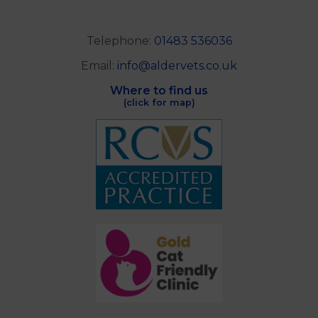
Telephone:
01483 536036
Email:
info@aldervets.co.uk
Where to find us
(click for map)