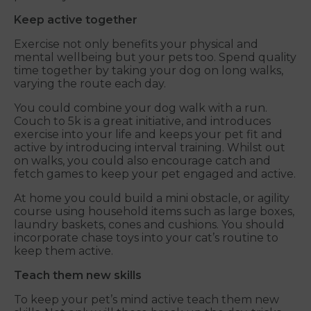
Keep active together
Exercise not only benefits your physical and
mental wellbeing but your pets too. Spend quality
time together by taking your dog on long walks,
varying the route each day.
You could combine your dog walk with a run.
Couch to 5k is a great initiative, and introduces
exercise into your life and keeps your pet fit and
active by introducing interval training. Whilst out
on walks, you could also encourage catch and
fetch games to keep your pet engaged and active.
At home you could build a mini obstacle, or agility
course using household items such as large boxes,
laundry baskets, cones and cushions. You should
incorporate chase toys into your cat’s routine to
keep them active.
Teach them new skills
To keep your pet’s mind active teach them new