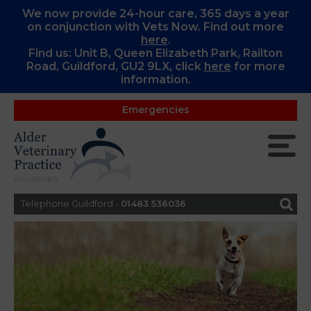
We now provide 24-hour care, 365 days a year
on conjunction with Vets Now. Find out more
here
.
Find us: Unit B, Queen Elizabeth Park, Railton
Road, Guildford, GU2 9LX, c
lick
here
for more
information.
Emergencies
Telephone Guildford -
01483 536036