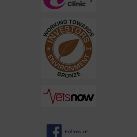
Follow us