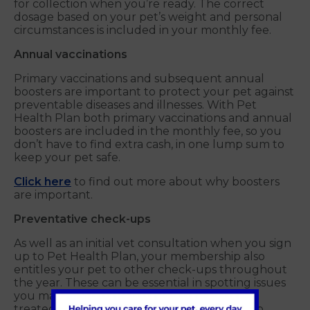
for collection when you’re ready. The correct
dosage based on your pet’s weight and personal
circumstances is included in your monthly fee.
Annual vaccinations
Primary vaccinations and subsequent annual
boosters are important to protect your pet against
preventable diseases and illnesses. With Pet
Health Plan both primary vaccinations and annual
boosters are included in the monthly fee, so you
don’t have to find extra cash, in one lump sum to
keep your pet safe.
Click here
to find out more about why boosters
are important.
Preventative check-ups
As well as an initial vet consultation when you sign
up to Pet Health Plan, your membership also
entitles your pet to other check-ups throughout
the year. These can be essential in spotting issues
you may not be aware of, which can then be
treated more efficiently than if they’re left to