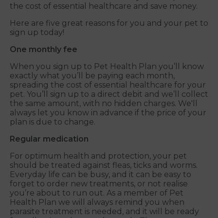
the cost of essential healthcare and save money.
Here are five great reasons for you and your pet to
sign up today!
One monthly fee
When you sign up to Pet Health Plan you’ll know
exactly what you’ll be paying each month,
spreading the cost of essential healthcare for your
pet. You’ll sign up to a direct debit and we’ll collect
the same amount, with no hidden charges. We'll
always let you know in advance if the price of your
plan is due to change.
Regular medication
For optimum health and protection, your pet
should be treated against fleas, ticks and worms.
Everyday life can be busy, and it can be easy to
forget to order new treatments, or not realise
you’re about to run out. As a member of Pet
Health Plan we will always remind you when
parasite treatment is needed, and it will be ready