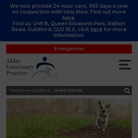
We now provide 24-hour care, 365 days a year
on conjunction with Vets Now. Find out more
here
.
Find us: Unit B, Queen Elizabeth Park, Railton
Road, Guildford, GU2 9LX, c
lick
here
for more
information.
Emergencies
Telephone Guildford -
01483 536036