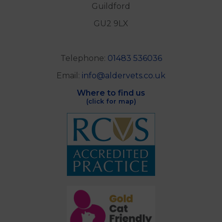
Guildford
GU2 9LX
Telephone:
01483 536036
Email:
info@aldervets.co.uk
Where to find us
(click for map)