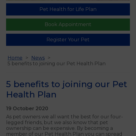
Pet Health for Life Plan
Book Appointment
Register Your Pet
Home
News
5 benefits to joining our Pet Health Plan
5 benefits to joining our Pet
Health Plan
19 October 2020
As pet owners we all want the best for our four-
legged friends, but we also know that pet
ownership can be expensive. By becoming a
member of our Pet Health Plan you can spread