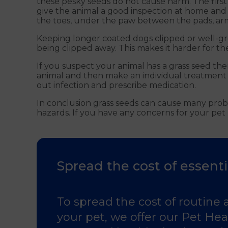
these pesky seeds do not cause harm. The first
give the animal a good inspection at home and
the toes, under the paw between the pads, armp
Keeping longer coated dogs clipped or well-gro
being clipped away. This makes it harder for t
If you suspect your animal has a grass seed th
animal and then make an individual treatment p
out infection and prescribe medication.
In conclusion grass seeds can cause many probl
hazards. If you have any concerns for your pet 
Spread the cost of essenti
To spread the cost of routine 
your pet, we offer our Pet Heal