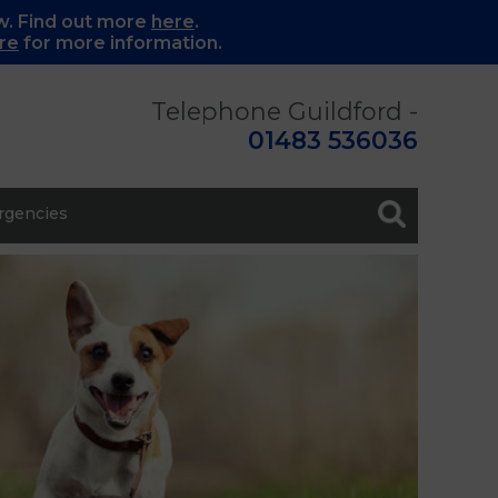
w. Find out more
here
.
re
for more information.
Telephone Guildford -
01483 536036
gencies