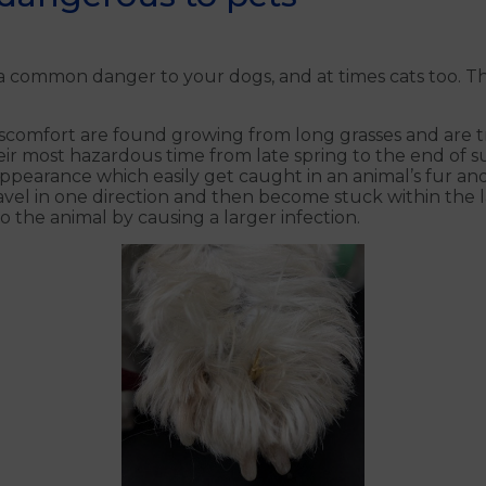
ommon danger to your dogs, and at times cats too. Thes
scomfort are found growing from long grasses and are tr
ir most hazardous time from late spring to the end of s
 appearance which easily get caught in an animal’s fur a
vel in one direction and then become stuck within the la
o the animal by causing a larger infection.