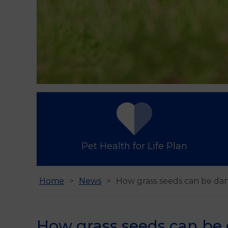
Pet Health for Life Plan
Home
News
How grass seeds can be da
How grass seeds can be 