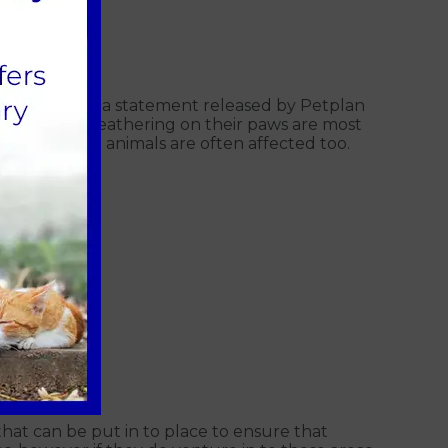
20)
affected. In a statement released by Petplan
 that have feathering on their paws are most
ooth coated animals are often affected too.
hat can be put in to place to ensure that