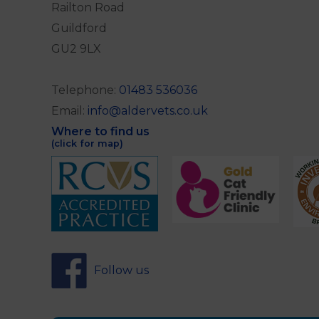
Railton Road
Guildford
GU2 9LX
Telephone:
01483 536036
Email:
info@aldervets.co.uk
Where to find us
(click for map)
Follow us