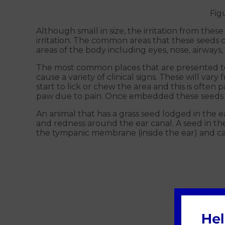
Fig
Although small in size, the irritation from these
irritation. The common areas that these seeds 
areas of the body including eyes, nose, airway
The most common places that are presented to u
cause a variety of clinical signs. These will vary
start to lick or chew the area and this is oft
paw due to pain. Once embedded these seeds c
An animal that has a grass seed lodged in the e
and redness around the ear canal. A seed in th
the tympanic membrane (inside the ear) and c