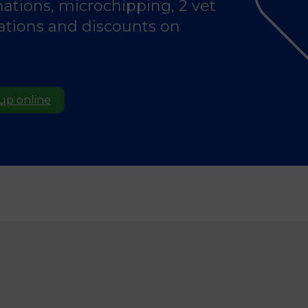
nations, microchipping, 2 vet
tations and discounts on
 up online