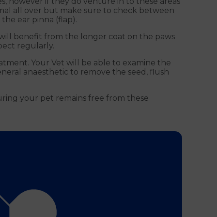
s, however if they do venture in to these areas
imal all over but make sure to check between
he ear pinna (flap).
will benefit from the longer coat on the paws
ect regularly.
eatment. Your Vet will be able to examine the
eneral anaesthetic to remove the seed, flush
uring your pet remains free from these