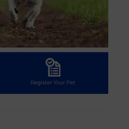
Register Your Pet