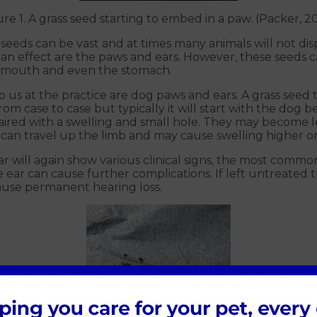
ure 1. A grass seed starting to embed in a paw. (Packer, 2
 seeds can be vast and at times many animals will not disp
can effect are the paws and ears. However, these seeds
s, mouth and even the stomach.
s at the practice are dog paws and ears. A grass seed t
 from case to case but typically it will start with the dog 
en paired with a swelling and small hole. They may becom
an travel up the limb and may cause swelling higher on
ar will again show various clinical signs, the most common
e ear can cause further complications. If left untreate
ause permanent hearing loss.