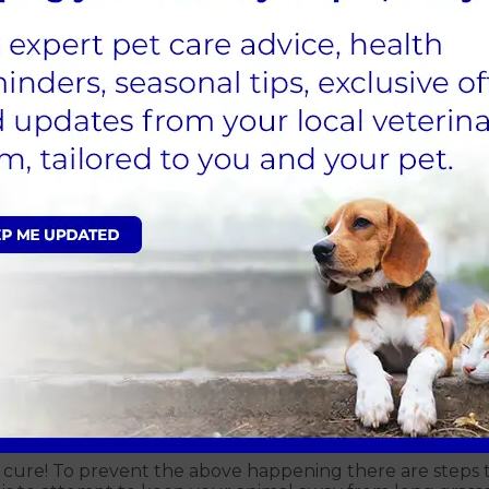
gure 2. Grass seed extracted from a dogs ear. (Packer, 20
eed affect them however some breeds are more commonly 
ckapoos, Springer Spaniels and Cocker Spaniels. Breeds
 pads, however it is not limited to these breeds and sm
Figure 3. Grass seed removed from a paw. (Packer,2020)
n cure! To prevent the above happening there are steps t