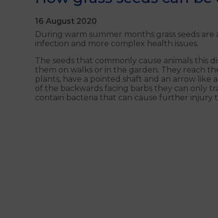
16 August 2020
During warm summer months grass seeds are a c
infection and more complex health issues.
The seeds that commonly cause animals this di
them on walks or in the garden. They reach the
plants, have a pointed shaft and an arrow like
of the backwards facing barbs they can only tra
contain bacteria that can cause further injury t