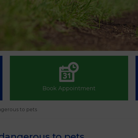
Book Appointment
ngerous to pets
dangerous to pets