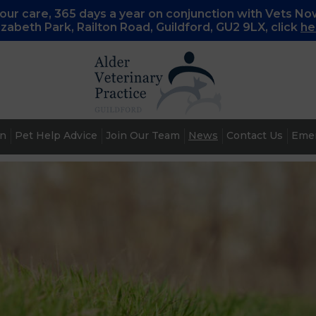
ur care, 365 days a year on conjunction with Vets No
lizabeth Park, Railton Road, Guildford, GU2 9LX, c
lick
he
an
Pet Help Advice
Join Our Team
News
Contact Us
Emer