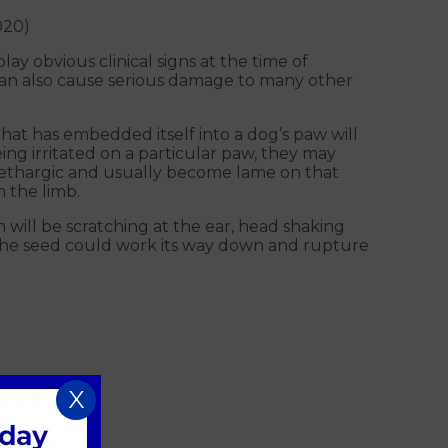
020)
lay obvious clinical signs at the time of
 can also cause serious damage to many other
hat has embedded itself into a dog’s paw will
being irritated on a particular paw, they may
e lethargic and usually become lame on that
 the limb.
 will be scratching at the ear, head shaking
d the seed could work its way down and rupture
X