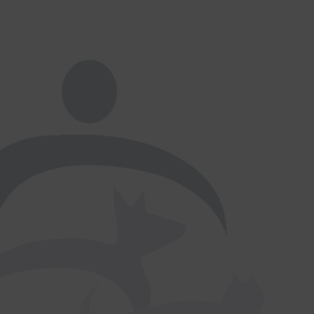
×
Hi! Click me to book an appointment