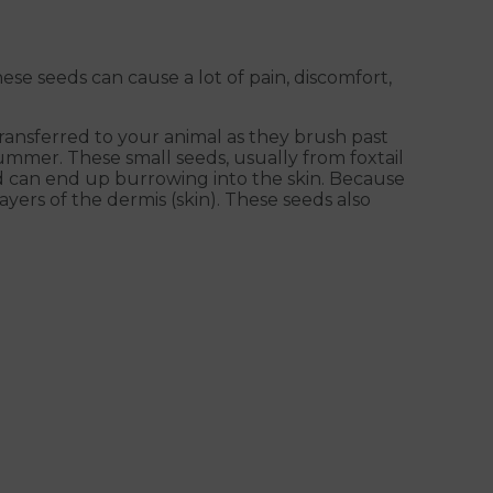
e seeds can cause a lot of pain, discomfort,
ansferred to your animal as they brush past
ummer. These small seeds, usually from foxtail
nd can end up burrowing into the skin. Because
yers of the dermis (skin). These seeds also