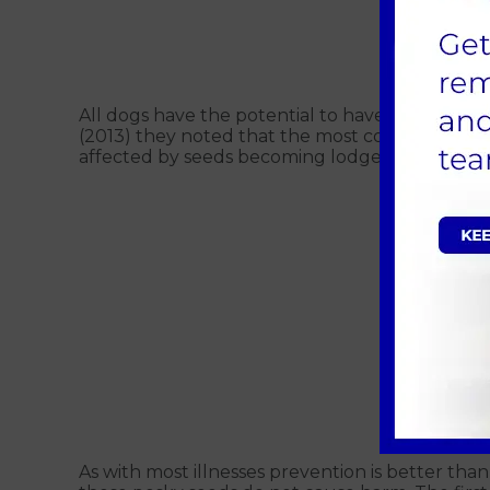
Fi
All dogs have the potential to have a grass s
(2013) they noted that the most common are Co
affected by seeds becoming lodged between the
As with most illnesses prevention is better tha