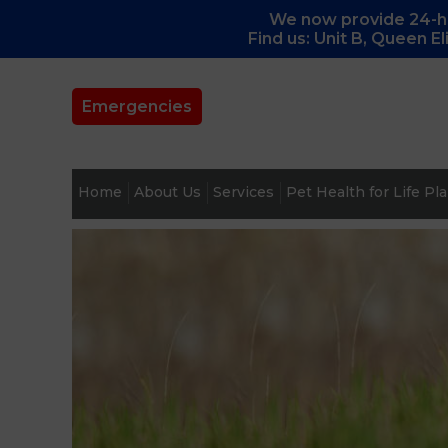
We now provide 24-ho
Find us: Unit B, Queen E
Emergencies
Home
About Us
Services
Pet Health for Life Pl