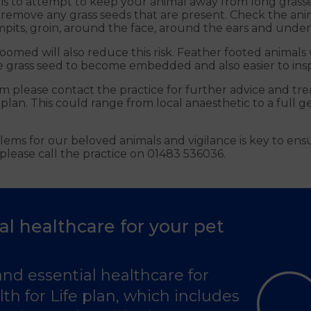
 is to attempt to keep your animal away from long grasse
 remove any grass seeds that are present. Check the an
its, groin, around the face, around the ears and under t
omed will also reduce this risk. Feather footed animals 
he grass seed to become embedded and also easier to insp
em please contact the practice for further advice and tr
lan. This could range from local anaesthetic to a full g
ems for our beloved animals and vigilance is key to ens
please call the practice on 01483 536036.
al healthcare for your pet
and essential healthcare for
th for Life plan, which includes