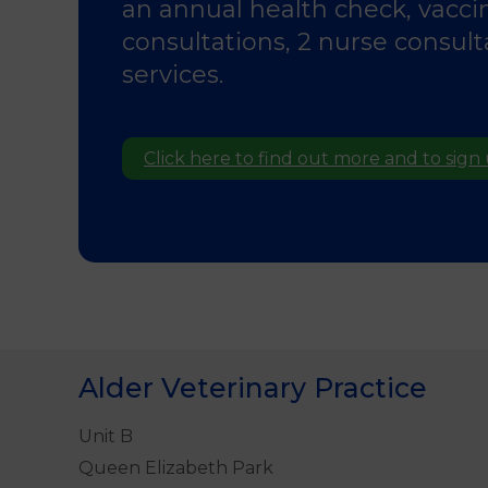
an annual health check, vacci
consultations, 2 nurse consul
services.
Click here to find out more and to sign
Alder Veterinary Practice
Unit B
Queen Elizabeth Park