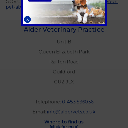
GOV.UK website
https://www.gov.uk/taking-your-
pet-abroad
X
Alder Veterinary Practice
Unit B
Queen Elizabeth Park
Railton Road
Guildford
GU2 9LX
Telephone:
01483 536036
Email:
info@aldervets.co.uk
Where to find us
(click for map)