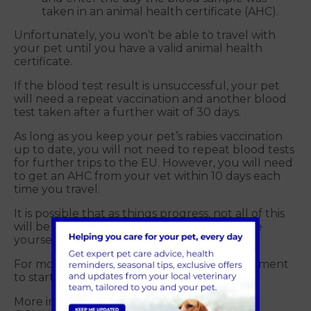
taken in an animal health certificate (AHC).
Unfortunately, you won’t be able to travel with
your pet until you have a valid animal health
certificate.
If the blood test result is unsuccessful, your pet
will need a repeat vaccination and another blood
test taken after a further wait of 30 days.
As long as you keep your pet’s rabies vaccination
up to date, you will not need to repeat blood tests
for further trips to the EU. However, you will need
to get an AHC from your vet within 10 days each
time you travel.
It is possible that as things progress, not all of this
will be necessary but please ensure you give
yourself enough time.
For more information or to make an appointment
to start the process, call us on 01483 536036.
More information can be found here on the