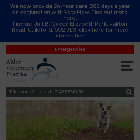
We now provide 24-hour care, 365 days a year
on conjunction with Vets Now. Find out more
here
.
Find us: Unit B, Queen Elizabeth Park, Railton
Road, Guildford, GU2 9LX, c
lick
here
for more
information.
Emergencies
Telephone Guildford -
01483 536036