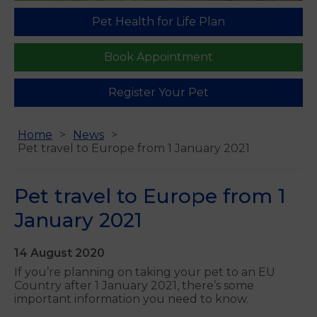
Pet Health for Life Plan
Book Appointment
Register Your Pet
Home
News
Pet travel to Europe from 1 January 2021
Pet travel to Europe from 1
January 2021
14 August 2020
If you’re planning on taking your pet to an EU
Country after 1 January 2021, there’s some
important information you need to know.