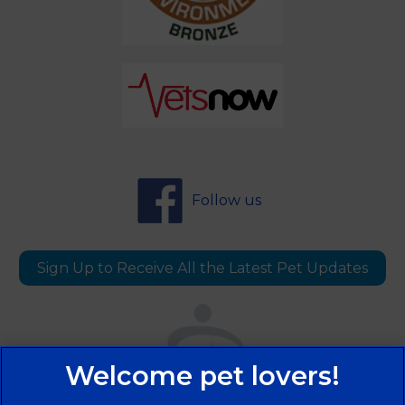
Follow us
Sign Up to Receive All the Latest Pet Updates