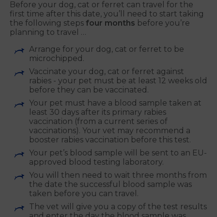
Before your dog, cat or ferret can travel for the
first time after this date, you’ll need to start taking
the following steps
four months
before you’re
planning to travel …
Arrange for your dog, cat or ferret to be
microchipped.
Vaccinate your dog, cat or ferret against
rabies - your pet must be at least 12 weeks old
before they can be vaccinated.
Your pet must have a blood sample taken at
least 30 days after its primary rabies
vaccination (from a current series of
vaccinations). Your vet may recommend a
booster rabies vaccination before this test.
Your pet’s blood sample will be sent to an EU-
approved blood testing laboratory.
You will then need to wait three months from
the date the successful blood sample was
taken before you can travel.
The vet will give you a copy of the test results
and enter the day the blood sample was