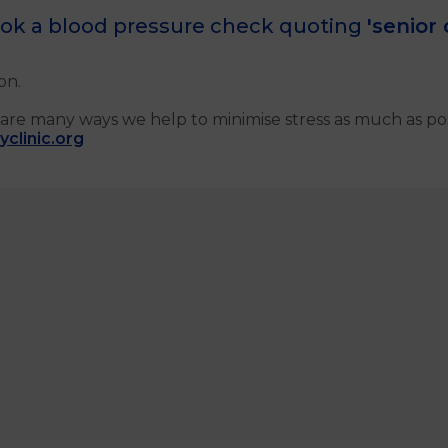
ok a blood pressure check quoting
'senior 
on.
are many ways we help to minimise stress as much as poss
clinic.org