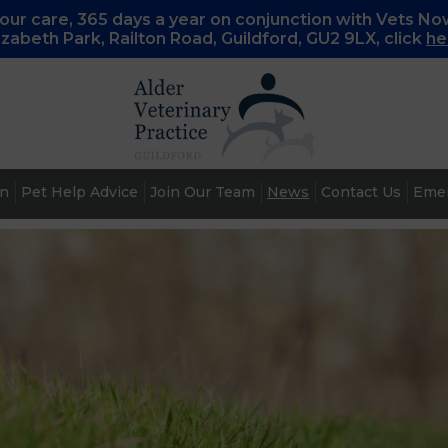
ur care, 365 days a year on conjunction with Vets No
lizabeth Park, Railton Road, Guildford, GU2 9LX, c
lick
he
an
Pet Help Advice
Join Our Team
News
Contact Us
Emer