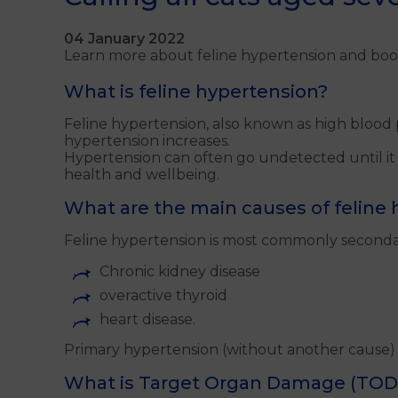
04 January 2022
Learn more about feline hypertension and boo
What is feline hypertension?
Feline hypertension, also known as high blood p
hypertension increases.
Hypertension can often go undetected until it is
health and wellbeing.
What are the main causes of feline
Feline hypertension is most commonly secondar
Chronic kidney disease
overactive thyroid
heart disease.
Primary hypertension (without another cause) 
What is Target Organ Damage (TOD