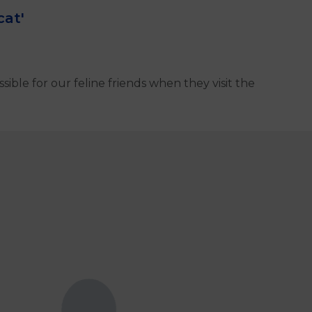
cat'
ible for our feline friends when they visit the