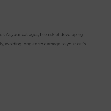
. As your cat ages, the risk of developing
arly, avoiding long-term damage to your cat’s