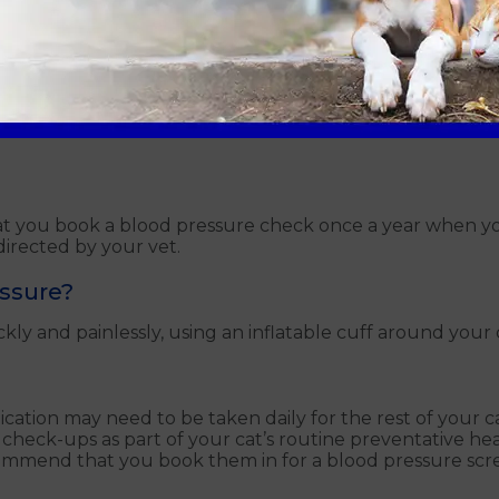
iours
you book a blood pressure check once a year when your 
irected by your vet.
essure?
 and painlessly, using an inflatable cuff around your cat
ation may need to be taken daily for the rest of your cat’
 check-ups as part of your cat’s routine preventative 
ecommend that you book them in for a blood pressure scr