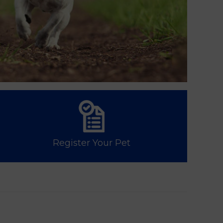
Register Your Pet