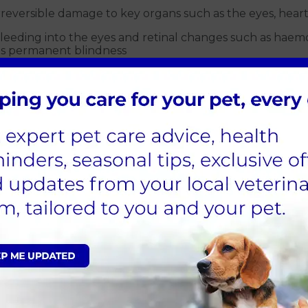
rreversible damage to key organs such as the eyes, heart
 bleeding into the eyes and retinal changes such as hae
es permanent blindness
fects the kidneys and can cause or worsen kidney failure
e brain can lead to seizures, dementia and wobbly move
t needs to work harder to pump blood around the body. T
nsion?