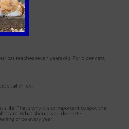
cat reaches seven years old. For older cats,
’s tail or leg.
s life. That’s why it is so important to spot the
healthcare. What should you do next?
eening once every year.