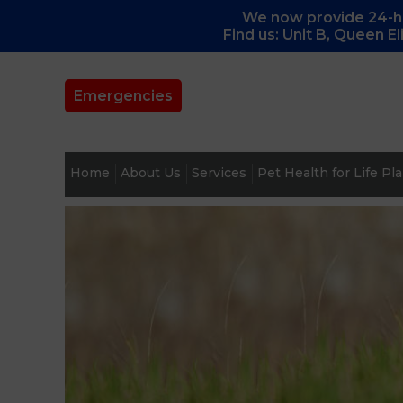
We now provide 24-ho
Find us: Unit B, Queen E
Emergencies
Home
About Us
Services
Pet Health for Life Pl