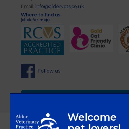
Email:
info@aldervets.co.uk
Where to find us
(click for map)
Follow us
Sign Up to Receive All the Latest Pet Updat