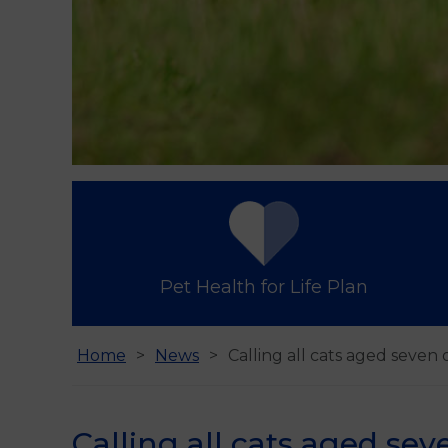
Pet Health for Life Plan
Home
News
Calling all cats aged seven 
Calling all cats aged sev