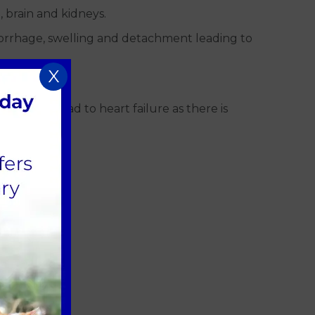
, brain and kidneys.
morrhage, swelling and detachment leading to
X
ments
his can lead to heart failure as there is