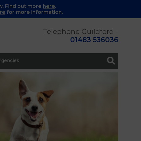
w. Find out more
here
.
re
for more information.
Telephone Guildford -
01483 536036
gencies