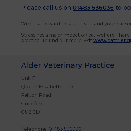
Please call us on
01483 536036
to bo
We look forward to seeing you and your cat so
Stress has a major impact on cat welfare.There 
practice. To find out more, visit
www.catfriendly
Alder Veterinary Practice
Unit B
Queen Elizabeth Park
Railton Road
Guildford
GU2 9LX
Telephone:
01483 536036