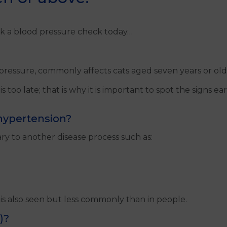
k a blood pressure check today…
ressure, commonly affects cats aged seven years or older
 too late; that is why it is important to spot the signs e
 hypertension?
y to another disease process such as:
is also seen but less commonly than in people.
)?