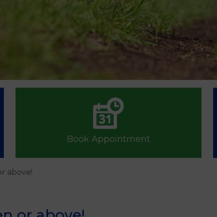
Book Appointment
or above!
en or above!