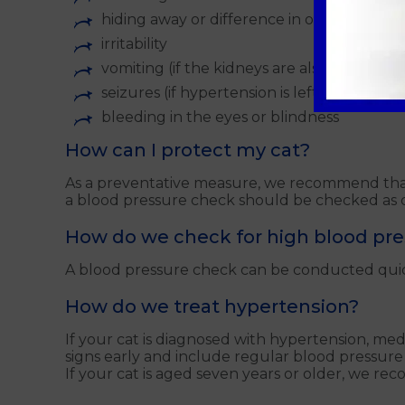
hiding away or difference in overall behav
irritability
vomiting (if the kidneys are also affected)
seizures (if hypertension is left untreated)
bleeding in the eyes or blindness
How can I protect my cat?
As a preventative measure, we recommend that 
a blood pressure check should be checked as d
How do we check for high blood pr
A blood pressure check can be conducted quickly
How do we treat hypertension?
If your cat is diagnosed with hypertension, medic
signs early and include regular blood pressure
If your cat is aged seven years or older, we r