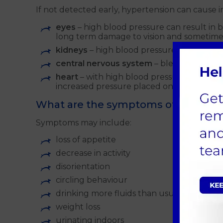
If not detected early, hypertension can cause i
eyes
– high blood pressure can result in
long term damage to vision and sometim
kidneys
– high blood pressure directly af
central nervous system
– bleeding in th
heart
– with high blood pressure, the hear
increased pressure placed on the heart.
What are the symptoms of hyperte
Symptoms may include:
loss of appetite
decrease in activity
disorientation
circling behaviour
drinking more fluids than usual
weight loss
urinating indoors