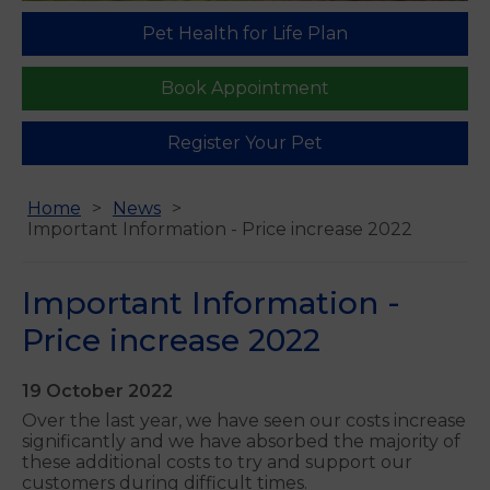
Pet Health for Life Plan
Book Appointment
Register Your Pet
Home
News
Important Information - Price increase 2022
Important Information -
Price increase 2022
19 October 2022
Over the last year, we have seen our costs increase
significantly and we have absorbed the majority of
these additional costs to try and support our
customers during difficult times.