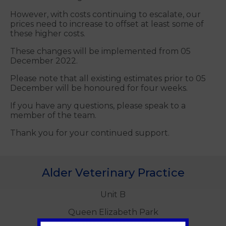
However, with costs continuing to escalate, our
prices need to increase to offset at least some of
these higher costs.
These changes will be implemented from 05
December 2022.
Please note that all existing estimates prior to 05
December will be honoured for four weeks.
If you have any questions, please speak to a
member of the team.
Thank you for your continued support.
Alder Veterinary Practice
Unit B
Queen Elizabeth Park