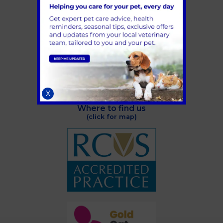
Railton Road
Guildford
GU2 9LX
Telephone:
01483 536036
Email:
info@aldervets.co.uk
X
Where to find us
(click for map)