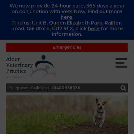
We now provide 24-hour care, 365 days a year
on conjunction with Vets Now. Find out more
here
.
Find us: Unit B, Queen Elizabeth Park, Railton
Road, Guildford, GU2 9LX, c
lick
here
for more
information.
Emergencies
Telephone Guildford -
01483 536036