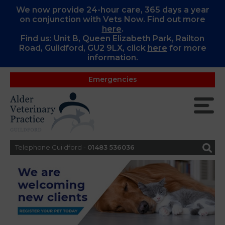
We now provide 24-hour care, 365 days a year
on conjunction with Vets Now. Find out more
here
.
Find us: Unit B, Queen Elizabeth Park, Railton
Road, Guildford, GU2 9LX, c
lick
here
for more
information.
Emergencies
Telephone Guildford -
01483 536036