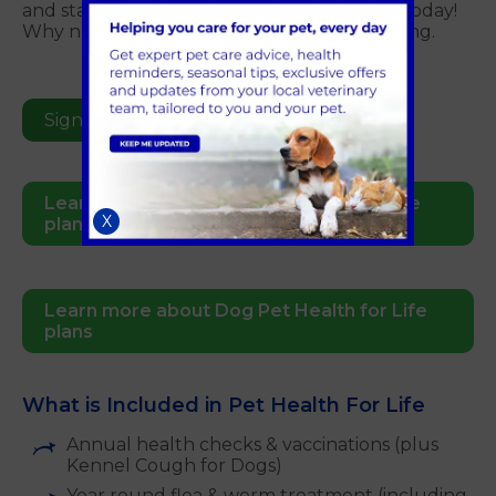
and starts as soon as your sign your pet up today!
Why not sign up now and start the ball rolling.
Sign Up Online Today
Learn more about Cat Pet Health for Life
X
plans
Learn more about Dog Pet Health for Life
plans
What is Included in Pet Health For Life
Annual health checks & vaccinations (plus
Kennel Cough for Dogs)
Year round flea & worm treatment (including