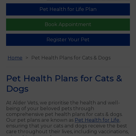
Pet Health for Life Plan
Find us
Book Appointment
Register Your Pet
Home
Pet Health Plans for Cats & Dogs
Pet Health Plans for Cats &
Dogs
At Alder Vets, we prioritise the health and well-
being of your beloved pets through
comprehensive pet health plans for cats & dogs.
Our pet plans are known as
Pet Health for Life
,
ensuring that your cats and dogs receive the best
care throughout their lives, including vaccinations,