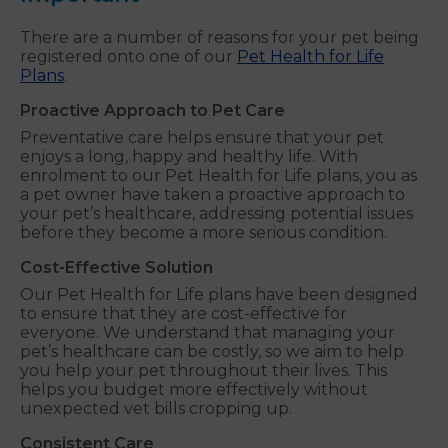
There are a number of reasons for your pet being
registered onto one of our
Pet Health for Life
Plans
.
Proactive Approach to Pet Care
Preventative care helps ensure that your pet
enjoys a long, happy and healthy life. With
enrolment to our Pet Health for Life plans, you as
a pet owner have taken a proactive approach to
your pet’s healthcare, addressing potential issues
before they become a more serious condition.
Cost-Effective Solution
Our Pet Health for Life plans have been designed
to ensure that they are cost-effective for
everyone. We understand that managing your
pet’s healthcare can be costly, so we aim to help
you help your pet throughout their lives. This
helps you budget more effectively without
unexpected vet bills cropping up.
Consistent Care