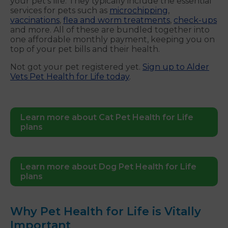
your pet’s life. They typically include the essential
services for pets such as
microchipping
,
vaccinations
,
flea and worm treatments
,
check-ups
and more. All of these are bundled together into
one affordable monthly payment, keeping you on
top of your pet bills and their health.
Not got your pet registered yet.
Sign up to Alder
Vets Pet Health for Life today
.
Learn more about Cat Pet Health for Life
plans
Learn more about Dog Pet Health for Life
plans
Why Pet Health for Life is Vitally
Important