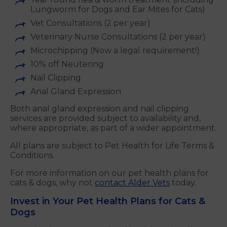
Lungworm for Dogs and Ear Mites for Cats)
Vet Consultations (2 per year)
Veterinary Nurse Consultations (2 per year)
Microchipping (Now a legal requirement!)
10% off Neutering
Nail Clipping
Anal Gland Expression
Both anal gland expression and nail clipping
services are provided subject to availability and,
where appropriate, as part of a wider appointment.
All plans are subject to Pet Health for Life Terms &
Conditions.
For more information on our pet health plans for
cats & dogs, why not
contact Alder Vets
today.
Invest in Your Pet Health Plans for Cats &
Dogs