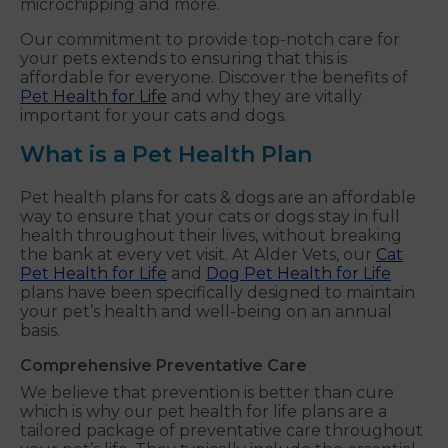
microchipping and more.
Our commitment to provide top-notch care for
your pets extends to ensuring that this is
affordable for everyone. Discover the benefits of
Pet Health for Life
and why they are vitally
important for your cats and dogs.
What is a Pet Health Plan
Pet health plans for cats & dogs are an affordable
way to ensure that your cats or dogs stay in full
health throughout their lives, without breaking
the bank at every vet visit. At Alder Vets, our
Cat
Pet Health for Life
and
Dog Pet Health for Life
plans have been specifically designed to maintain
your pet’s health and well-being on an annual
basis.
Comprehensive Preventative Care
We believe that prevention is better than cure
which is why our pet health for life plans are a
tailored package of preventative care throughout