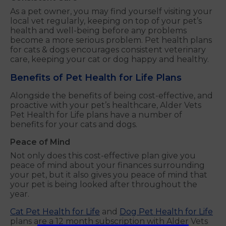
As a pet owner, you may find yourself visiting your
local vet regularly, keeping on top of your pet’s
health and well-being before any problems
become a more serious problem. Pet health plans
for cats & dogs encourages consistent veterinary
care, keeping your cat or dog happy and healthy.
Benefits of Pet Health for Life Plans
Alongside the benefits of being cost-effective, and
proactive with your pet’s healthcare, Alder Vets
Pet Health for Life plans have a number of
benefits for your cats and dogs.
Peace of Mind
Not only does this cost-effective plan give you
peace of mind about your finances surrounding
your pet, but it also gives you peace of mind that
your pet is being looked after throughout the
year.
Cat Pet Health for Life
and
Dog Pet Health for Life
plans are a 12 month subscription with Alder Vets