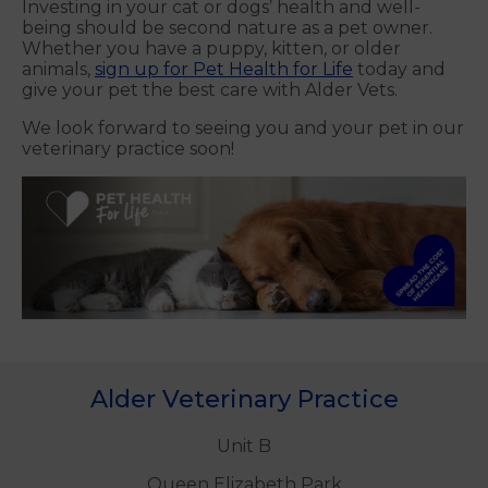
Investing in your cat or dogs’ health and well-
being should be second nature as a pet owner.
Whether you have a puppy, kitten, or older
animals,
sign up for Pet Health for Life
today and
give your pet the best care with Alder Vets.
We look forward to seeing you and your pet in our
veterinary practice soon!
Alder Veterinary Practice
Unit B
Queen Elizabeth Park