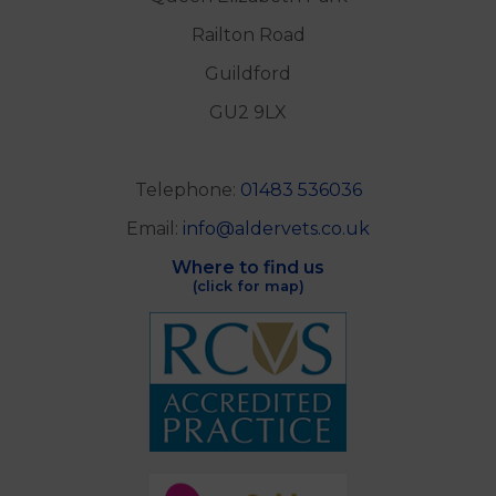
Railton Road
Guildford
GU2 9LX
Telephone:
01483 536036
Email:
info@aldervets.co.uk
Where to find us
(click for map)