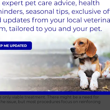
, please contact your local
Alder Vet in Guildford
.
 a urine sample. This process assists us in
s a urinary tract infection, are exacerbating the
ney disease, diabetes and other conditions promoting
 plan of action for your pet. It's crucial to focus on
y dog for incontinence.
 a distinct treatment approach compared to dogs
s therefore essential to reach out to us as soon as you
alth issue and the incontinence isn't severe, we
cation or hormone supplementation.
ord for canine incontinence
e only viable treatment. There might be a need for
 the issue, but most procedures focus on reinforcing