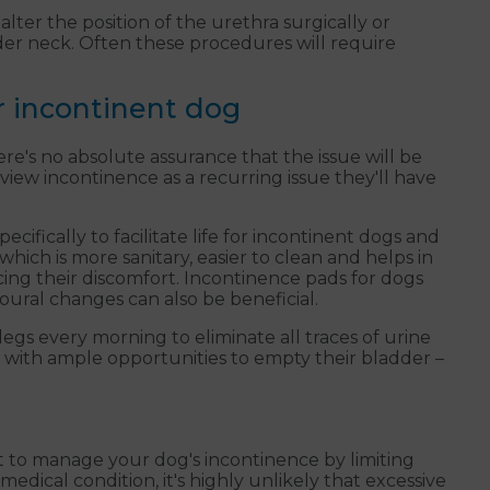
lter the position of the urethra surgically or
dder neck. Often these procedures will require
r incontinent dog
e's no absolute assurance that the issue will be
view incontinence as a recurring issue they'll have
ifically to facilitate life for incontinent dogs and
hich is more sanitary, easier to clean and helps in
ing their discomfort. Incontinence pads for dogs
oural changes can also be beneficial.
egs every morning to eliminate all traces of urine
 with ample opportunities to empty their bladder –
t to manage your dog's incontinence by limiting
medical condition, it's highly unlikely that excessive