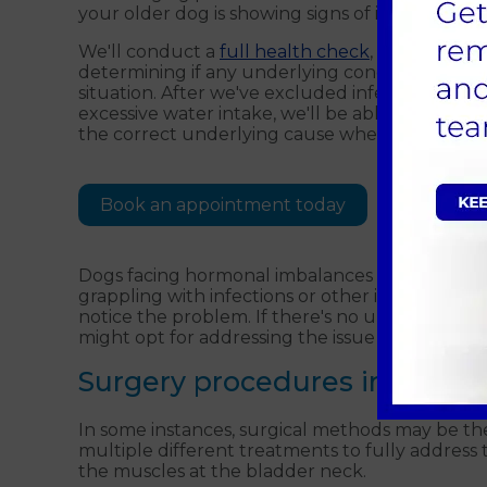
your older dog is showing signs of incontinence
We'll conduct a
full health check
, and possibly
determining if any underlying conditions, such a
situation. After we've excluded infections, kid
excessive water intake, we'll be able to look at a
the correct underlying cause when treating an
Book an appointment today
Dogs facing hormonal imbalances will require
grappling with infections or other illnesses. It'
notice the problem. If there's no underlying he
might opt for addressing the issue with medi
Surgery procedures in Guildf
In some instances, surgical methods may be th
multiple different treatments to fully address
the muscles at the bladder neck.