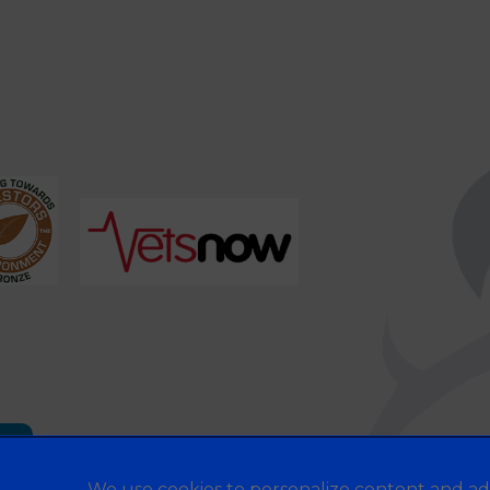
es
We use cookies to personalize content and ad