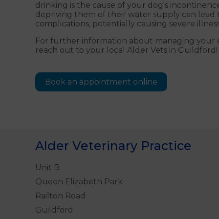
drinking is the cause of your dog's incontinenc
depriving them of their water supply can lead 
complications, potentially causing severe illness
For further information about managing your el
reach out to your local Alder Vets in Guildford!
Book an appointment online
Alder Veterinary Practice
Unit B
Queen Elizabeth Park
Railton Road
Guildford