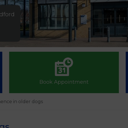
ldford
Book Appointment
nence in older dogs
ogs