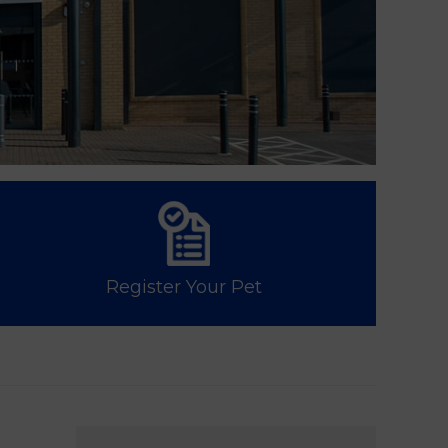
Register Your Pet