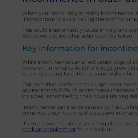
When your senior dog is having incontinence issu
It’s important to avoid telling them off for un
This could inadvertently cause anxiety and conf
Below, we outline what actions can be taken if
Key information for incontin
While incontinence can affect senior dogs of all
prevalent in females. As female dogs grow olde
weaken, leading to potential urine leaks when th
This condition is referred to as "sphincter mec
approximately 80% of incontinence instances. Y
includes remembering their house training skill
Incontinence can also be caused by fluctuatin
complications, infections, diseases and intense s
If you are worried about your dog please get in
book an appointment
for a check-up.