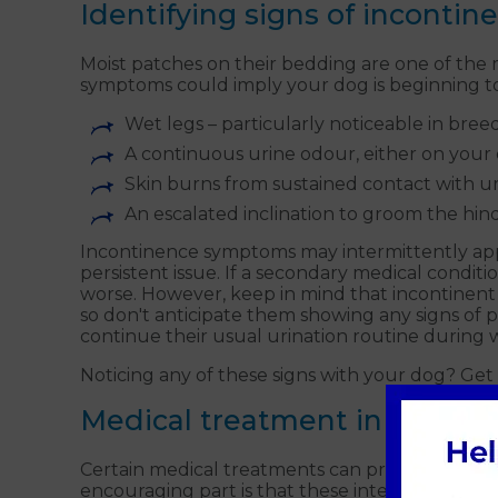
Identifying signs of incontin
Moist patches on their bedding are one of the m
symptoms could imply your dog is beginning to
Wet legs – particularly noticeable in bree
A continuous urine odour, either on your 
Skin burns from sustained contact with u
An escalated inclination to groom the hi
Incontinence symptoms may intermittently appe
persistent issue. If a secondary medical conditi
worse. However, keep in mind that incontinent
so don't anticipate them showing any signs of pa
continue their usual urination routine durin
Noticing any of these signs with your dog? Get 
Medical treatment in Guildfo
Certain medical treatments can provide relief 
encouraging part is that these interventions yie