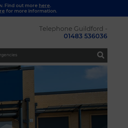
w. Find out more
here
.
re
for more information.
Telephone Guildford -
01483 536036
gencies