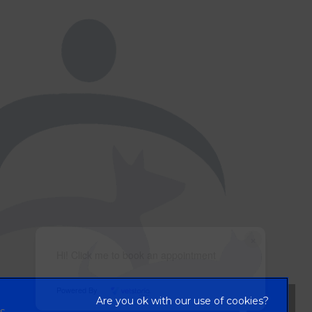
×
Hi! Click me to book an appointment
Powered By
s,