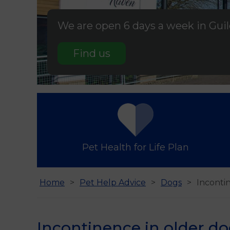
We are open 6 days a week in Gui
Find us
Pet Health for Life Plan
Home
Pet Help Advice
Dogs
Inconti
Incontinence in older d