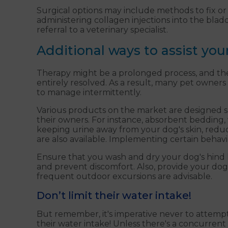
Surgical options may include methods to fix or a
administering collagen injections into the bla
referral to a veterinary specialist.
Additional ways to assist you
Therapy might be a prolonged process, and ther
entirely resolved. As a result, many pet owners 
to manage intermittently.
Various products on the market are designed spec
their owners. For instance, absorbent bedding, w
keeping urine away from your dog's skin, reduc
are also available. Implementing certain behavi
Ensure that you wash and dry your dog's hind l
and prevent discomfort. Also, provide your dog
frequent outdoor excursions are advisable.
Don’t limit their water intake!
But remember, it's imperative never to attemp
their water intake! Unless there's a concurrent 