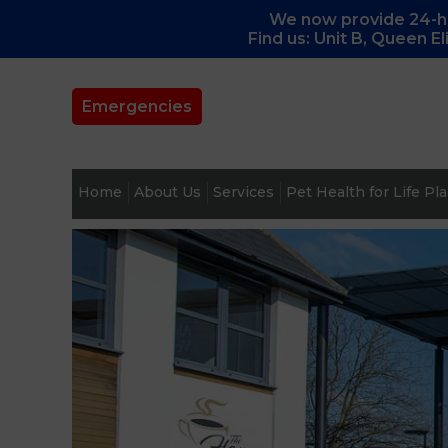
We now provide 24-ho
Find us: Unit B, Queen E
Emergencies
Home
About Us
Services
Pet Health for Life Pl