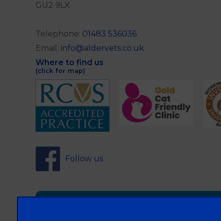
GU2 9LX
Telephone:
01483 536036
Email:
info@aldervets.co.uk
Where to find us
(click for map)
Follow us
Sign Up to Receive All the Latest Pet Updat