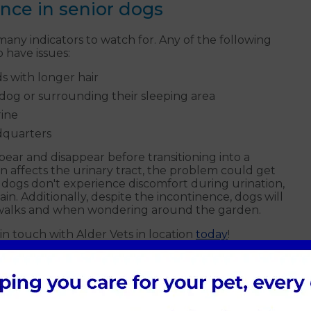
ence in senior dogs
any indicators to watch for. Any of the following
 have issues:
ds with longer hair
dog or surrounding their sleeping area
rine
ndquarters
ar and disappear before transitioning into a
on affects the urinary tract, the problem could get
 dogs don't experience discomfort during urination,
in. Additionally, despite the incontinence, dogs will
g walks and when wondering around the garden.
in touch with Alder Vets in location
today
!
rd for dogs with incontinence
for dogs experiencing incontinence. The
ld total success in many cases. If you're worried that