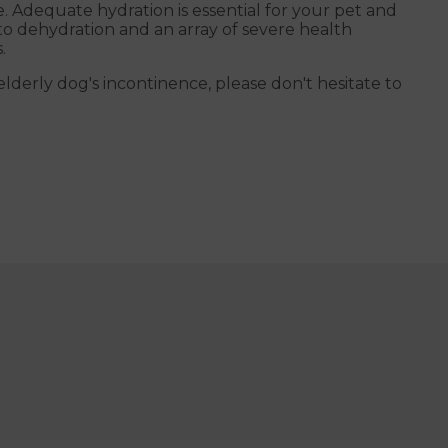
e. Adequate hydration is essential for your pet and
to dehydration and an array of severe health
.
derly dog's incontinence, please don't hesitate to