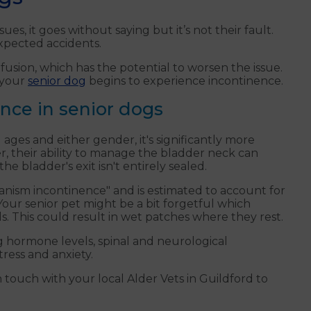
es, it goes without saying but it’s not their fault.
expected accidents.
usion, which has the potential to worsen the issue.
 your
senior dog
begins to experience incontinence.
ence in senior dogs
 ages and either gender, it's significantly more
r, their ability to manage the bladder neck can
e bladder's exit isn't entirely sealed.
hanism incontinence" and is estimated to account for
our senior pet might be a bit forgetful which
s. This could result in wet patches where they rest.
g hormone levels, spinal and neurological
tress and anxiety.
 touch with your local Alder Vets in Guildford to