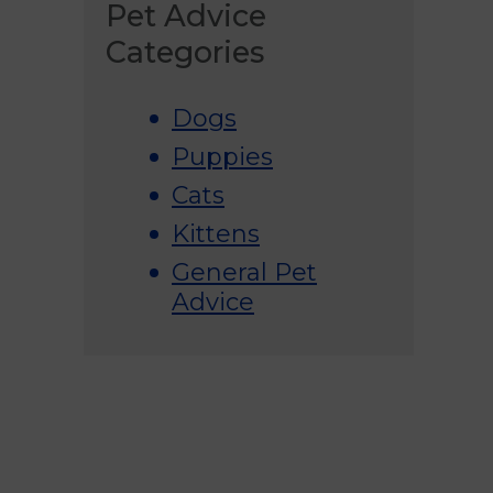
Pet Advice
Categories
Dogs
Puppies
Cats
Kittens
General Pet
Advice