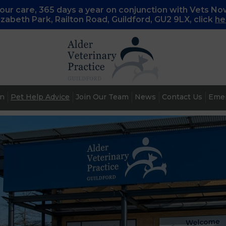
ur care, 365 days a year on conjunction with Vets No
lizabeth Park, Railton Road, Guildford, GU2 9LX, c
lick
he
an
Pet Help Advice
Join Our Team
News
Contact Us
Emer