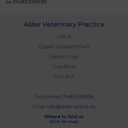
on 01483 536036
Alder Veterinary Practice
Unit B
Queen Elizabeth Park
Railton Road
Guildford
GU2 9LX
Telephone:
01483 536036
Email:
info@aldervets.co.uk
Where to find us
(click for map)