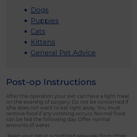
Dogs
Puppies
Cats
Kittens
General Pet Advice
Post-op Instructions
After the operation your pet can have a light meal
on the evening of surgery. Do not be concerned if
s/he does not want to eat right away. You must
remove food if any vomiting occurs. Normal food
can be fed the following day. Offer normal
amounts of water.
Keep your pet in a confined area way from other