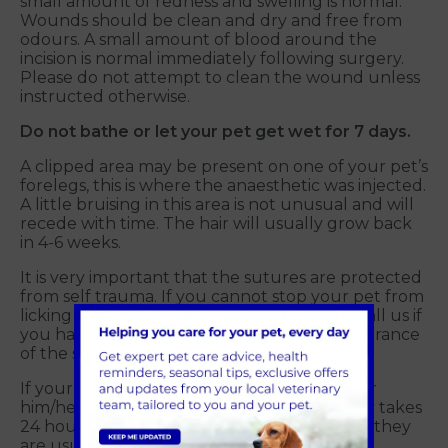
small amount of redness and swelling is normal.
Wounds should be clean and dry and free from
odours. A small amount of blood around the
incision is normal immediately following surgery.
Please do not attempt to clean the wound unless
instructed otherwise.
Do not bathe or let your pet get wet for 7 days.
A clipped area may be present on one of your pet’s
forelegs, this is where the anaesthetic was injected.
A little bruising in this area is not unusual and will
recede with time. The hair will usually grow back
in 4-6 weeks.
It is very important that the sutures are protected
from self trauma. If you cannot stop your pet from
licking we recommend an E-collar. Please call us if
you have any concerns regarding the appearance
of the skin wound(s).
If your pet is wearing an E-collar, prepare for
him/her to react negatively at first. It usually takes
24 hours to get used to the collar, but then they
are usually quite accepting of it.