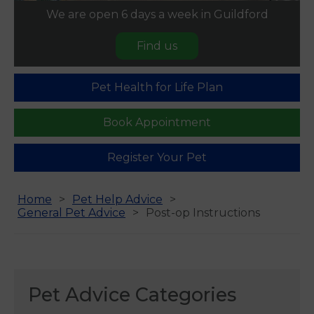
We are open 6 days a week in Guildford
Find us
Pet Health for Life Plan
Book Appointment
Register Your Pet
Home
Pet Help Advice
General Pet Advice
Post-op Instructions
Pet Advice Categories