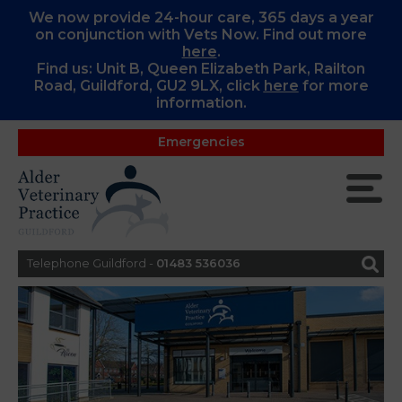
We now provide 24-hour care, 365 days a year
on conjunction with Vets Now. Find out more
here
.
Find us: Unit B, Queen Elizabeth Park, Railton
Road, Guildford, GU2 9LX, c
lick
here
for more
information.
Emergencies
Telephone Guildford -
01483 536036