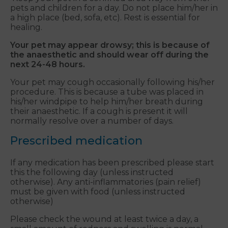
pets and children for a day. Do not place him/her in
a high place (bed, sofa, etc). Rest is essential for
healing.
Your pet may appear drowsy; this is because of
the anaesthetic and should wear off during the
next 24-48 hours.
Your pet may cough occasionally following his/her
procedure. This is because a tube was placed in
his/her windpipe to help him/her breath during
their anaesthetic. If a cough is present it will
normally resolve over a number of days.
Prescribed medication
If any medication has been prescribed please start
this the following day (unless instructed
otherwise). Any anti-inflammatories (pain relief)
must be given with food (unless instructed
otherwise)
Please check the wound at least twice a day, a