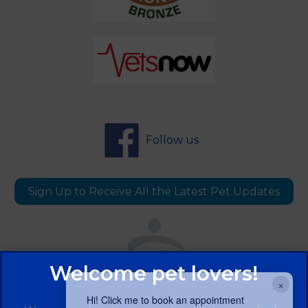
Follow us
Sign Up to Receive All the Latest Pet Updates
×
Hi! Click me to book an appointment