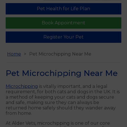
Pet Health for Life Plan
Find us
Book Appointment
Register Your Pet
Home
Pet Microchipping Near Me
Pet Microchipping Near Me
Microchipping
is vitally important, and a legal
requirement, for both cats and dogs in the UK. It is
a method of keeping your cats and dogs secure
and safe, making sure they can always be
returned home safely should they wander away
from home.
At Alder Vets, microchipping is one of our core