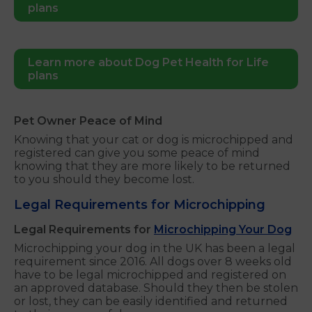
plans
Learn more about Dog Pet Health for Life
plans
Pet Owner Peace of Mind
Knowing that your cat or dog is microchipped and
registered can give you some peace of mind
knowing that they are more likely to be returned
to you should they become lost.
Legal Requirements for Microchipping
Legal Requirements for
Microchipping Your Dog
Microchipping your dog in the UK has been a legal
requirement since 2016. All dogs over 8 weeks old
have to be legal microchipped and registered on
an approved database. Should they then be stolen
or lost, they can be easily identified and returned