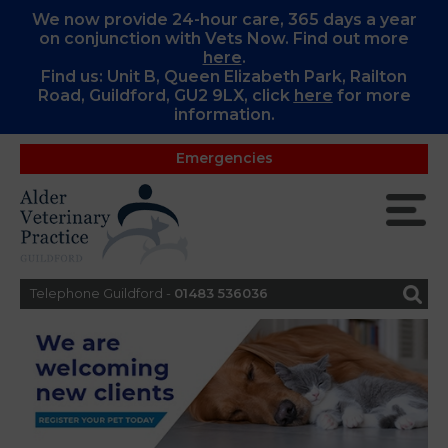
We now provide 24-hour care, 365 days a year
on conjunction with Vets Now. Find out more
here
.
Find us: Unit B, Queen Elizabeth Park, Railton
Road, Guildford, GU2 9LX, c
lick
here
for more
information.
Emergencies
Telephone Guildford -
01483 536036