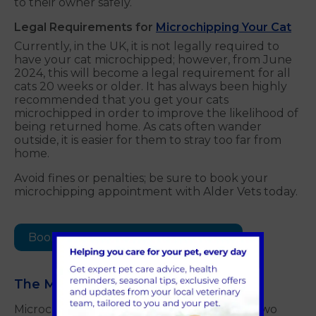
to their owner safely.
Legal Requirements for
Microchipping Your Cat
Currently, in the UK, it is not legally required to
have your cat microchipped; however, from June
2024, this will become a legal requirement for all
cats 20 weeks or older. It has always been highly
recommended that you get your cats
microchipped in order to improve the likelihood of
being returned home. As cats often wander
outside, it is easier for them to stray too far from
home.
Avoid fines or penalties; be sure to book your
microchipping appointment with Alder Vets today.
Book a microchipping appointment
The Microchipping Process
Microchipping is a very simple and painless two