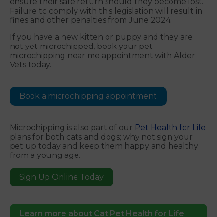
ensure their safe return should they become lost.
Failure to comply with this legislation will result in
fines and other penalties from June 2024.
If you have a new kitten or puppy and they are
not yet microchipped, book your pet
microchipping near me appointment with Alder
Vets today.
Book a microchipping appointment
Microchipping is also part of our
Pet Health for Life
plans for both cats and dogs; why not sign your
pet up today and keep them happy and healthy
from a young age.
Sign Up Online Today
Learn more about Cat Pet Health for Life