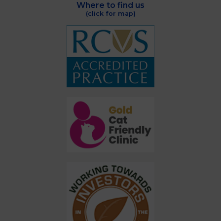
Where to find us
(click for map)