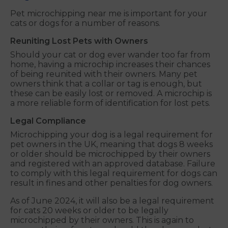
Pet microchipping near me is important for your
cats or dogs for a number of reasons.
Reuniting Lost Pets with Owners
Should your cat or dog ever wander too far from
home, having a microchip increases their chances
of being reunited with their owners. Many pet
owners think that a collar or tag is enough, but
these can be easily lost or removed. A microchip is
a more reliable form of identification for lost pets.
Legal Compliance
Microchipping your dog is a legal requirement for
pet owners in the UK, meaning that dogs 8 weeks
or older should be microchipped by their owners
and registered with an approved database. Failure
to comply with this legal requirement for dogs can
result in fines and other penalties for dog owners.
As of June 2024, it will also be a legal requirement
for cats 20 weeks or older to be legally
microchipped by their owners. This is again to