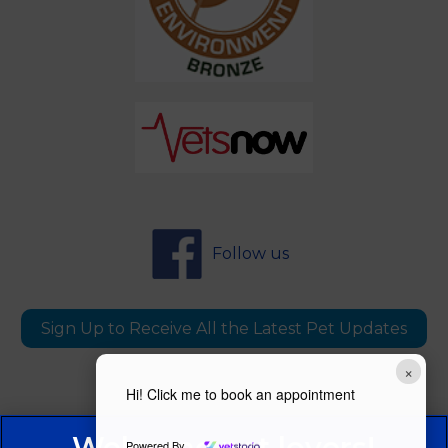
Follow us
Sign Up to Receive All the Latest Pet Updates
×
Hi! Click me to book an appointment
Powered By