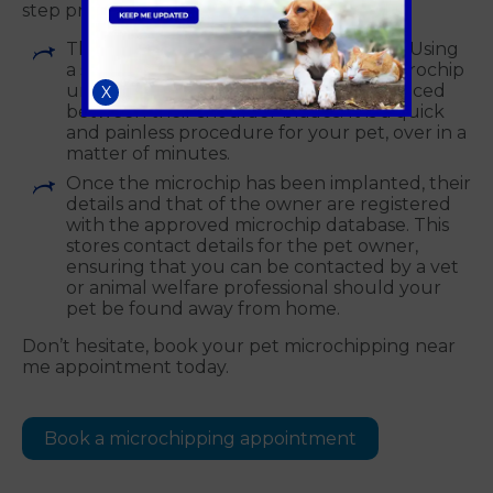
step process
This is performed by a professional vet. Using
a sterile needle, they will insert the microchip
under your pet’s skin. This is usually placed
X
between their shoulder blades. It is a quick
and painless procedure for your pet, over in a
matter of minutes.
Once the microchip has been implanted, their
details and that of the owner are registered
with the approved microchip database. This
stores contact details for the pet owner,
ensuring that you can be contacted by a vet
or animal welfare professional should your
pet be found away from home.
Don’t hesitate, book your pet microchipping near
me appointment today.
Book a microchipping appointment