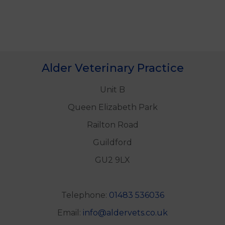
Alder Veterinary Practice
Unit B
Queen Elizabeth Park
Railton Road
Guildford
GU2 9LX
Telephone:
01483 536036
Email:
info@aldervets.co.uk