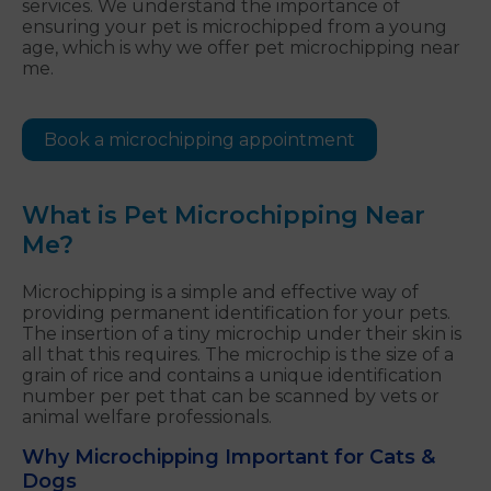
services. We understand the importance of
ensuring your pet is microchipped from a young
age, which is why we offer pet microchipping near
me.
Book a microchipping appointment
What is Pet Microchipping Near
Me?
Microchipping is a simple and effective way of
providing permanent identification for your pets.
The insertion of a tiny microchip under their skin is
all that this requires. The microchip is the size of a
grain of rice and contains a unique identification
number per pet that can be scanned by vets or
animal welfare professionals.
Why Microchipping Important for Cats &
Dogs