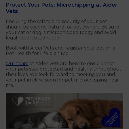
Protect Your Pets: Microchipping at Alder
Vets
Ensuring the safety and security of your pet
should be second nature for pet owners. Be sure
your cat or dog is microchipped today and avoid
legal repercussions too.
Book with Alder Vets and register your pet on a
Pet Health for Life plan too!
Our team
at Alder Vets are here to ensure that
your pets stay protected and healthy throughout
their lives. We look forward to meeting you and
your pet in clinic soon for pet microchipping near
me.