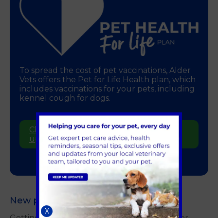
To spread the cost of pet vaccinations, Alder
Vets offers the Pet for Life Health plan, which
includes vaccinations for your pets, including
kennel cough for dogs.
Click here to find out more and to sign
up online
New puppy?
X
Getting your puppy vaccinated is essential for