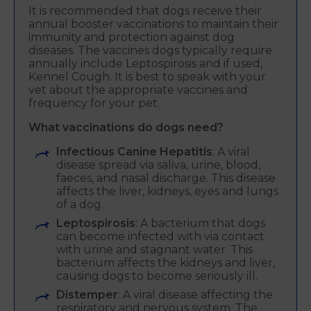
It is recommended that dogs receive their
annual booster vaccinations to maintain their
immunity and protection against dog
diseases. The vaccines dogs typically require
annually include Leptospirosis and if used,
Kennel Cough. It is best to speak with your
vet about the appropriate vaccines and
frequency for your pet.
What vaccinations do dogs need?
Infectious Canine Hepatitis
: A viral
disease spread via saliva, urine, blood,
faeces, and nasal discharge. This disease
affects the liver, kidneys, eyes and lungs
of a dog.
Leptospirosis
: A bacterium that dogs
can become infected with via contact
with urine and stagnant water. This
bacterium affects the kidneys and liver,
causing dogs to become seriously ill.
Distemper
: A viral disease affecting the
respiratory and nervous system. The