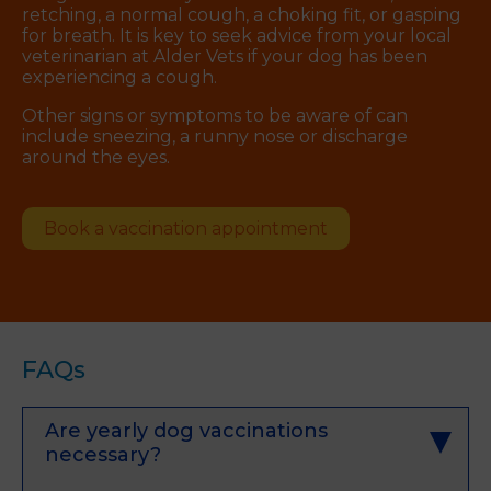
retching, a normal cough, a choking fit, or gasping
for breath. It is key to seek advice from your local
veterinarian at Alder Vets if your dog has been
experiencing a cough.
Other signs or symptoms to be aware of can
include sneezing, a runny nose or discharge
around the eyes.
Book a vaccination appointment
FAQs
Are yearly dog vaccinations
necessary?