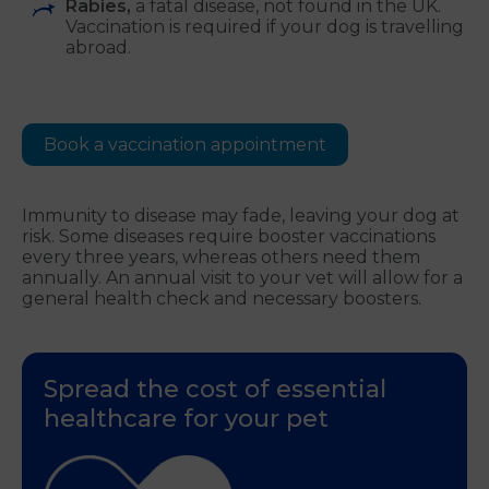
Rabies,
a fatal disease, not found in the UK.
Vaccination is required if your dog is travelling
abroad.
Book a vaccination appointment
Immunity to disease may fade, leaving your dog at
risk. Some diseases require booster vaccinations
every three years, whereas others need them
annually. An annual visit to your vet will allow for a
general health check and necessary boosters.
Spread the cost of essential
healthcare for your pet