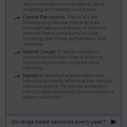
virus is spread via urine, blood, saliva,
sneezing and shared food bowls.
Canine Parvovirus
: ‘Parvo’ is a life-
threatening disease that is spread
through saliva and faeces of infected
animals. Parvo symptoms include
vomiting, diarrhoea, dehydration and
anorexia.
Kennel Cough
: A highly infectious
respiratory infection that is airborne.
Symptoms include coughing and
retching.
Rabies
:A fatal but preventable viral
infection primarily affecting the central
nervous system. While not present in
the UK, dogs travelling abroad require a
rabies vaccination.
Do dogs need vaccines every year?