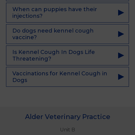
When can puppies have their
injections?
Do dogs need kennel cough
vaccine?
Is Kennel Cough In Dogs Life
Threatening?
Vaccinations for Kennel Cough in
Dogs
Alder Veterinary Practice
Unit B