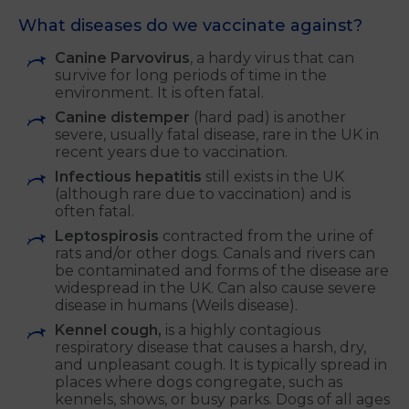
What diseases do we vaccinate against?
Canine Parvovirus
, a hardy virus that can
survive for long periods of time in the
environment. It is often fatal.
Canine distemper
(hard pad) is another
severe, usually fatal disease, rare in the UK in
recent years due to vaccination.
Infectious hepatitis
still exists in the UK
(although rare due to vaccination) and is
often fatal.
Leptospirosis
contracted from the urine of
rats and/or other dogs. Canals and rivers can
be contaminated and forms of the disease are
widespread in the UK. Can also cause severe
disease in humans (Weils disease).
Kennel cough,
is a highly contagious
respiratory disease that causes a harsh, dry,
and unpleasant cough. It is typically spread in
places where dogs congregate, such as
kennels, shows, or busy parks. Dogs of all ages