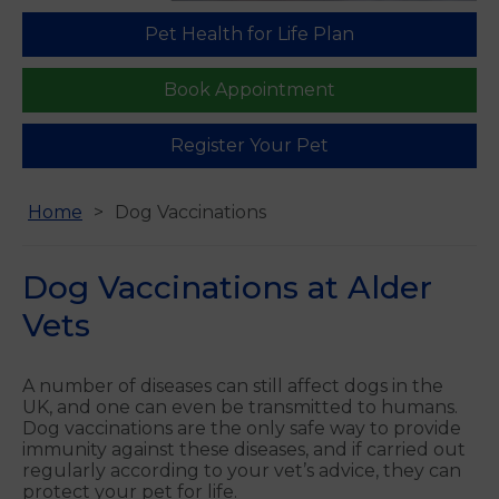
Pet Health for Life Plan
Find us
Book Appointment
Register Your Pet
Home
Dog Vaccinations
Dog Vaccinations at Alder
Vets
A number of diseases can still affect dogs in the
UK, and one can even be transmitted to humans.
Dog vaccinations are the only safe way to provide
immunity against these diseases, and if carried out
regularly according to your vet’s advice, they can
protect your pet for life.