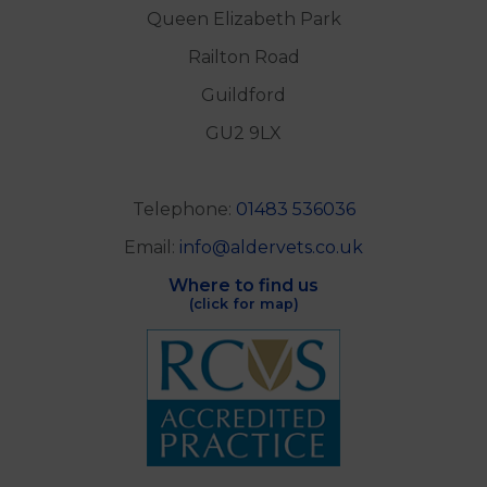
Queen Elizabeth Park
Railton Road
Guildford
GU2 9LX
Telephone:
01483 536036
Email:
info@aldervets.co.uk
Where to find us
(click for map)