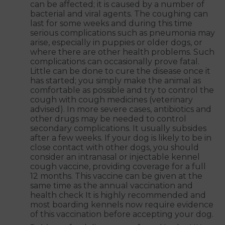
can be affected; it is caused by a number of
bacterial and viral agents. The coughing can
last for some weeks and during this time
serious complications such as pneumonia may
arise, especially in puppies or older dogs, or
where there are other health problems. Such
complications can occasionally prove fatal.
Little can be done to cure the disease once it
has started; you simply make the animal as
comfortable as possible and try to control the
cough with cough medicines (veterinary
advised). In more severe cases, antibiotics and
other drugs may be needed to control
secondary complications. It usually subsides
after a few weeks. If your dog is likely to be in
close contact with other dogs, you should
consider an intranasal or injectable kennel
cough vaccine, providing coverage for a full
12 months. This vaccine can be given at the
same time as the annual vaccination and
health check It is highly recommended and
most boarding kennels now require evidence
of this vaccination before accepting your dog.