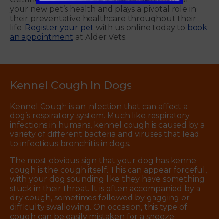
your new pet’s health and plays a pivotal role in
their preventative healthcare throughout their
life.
Register your pet
with us online today to
book
an appointment
at Alder Vets.
Kennel Cough In Dogs
Kennel Cough is an infection that can affect a
dog’s respiratory system. Much like respiratory
infections in humans, kennel cough is caused by a
variety of different bacteria and viruses that lead
to infectious bronchitis in dogs.
The most obvious sign that your dog has kennel
cough is the cough itself. This can appear forceful,
with your dog sounding like they have something
stuck in their throat. It is often accompanied by a
dry cough, sometimes followed by gagging or
difficulty swallowing. On occasion, this type of
cough can be easily mistaken for a sneeze,