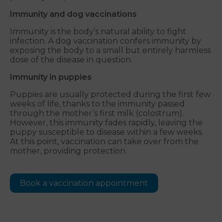
Immunity and dog vaccinations
Immunity is the body’s natural ability to fight
infection. A dog vaccination confers immunity by
exposing the body to a small but entirely harmless
dose of the disease in question.
Immunity in puppies
Puppies are usually protected during the first few
weeks of life, thanks to the immunity passed
through the mother’s first milk (colostrum).
However, this immunity fades rapidly, leaving the
puppy susceptible to disease within a few weeks.
At this point, vaccination can take over from the
mother, providing protection.
Book a vaccination appointment