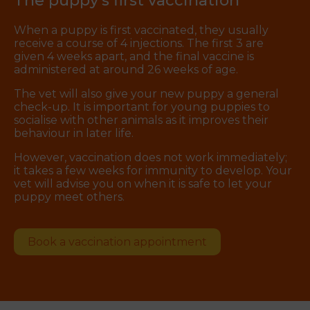
The puppy’s first vaccination
When a puppy is first vaccinated, they usually
receive a course of 4 injections. The first 3 are
given 4 weeks apart, and the final vaccine is
administered at around 26 weeks of age.
The vet will also give your new puppy a general
check-up. It is important for young puppies to
socialise with other animals as it improves their
behaviour in later life.
However, vaccination does not work immediately;
it takes a few weeks for immunity to develop. Your
vet will advise you on when it is safe to let your
puppy meet others.
Book a vaccination appointment