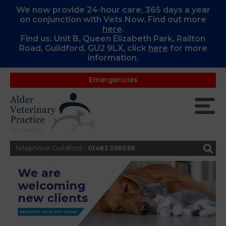
We now provide 24-hour care, 365 days a year
on conjunction with Vets Now. Find out more
here
.
Find us: Unit B, Queen Elizabeth Park, Railton
Road, Guildford, GU2 9LX, c
lick
here
for more
information.
Emergencies
Telephone Guildford -
01483 536036