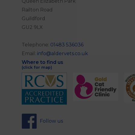
Queen Elizabeth Park
Railton Road
Guildford
GU2 9LX
Telephone:
01483 536036
Email:
info@aldervets.co.uk
Where to find us
(click for map)
Follow us