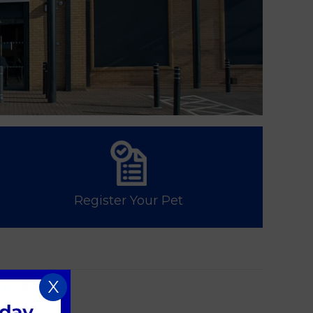
Register Your Pet
X