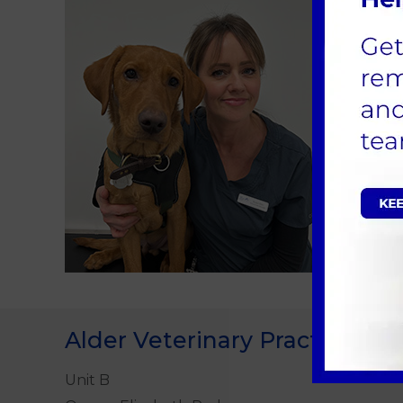
Pat
I joine
absolut
Alder Veterinary Practice
Unit B