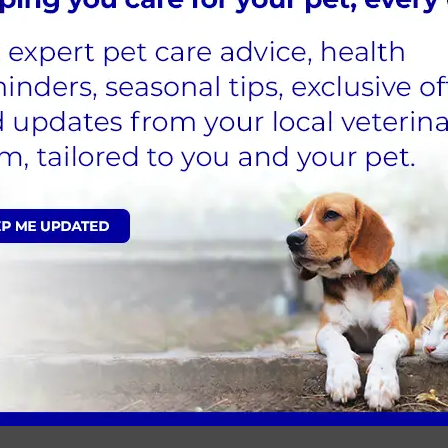
ient Care Assistant
d Alder Vets in October 2022. Having come from a hospital
ely no regrets that I took the plunge and am enjoying al