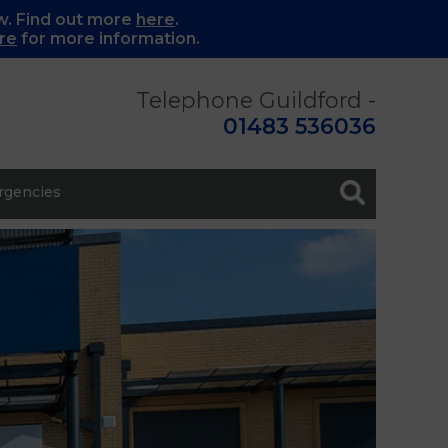
w. Find out more
here
.
re
for more information.
Telephone Guildford -
01483 536036
gencies