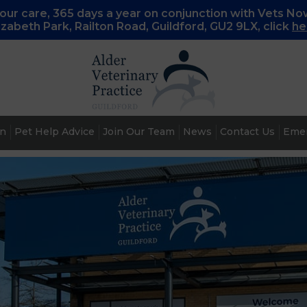
ur care, 365 days a year on conjunction with Vets No
lizabeth Park, Railton Road, Guildford, GU2 9LX, c
lick
he
an
Pet Help Advice
Join Our Team
News
Contact Us
Emer