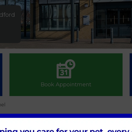
ldford
Book Appointment
hel
hel