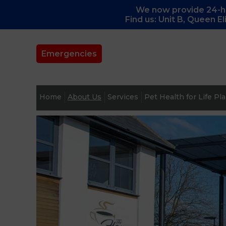
We now provide 24-ho
Find us: Unit B, Queen E
Emergencies
Home
About Us
Services
Pet Health for Life Pl