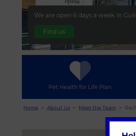
We are open 6 days a week in Gui
Find us
Pet Health for Life Plan
Home
About Us
Meet the Team
Rac
Rac