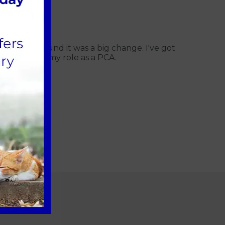
ity background it was a big change. I've got
l aspects of my role as a PCA.