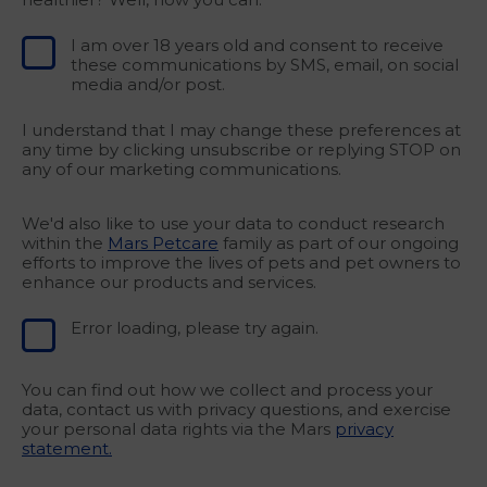
I am over 18 years old and consent to receive
these communications by SMS, email, on social
media and/or post.
I understand that I may change these preferences at
any time by clicking unsubscribe or replying STOP on
any of our marketing communications.
We'd also like to use your data to conduct research
within the
Mars Petcare
family as part of our ongoing
efforts to improve the lives of pets and pet owners to
enhance our products and services.
Error loading, please try again.
You can find out how we collect and process your
data, contact us with privacy questions, and exercise
your personal data rights via the Mars
privacy
statement.