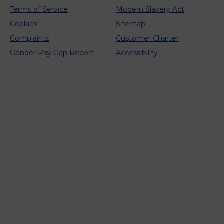
Terms of Service
Modern Slavery Act
Cookies
Sitemap
Complaints
Customer Charter
Gender Pay Gap Report
Accessibility