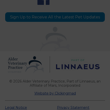
Sign Up to Receive All the Latest Pet Updates
© 2026 Alder Veterinary Practice,
Part of Linnaeus, an
Affiliate of Mars, Incorporated
Website by Clickingmad
Legal Notice
Privacy Statement