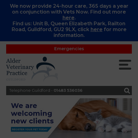
We now provide 24-hour care, 365 days a year
on conjunction with Vets Now. Find out more
here
.
Find us: Unit B, Queen Elizabeth Park, Railton
Road, Guildford, GU2 9LX, c
lick
here
for more
information.
Emergencies
Telephone Guildford -
01483 536036