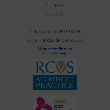
Guildford
GU2 9LX
Telephone:
01483 536036
Email:
info@aldervets.co.uk
Where to find us
(click for map)