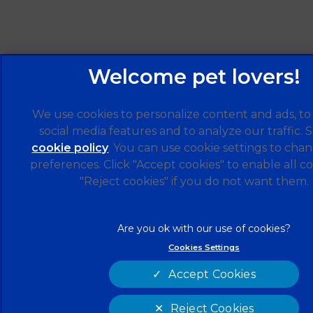
We use cookies to personalize content and ads, to
social media features and to analyze our traffic. 
cookie policy
(opens in a new tab)
. You can use cookie settings to cha
preferences. Click "Accept cookies" to enable all co
"Reject cookies" if you do not want them.
Cookies Settings
Accept Cookies
Reject Cookies