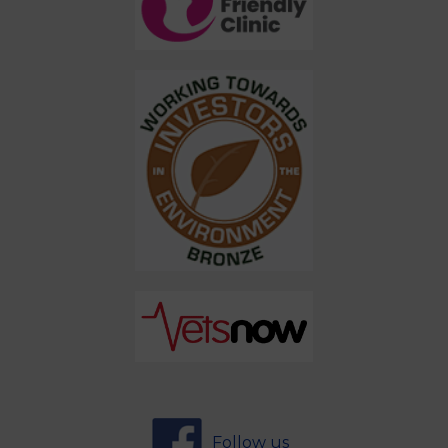
Follow us