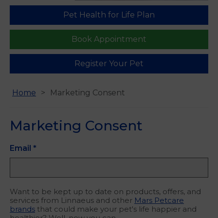
Pet Health for Life Plan
Find us
Book Appointment
Register Your Pet
Home
Marketing Consent
Marketing Consent
Email
*
Want to be kept up to date on products, offers, and
services from Linnaeus and other
Mars Petcare
brands
that could make your pet's life happier and
healthier? Well, now you can.