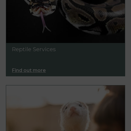
Reptile Services
Find out more