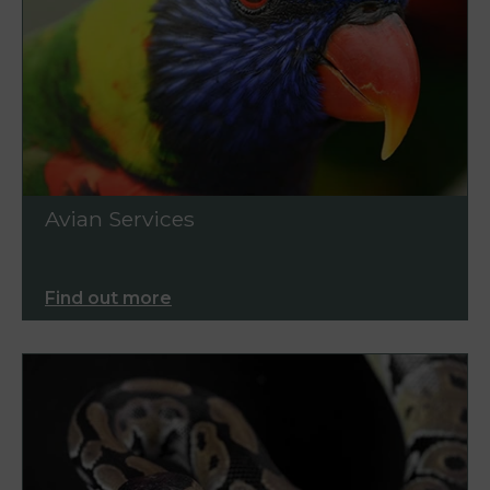
Avian Services
Find out more