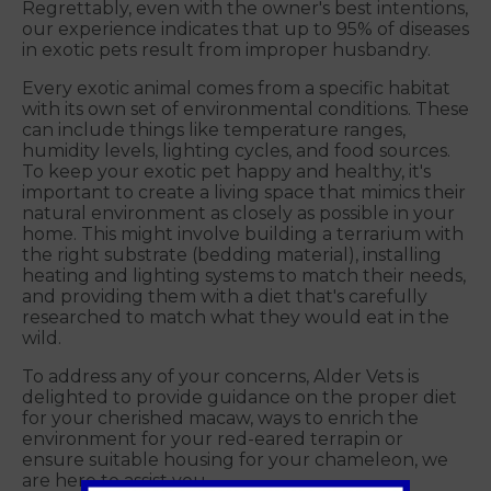
Regrettably, even with the owner's best intentions,
our experience indicates that up to 95% of diseases
in exotic pets result from improper husbandry.
Every exotic animal comes from a specific habitat
with its own set of environmental conditions. These
can include things like temperature ranges,
humidity levels, lighting cycles, and food sources.
To keep your exotic pet happy and healthy, it's
important to create a living space that mimics their
natural environment as closely as possible in your
home. This might involve building a terrarium with
the right substrate (bedding material), installing
heating and lighting systems to match their needs,
and providing them with a diet that's carefully
researched to match what they would eat in the
wild.
To address any of your concerns, Alder Vets is
delighted to provide guidance on the proper diet
for your cherished macaw, ways to enrich the
environment for your red-eared terrapin or
ensure suitable housing for your chameleon, we
are here to assist you.