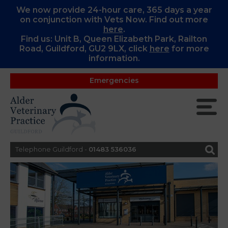
We now provide 24-hour care, 365 days a year
on conjunction with Vets Now. Find out more
here
.
Find us: Unit B, Queen Elizabeth Park, Railton
Road, Guildford, GU2 9LX, c
lick
here
for more
information.
Emergencies
Telephone Guildford -
01483 536036