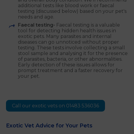
additional tests like blood work or faecal
testing (discussed below) based on your pet's
needs and age.
Faecal testing-
Faecal testing is a valuable
tool for detecting hidden health issues in
exotic pets. Many parasites and internal
diseases can go unnoticed without proper
testing. These tests involve collecting a small
stool sample and analysing it for the presence
of parasites, bacteria, or other abnormalities.
Early detection of these issues allows for
prompt treatment and a faster recovery for
your pet.
Call our exotic vets on 01483 536036
Exotic Vet Advice for Your Pets