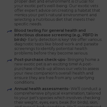
proper diet and environment is crucial for
your exotic pet's well-being. Our exotic vets
offer expert advice on creating a habitat that
mimics your pet's natural environment and
selecting a nutritious diet that meets their
specific needs.
Blood testing for general health and
infectious disease screening (e.g., PBFD in
birds)-
Early detection is key! We offer various
diagnostic tests like blood work and parasite
screenings to identify potential health
problems before they become serious.
Post-purchase check-ups-
Bringing home a
new exotic pet is an exciting time! A post-
purchase check-up allows our vets to assess
your new companion's overall health and
ensure they are free from any underlying
conditions.
Annual health assessments-
We’ll conduct a
comprehensive physical examination, tailored
to your pet's species which involves checking
their weight, eyes, ears, beak (for birds), skin,
and overall body condition. We’ll recommend