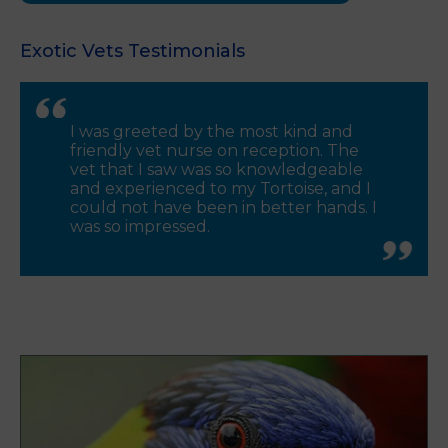
Exotic Vets Testimonials
I was greeted by the most kind and
friendly vet nurse on reception. The
vet that I saw was so knowledgeable
and experienced to my Tortoise, and I
could not have been in better hands. I
was so impressed.