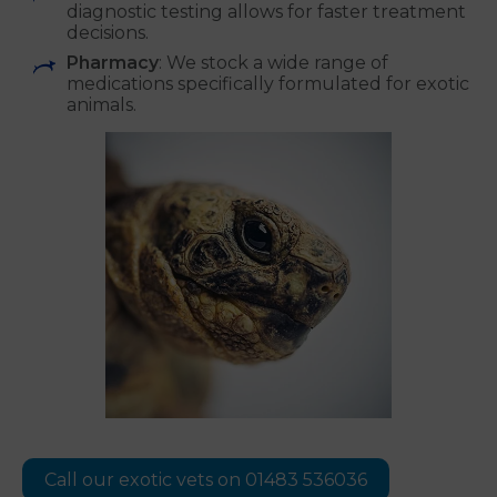
diagnostic testing allows for faster treatment
decisions.
Pharmacy
: We stock a wide range of
medications specifically formulated for exotic
animals.
Call our exotic vets on 01483 536036