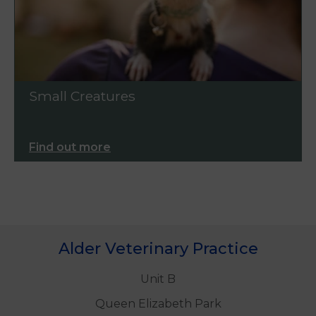
Small Creatures
Find out more
Alder Veterinary Practice
Unit B
Queen Elizabeth Park