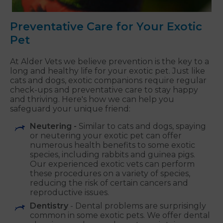
Preventative Care for Your Exotic
Pet
At Alder Vets we believe prevention is the key to a
long and healthy life for your exotic pet. Just like
cats and dogs, exotic companions require regular
check-ups and preventative care to stay happy
and thriving. Here's how we can help you
safeguard your unique friend:
Neutering -
Similar to cats and dogs, spaying
or neutering your exotic pet can offer
numerous health benefits to some exotic
species, including rabbits and guinea pigs.
Our experienced exotic vets can perform
these procedures on a variety of species,
reducing the risk of certain cancers and
reproductive issues.
Dentistry
- Dental problems are surprisingly
common in some exotic pets. We offer dental