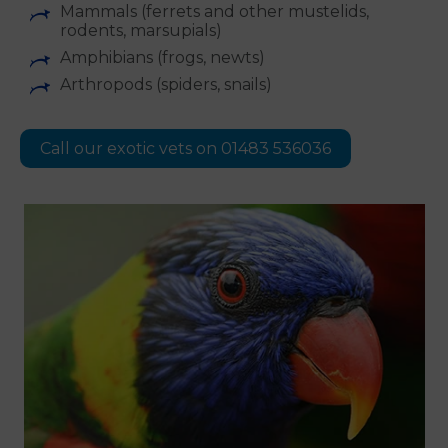
Mammals (ferrets and other mustelids,
rodents, marsupials)
Amphibians (frogs, newts)
Arthropods (spiders, snails)
Call our exotic vets on 01483 536036