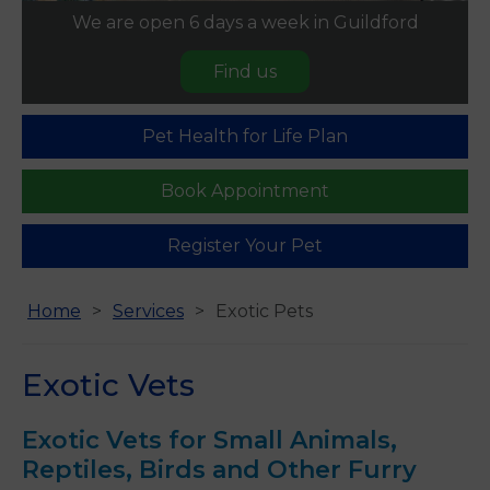
We are open 6 days a week in Guildford
Find us
Pet Health for Life Plan
Book Appointment
Register Your Pet
Home
Services
Exotic Pets
Exotic Vets
Exotic Vets for Small Animals,
Reptiles, Birds and Other Furry