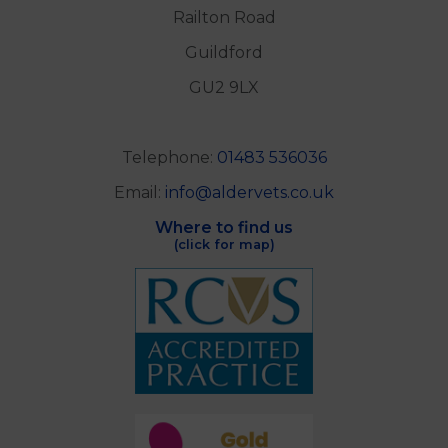
Railton Road
Guildford
GU2 9LX
Telephone:
01483 536036
Email:
info@aldervets.co.uk
Where to find us
(click for map)