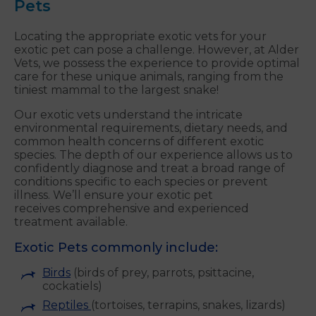
Pets
Locating the appropriate exotic vets for your
exotic pet can pose a challenge. However, at Alder
Vets, we possess the experience to provide optimal
care for these unique animals, ranging from the
tiniest mammal to the largest snake!
Our exotic vets understand the intricate
environmental requirements, dietary needs, and
common health concerns of different exotic
species. The depth of our experience allows us to
confidently diagnose and treat a broad range of
conditions specific to each species or prevent
illness. We’ll ensure your exotic pet
receives comprehensive and experienced
treatment available.
Exotic Pets commonly include:
Birds
(birds of prey, parrots, psittacine,
cockatiels)
Reptiles
(tortoises, terrapins, snakes, lizards)