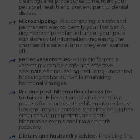
cleanings and procedures to maintain your
pet's oral health and prevent painful dental
disease.
Microchipping-
Microchipping is a safe and
permanent way to identify your lost pet. A
tiny microchip implanted under your pet's
skin stores vital information, increasing the
chances of a safe return if they ever wander
off.
Ferret vasectomies-
For male ferrets, a
vasectomy can be a safe and effective
alternative to neutering, reducing unwanted
breeding behaviour while minimising
hormonal changes.
Pre and post-hibernation checks for
tortoises-
Hibernation is a crucial natural
process for a tortoise. Pre-hibernation check-
ups ensure your tortoise is healthy enough to
enter this dormant state, and post-
hibernation exams confirm a smooth
recovery.
Dietary and husbandry advice
- Providing the