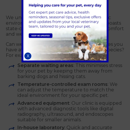
We understand that exotic pets have specific
environmental needs. That's why our clinic boasts
state-of-the-art facilities designed for their comfort
and well-being. These features include:
Can we have some information on the facilities you
have at Alder Vets to accommodate exotic species?
For example:
X
Separate waiting areas
: This minimises stress
for your pet by keeping them away from
barking dogs and hissing cats.
Temperature-controlled exam rooms
: We
can adjust the temperature to match the
ideal environment for your specific pet.
Advanced equipment
: Our clinic is equipped
with advanced diagnostic tools like digital
radiography, ultrasound, and endoscopes
suitable for smaller animals.
In-house laboratory
: Quick and accurate