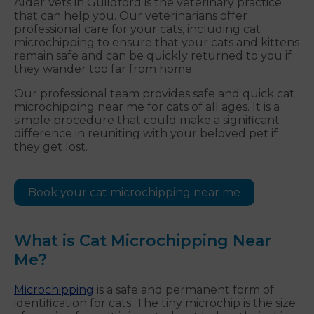
Alder Vets in Guildford is the veterinary practice
that can help you. Our veterinarians offer
professional care for your cats, including cat
microchipping to ensure that your cats and kittens
remain safe and can be quickly returned to you if
they wander too far from home.
Our professional team provides safe and quick cat
microchipping near me for cats of all ages. It is a
simple procedure that could make a significant
difference in reuniting with your beloved pet if
they get lost.
Book your cat microchipping near me
What is Cat Microchipping Near
Me?
Microchipping
is a safe and permanent form of
identification for cats. The tiny microchip is the size