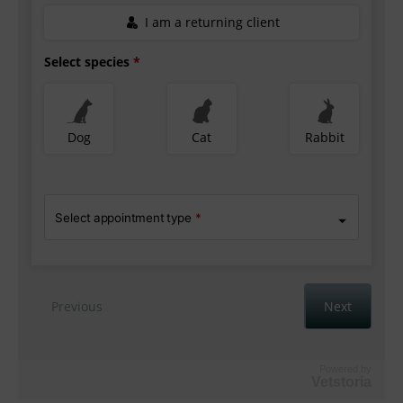
Powered by
Vetstoria