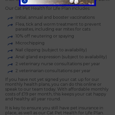
X
Our Cat Pet Health for Life Plan includes:
Initial, annual and booster vaccinations
Flea, tick and worm treatment to prevent
parasites, including ear mites for cats
10% off neutering or spaying
Microchipping
Nail clipping (subject to availability)
Anal gland expression (subject to availability)
2 veterinary nurse consultations per year
2 veterinarian consultations per year
If you have not yet signed your cat up for our
monthly health plans, you can do this online or
speak to our team today. With affordable monthly
costs of £19 per month, this keeps your cat happy
and healthy all year round.
It is key to ensure you still have pet insurance in
place, as well as our Cat Pet Health for Life Plan.