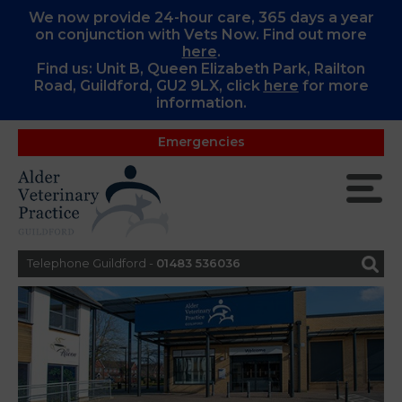
We now provide 24-hour care, 365 days a year
on conjunction with Vets Now. Find out more
here
.
Find us: Unit B, Queen Elizabeth Park, Railton
Road, Guildford, GU2 9LX, c
lick
here
for more
information.
Emergencies
Telephone Guildford -
01483 536036