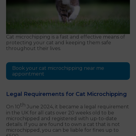
Cat microchipping is a fast and effective means of
protecting your cat and keeping them safe
throughout their lives.
Book your cat microchipping near me
appointment
Legal Requirements for Cat Microchipping
th
On 10
June 2024, it became a legal requirement
in the UK for all cats over 20 weeks old to be
microchipped and registered with up-to-date
details. If you are found to own a cat that is not
microchipped, you can be liable for fines up to
£500.