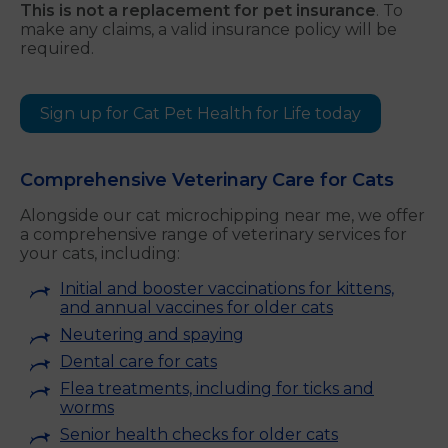
This is not a replacement for pet insurance
. To
make any claims, a valid insurance policy will be
required.
Sign up for Cat Pet Health for Life today
Comprehensive Veterinary Care for Cats
Alongside our cat microchipping near me, we offer
a comprehensive range of veterinary services for
your cats, including:
Initial and booster vaccinations for kittens,
and annual vaccines for older cats
Neutering and spaying
Dental care for cats
Flea treatments, including for ticks and
worms
Senior health checks for older cats