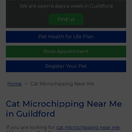
We are open 6 days a week in Guildford
Find us
Pet Health for Life Plan
Book Appointment
Register Your Pet
Home
Cat Microchipping Near Me
Cat Microchipping Near Me
in Guildford
If you are looking for
cat microchipping near me
,