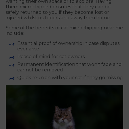
wanting their own space or to explore. Having
them microchipped ensures that they can be
safely returned to you if they become lost or
injured whilst outdoors and away from home.
Some of the benefits of cat microchipping near me
include:
Essential proof of ownership in case disputes
ever arise
Peace of mind for cat owners
Permanent identification that won’t fade and
cannot be removed
Quick reunion with your cat if they go missing