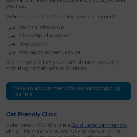
calm and stress-free as possible for both you and
your cat.
When coming into the clinic, you can expect:
An initial check-up
Microchip placement
Registration
Post-appointment advice
Microchips will last your cat’s lifetime, ensuring
that they remain safe at all times.
Make an appointment for cat microchipping
near me
Cat Friendly Clinic
Alder Vets in Guildford is a
Gold Level cat-friendly
clinic
. This means that we fully understand the
needs of all cats in our practice and provide