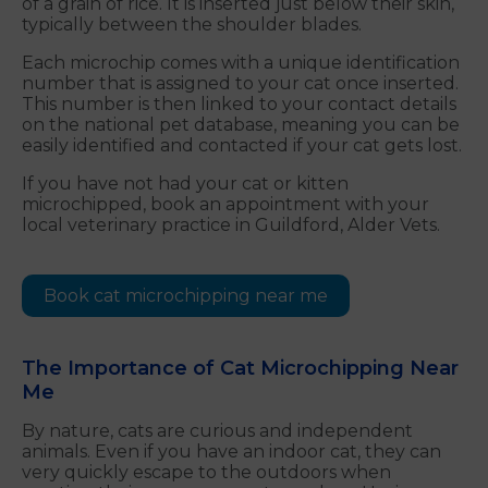
of a grain of rice. It is inserted just below their skin,
typically between the shoulder blades.
Each microchip comes with a unique identification
number that is assigned to your cat once inserted.
This number is then linked to your contact details
on the national pet database, meaning you can be
easily identified and contacted if your cat gets lost.
If you have not had your cat or kitten
microchipped, book an appointment with your
local veterinary practice in Guildford, Alder Vets.
Book cat microchipping near me
The Importance of Cat Microchipping Near
Me
By nature, cats are curious and independent
animals. Even if you have an indoor cat, they can
very quickly escape to the outdoors when