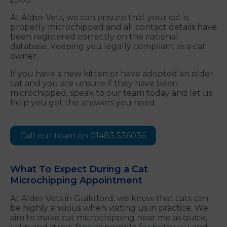
At Alder Vets, we can ensure that your cat is
properly microchipped and all contact details have
been registered correctly on the national
database, keeping you legally compliant as a cat
owner.
If you have a new kitten or have adopted an older
cat and you are unsure if they have been
microchipped, speak to our team today and let us
help you get the answers you need.
Call our team on 01483 536036
What To Expect During a Cat
Microchipping Appointment
At Alder Vets in Guildford, we know that cats can
be highly anxious when visiting us in practice. We
aim to make cat microchipping near me as quick,