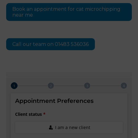
Book an appointment for cat microchipping
near me
Call our team on 01483 536036