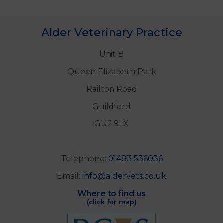
Alder Veterinary Practice
Unit B
Queen Elizabeth Park
Railton Road
Guildford
GU2 9LX
Telephone:
01483 536036
Email:
info@aldervets.co.uk
Where to find us
(click for map)