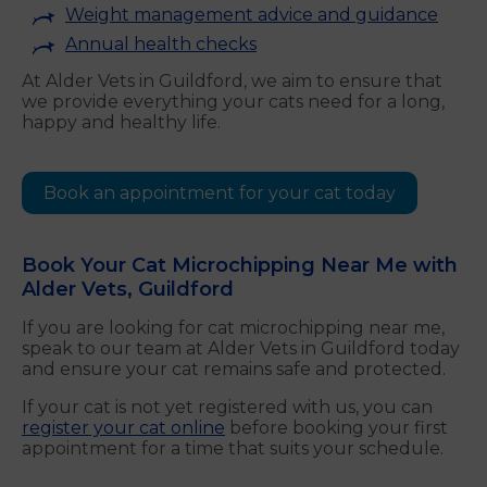
Weight management advice and guidance
Annual health checks
At Alder Vets in Guildford, we aim to ensure that
we provide everything your cats need for a long,
happy and healthy life.
Book an appointment for your cat today
Book Your Cat Microchipping Near Me with
Alder Vets, Guildford
If you are looking for cat microchipping near me,
speak to our team at Alder Vets in Guildford today
and ensure your cat remains safe and protected.
If your cat is not yet registered with us, you can
register your cat online
before booking your first
appointment for a time that suits your schedule.