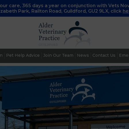
ur care, 365 days a year on conjunction with Vets No
lizabeth Park, Railton Road, Guildford, GU2 9LX, c
lick
he
an
Pet Help Advice
Join Our Team
News
Contact Us
Emer