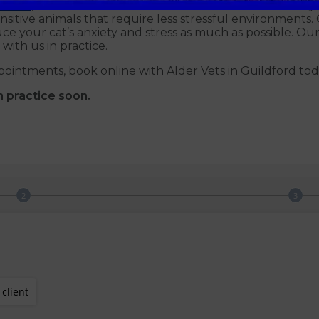
Clinic
, and we are members of the International Society 
sitive animals that require less stressful environments. 
ce your cat’s anxiety and stress as much as possible. Our
with us in practice.
pointments, book online with Alder Vets in Guildford tod
n practice soon.