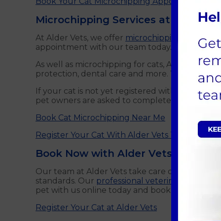
Book Your Cat Microchipping Appointment Onl
Microchipping Services at Alder Ve
At Alder Vets, we offer
microchipping services fo
appointment with our team today. Microchippin
As well as microchipping for cats, Alder Vets of
protection, dental care and more. You can find a
If your cat is not yet registered with us, you ca
pet owners are asked to complete a registratio
Book Cat Microchipping Near Me
Register Your Cat With Alder Vets Today
Book Now with Alder Vets
Our team at Alder Vets take care of your cat as
standards. Our
professional veterinarians
are he
pet with us online today and book your first a
Register Your Cat at Alder Vets