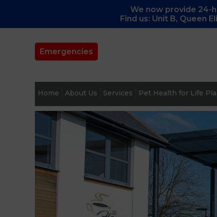
We now provide 24-ho
Find us: Unit B, Queen E
Emergencies
Home
About Us
Services
Pet Health for Life Pl