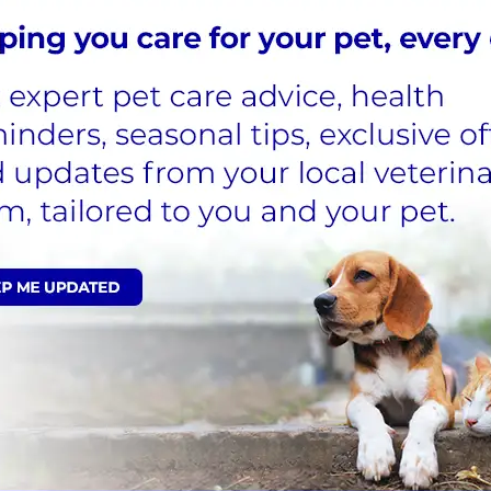
ine With Alder Vets
ts
r all pets
, including cats. In order to get your car or ot
g takes place during standard consultations and does no
fers a range of primary veterinary care services that inc
ll of our services for your pets online.
n register them online today. This does not register their 
n form during microchipping consultations. This informat
 if they were their own, offering compassionate, quality 
re to support and advise you following each appointmen
ppointment.