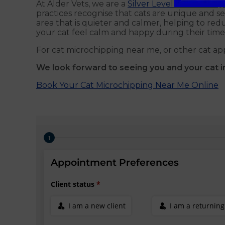
At Alder Vets, we are a
Silver Level Cat Friendly 
practices recognise that cats are unique and sen
area that is quieter and calmer, helping to redu
your cat feel calm and happy during their time 
For cat microchipping near me, or other cat ap
We look forward to seeing you and your cat i
Book Your Cat Microchipping Near Me Online