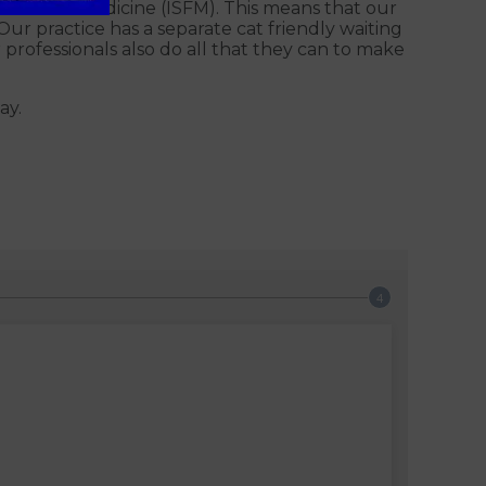
of Feline Medicine (ISFM). This means that our
Our practice has a separate cat friendly waiting
 professionals also do all that they can to make
ay.