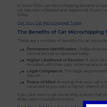
In June 2024, cat microchipping became a lega
cat was microchipped and registered. If your ca
today.
Get Your Cat Microchipped Today
The Benefits of Cat Microchipping
There are a number of benefits to cat microchi
Permanent Identification
: Unlike shop-b
cannot be lost or removed easily.
Higher Likelihood of Reunion
: If your ca
reunited with their cats. Veterinarians or 
Legal Compliance
: The legal requirement
the UK.
Peace of Mind
: Knowing that your cat is 
returned to you with a higher chance of 
If you are new to cat ownership, ensure that 
Alder Vets in Guildford online.