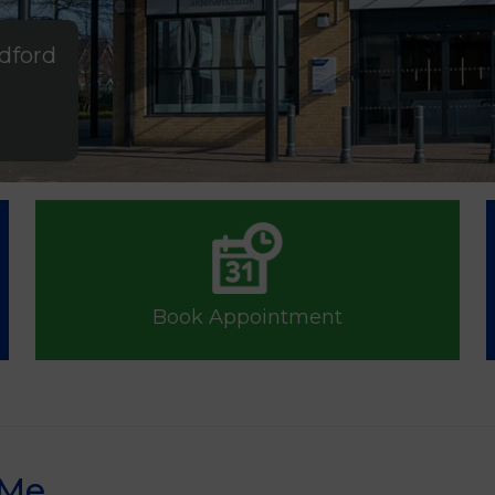
ldford
Book Appointment
 Me