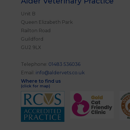
Alder Veterinary Practice
Unit B
Queen Elizabeth Park
Railton Road
Guildford
GU2 9LX
Telephone:
01483 536036
Email:
info@aldervets.co.uk
Where to find us
(click for map)