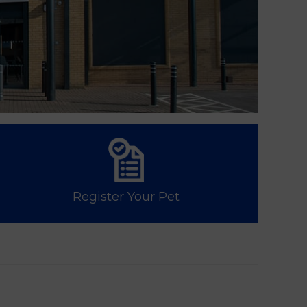
Register Your Pet