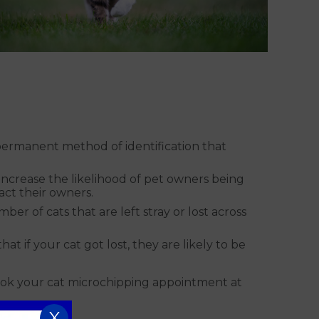
 permanent method of identification that
ly increase the likelihood of pet owners being
tact their owners.
r of cats that are left stray or lost across
t if your cat got lost, they are likely to be
ook your cat microchipping appointment at
X