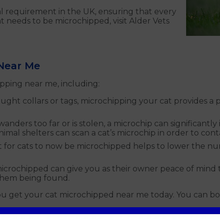
l requirement in the UK, ensuring that every
t needs to be microchipped, visit Alder Vets
 Near Me
pping near me, including:
ought collars or tags, microchipping your cat provides a
t wanders too far or is stolen, a microchip can significant
animal shelters can scan a cat’s microchip in order to con
 for cats to now be microchipped helps to lower the numbe
microchipped can give you as their owner peace of mind tha
them being found.
you get your cat microchipped near me today. You can b