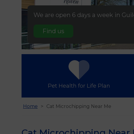
We are open 6 days a week in Gui
Find us
Pet Health for Life Plan
Home
Cat Microchipping Near Me
Cat Microchipping Near