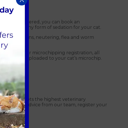
her pets registered, you can book an
t require any form of sedation for your cat.
lude vaccinations, neutering, flea and worm
microchip. For microchipping registration, all
ion is then uploaded to your cat’s microchip.
care that meets the highest veterinary
t. To seek advice from our team, register your