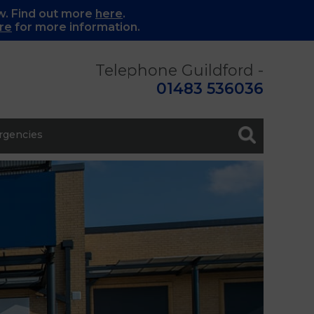
w. Find out more
here
.
re
for more information.
Telephone Guildford -
01483 536036
gencies