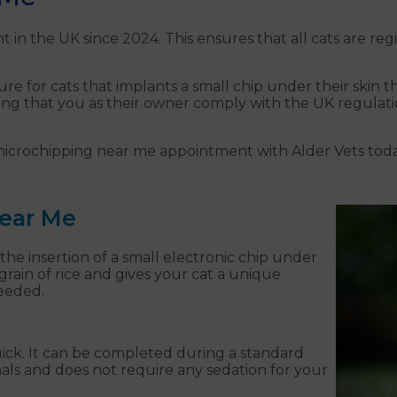
 in the UK since 2024. This ensures that all cats are r
e for cats that implants a small chip under their skin tha
ing that you as their owner comply with the UK regulatio
 microchipping near me appointment with Alder Vets toda
Near Me
 the insertion of a small electronic chip under
a grain of rice and gives your cat a unique
needed.
uick. It can be completed during a standard
onals and does not require any sedation for your