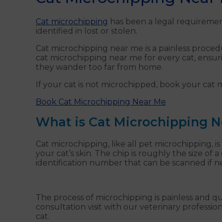
Cat microchipping
has been a legal requirement
identified in lost or stolen.
Cat microchipping near me is a painless procedur
cat microchipping near me for every cat, ensur
they wander too far from home.
If your cat is not microchipped, book your cat
Book Cat Microchipping Near Me
What is Cat Microchipping 
Cat microchipping, like all pet microchipping, is
your cat’s skin. The chip is roughly the size of 
identification number that can be scanned if 
The process of microchipping is painless and q
consultation visit with our veterinary professi
cat.