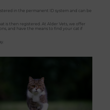
egistered in the permanent ID system and can be
t is then registered. At Alder Vets, we offer
ns, and have the means to find your cat if
y.