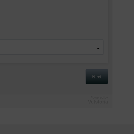
Powered by
Vetstoria