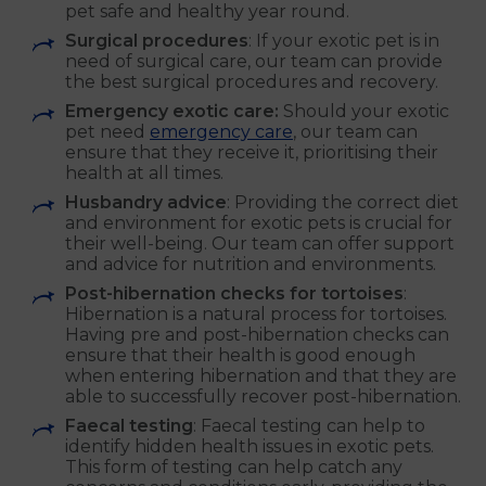
pet safe and healthy year round.
Surgical procedures
: If your exotic pet is in
need of surgical care, our team can provide
the best surgical procedures and recovery.
Emergency exotic care:
Should your exotic
pet need
emergency care
, our team can
ensure that they receive it, prioritising their
health at all times.
Husbandry advice
: Providing the correct diet
and environment for exotic pets is crucial for
their well-being. Our team can offer support
and advice for nutrition and environments.
Post-hibernation checks for tortoises
:
Hibernation is a natural process for tortoises.
Having pre and post-hibernation checks can
ensure that their health is good enough
when entering hibernation and that they are
able to successfully recover post-hibernation.
Faecal testing
: Faecal testing can help to
identify hidden health issues in exotic pets.
This form of testing can help catch any