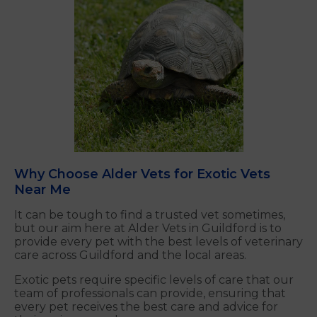
Why Choose Alder Vets for Exotic Vets
Near Me
It can be tough to find a trusted vet sometimes,
but our aim here at Alder Vets in Guildford is to
provide every pet with the best levels of veterinary
care across Guildford and the local areas.
Exotic pets require specific levels of care that our
team of professionals can provide, ensuring that
every pet receives the best care and advice for