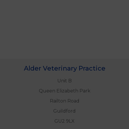
Alder Veterinary Practice
Unit B
Queen Elizabeth Park
Railton Road
Guildford
GU2 9LX