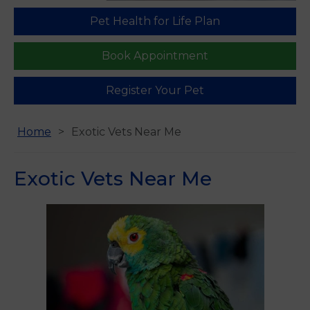
Pet Health for Life Plan
Find us
Book Appointment
Register Your Pet
Home
Exotic Vets Near Me
Exotic Vets Near Me