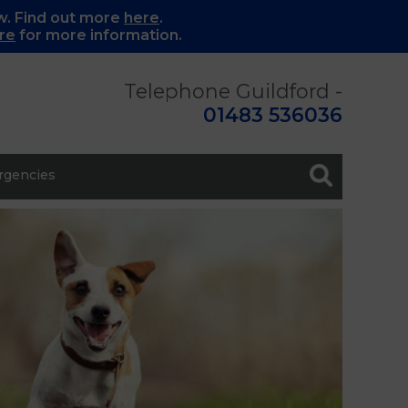
w. Find out more
here
.
re
for more information.
Telephone Guildford -
01483 536036
gencies