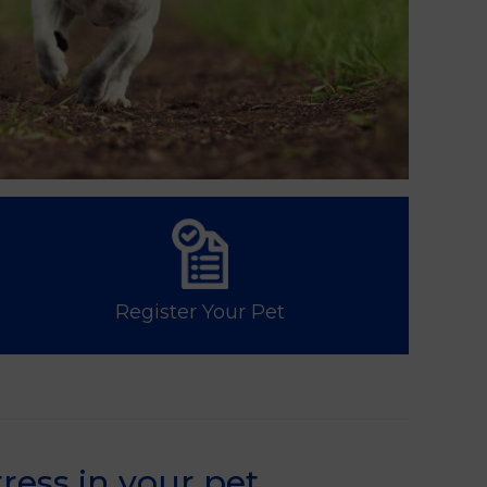
Register Your Pet
ress in your pet