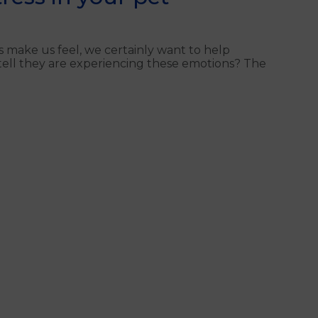
 make us feel, we certainly want to help
 tell they are experiencing these emotions? The