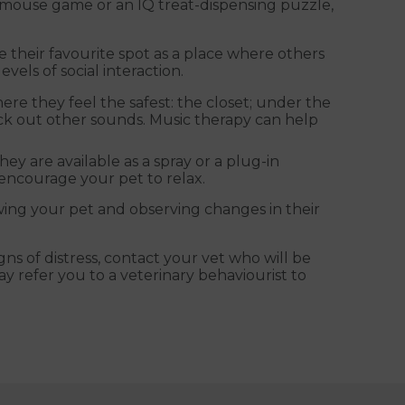
k mouse game or an IQ treat-dispensing puzzle,
e their favourite spot as a place where others
vels of social interaction.
ere they feel the safest: the closet; under the
lock out other sounds. Music therapy can help
ey are available as a spray or a plug-in
o encourage your pet to relax.
owing your pet and observing changes in their
ns of distress, contact your vet who will be
y refer you to a veterinary behaviourist to