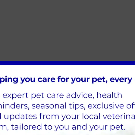
rt arc
e slightest noise or movement. Some shake and shiver exc
sive grooming or spinning. Dogs may become uncharacteris
e signs, such as overgrooming, increased vocalisation or hid
ould be signs of stress. For many pets, stressors can lead
s. For cats, stress can cause feline idiopathic cystitis (FI
quently and often will result in urinating in places othe