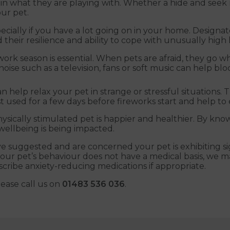
d in what they are playing with. Whether a hide and see
ur pet.
pecially if you have a lot going on in your home. Designat
their resilience and ability to cope with unusually high le
work season is essential. When pets are afraid, they go wh
noise such as a television, fans or soft music can help b
elp relax your pet in strange or stressful situations. Th
est used for a few days before fireworks start and help t
hysically stimulated pet is happier and healthier. By kn
wellbeing is being impacted.
ve suggested and are concerned your pet is exhibiting sig
your pet’s behaviour does not have a medical basis, we ma
scribe anxiety-reducing medications if appropriate.
lease call us on
01483 536 036
.