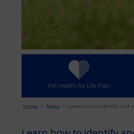
Pet Health for Life Plan
Home
News
Learn how to identify and r
Learn how to identify an