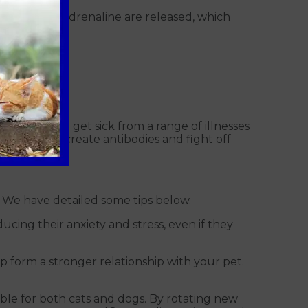
line and noradrenaline are released, which
for them to get sick from a range of illnesses
cells that create antibodies and fight off
t. We have detailed some tips below.
ucing their anxiety and stress, even if they
p form a stronger relationship with your pet.
able for both cats and dogs. By rotating new