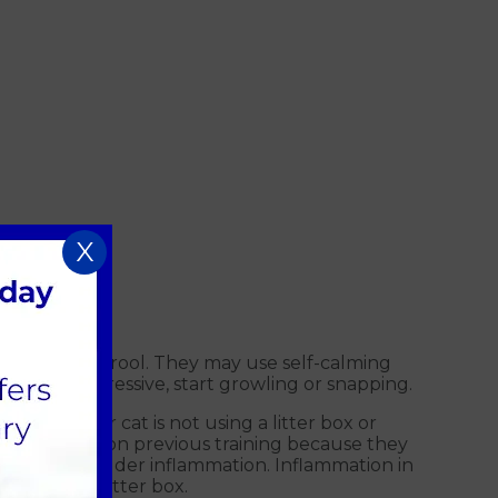
X
essively or drool. They may use self-calming
tically aggressive, start growling or snapping.
ing. If your cat is not using a litter box or
 to a relapse on previous training because they
C), which is bladder inflammation. Inflammation in
r than the litter box.