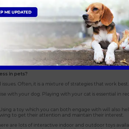
pet’s interest in food because chemicals such as adrena
 blood pressure.
r flight response).
 please call us on
01483 536 036
.
y impact your pet’s immune system, making it more likely 
 cause a decrease in the production of some white blood 
ss in pets?
issues. Often, it is a mixture of strategies that work bes
 with your dog. Playing with your cat is essential in red
 Using a toy which you can both engage with will also hel
ng to get their attention and maintain their interest.
ere are lots of interactive indoor and outdoor toys avail