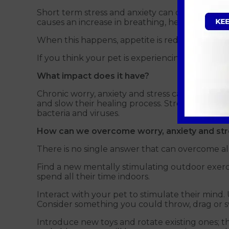
Short term stress and anxiety can change your 
causes an increase in breathing, heart rate and
When this happens, appetite is reduced (fight o
If you think your pet is experiencing the above,
What impact does it have?
Chronic worry, anxiety and stress can negativel
and slow their healing process. Stress hormones
bacteria and viruses.
How can we overcome worry, anxiety and stre
There is no single answer that can overcome all 
Find a new mentally stimulating outdoor exercise
spend all their time indoors.
Interact with your pet to stimulate their mind.
Consider something you could throw, drag or swi
Introduce new toys and rotate existing ones; th