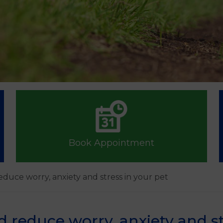
Book Appointment
educe worry, anxiety and stress in your pet
d reduce worry, anxiety and st