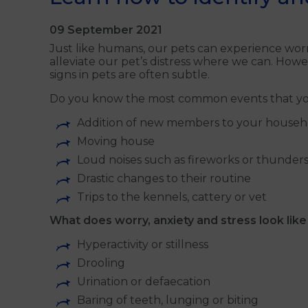
09 September 2021
Just like humans, our pets can experience worr
alleviate our pet’s distress where we can. Howe
signs in pets are often subtle.
Do you know the most common events that you
Addition of new members to your househo
Moving house
Loud noises such as fireworks or thunder
Drastic changes to their routine
Trips to the kennels, cattery or vet
What does worry, anxiety and stress look like
Hyperactivity or stillness
Drooling
Urination or defaecation
Baring of teeth, lunging or biting