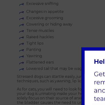
Excessive sniffing
Changes in appetite
Excessive grooming
Cowering or hiding away
Tense muscles
Raised hackles
Tight lips
Panting
Yawning
Flattened ears
Lowered tail that may be wagging in a sho
Stressed dogs can startle easily, jumping at th
techniques, such as yawning, lip licking, exces
As for cats, you will need to look for more subtl
your dog is urinating inside your home, these c
solely focus on their source of anxiety and stres
the bladder causes the need to urinate more fre