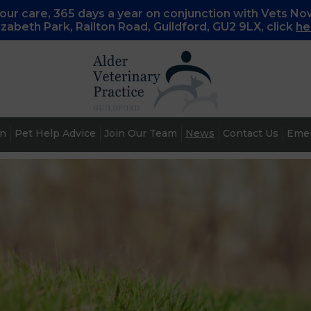
ur care, 365 days a year on conjunction with Vets No
lizabeth Park, Railton Road, Guildford, GU2 9LX, c
lick
he
an
Pet Help Advice
Join Our Team
News
Contact Us
Emer