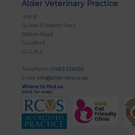
Alder Veterinary Practice
Unit B
Queen Elizabeth Park
Railton Road
Guildford
GU2 9LX
Telephone:
01483 536036
Email:
info@aldervets.co.uk
Where to find us
(click for map)