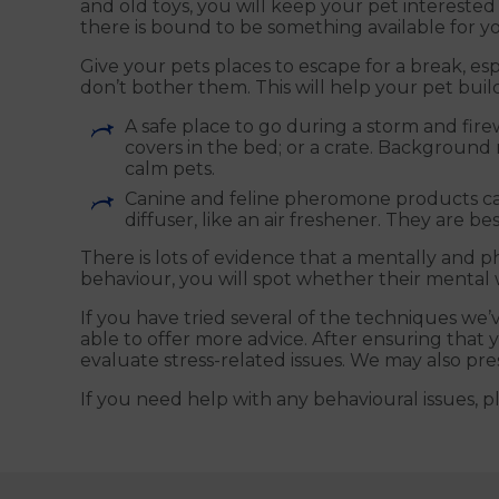
and old toys, you will keep your pet intereste
there is bound to be something available for yo
Give your pets places to escape for a break, es
don’t bother them. This will help your pet build 
A safe place to go during a storm and fire
covers in the bed; or a crate. Background 
calm pets.
Canine and feline pheromone products can h
diffuser, like an air freshener. They are b
There is lots of evidence that a mentally and p
behaviour, you will spot whether their mental 
If you have tried several of the techniques we’
able to offer more advice. After ensuring that 
evaluate stress-related issues. We may also pre
If you need help with any behavioural issues, p