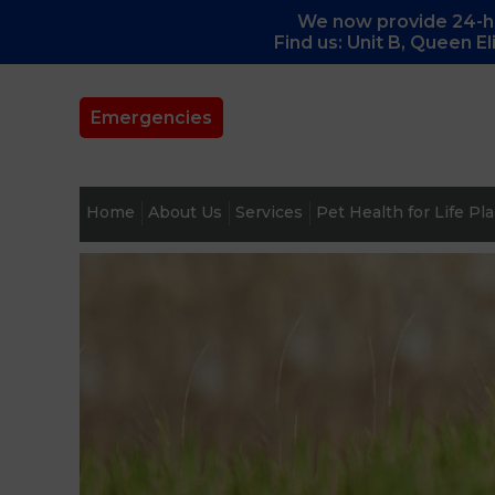
We now provide 24-ho
Find us: Unit B, Queen E
Emergencies
Home
About Us
Services
Pet Health for Life Pl