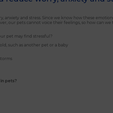
y, anxiety and stress. Since we know how these emotions
ver, our pets cannot voice their feelings, so how can we
r pet may find stressful?
ld, such as another pet or a baby
storms
 in pets?