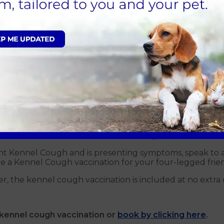
h?
lved in Kennel Cough, but antibiotics are sometimes used t
for around 14 days. In most cases, dogs will recover fr
id the use of a lead and collar. To aid recovery
,
your dog 
 be required to target Bordetella Bronchiseptica.
h?
h vaccination. The vaccine is a quick and painless proce
ear. Depending on individual circumstances it may not b
ail.
 your dog is vaccinated against Kennel Cough. Often, ken
iven at least one week before their stay.
ht Kennel Cough and is presenting symptoms, speak to
ange a Kennel Cough vaccination for your four-legged frie
r, the kennel cough vaccination is included at no extra 
kennel cough vaccination or
book by clicking here
.