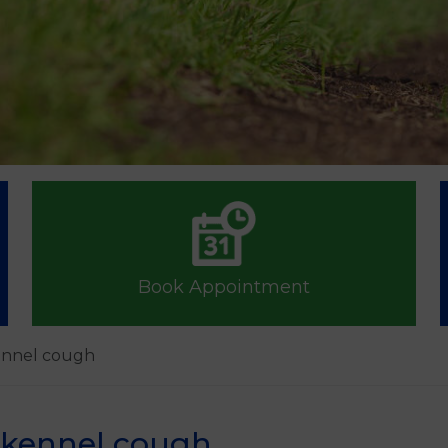
Book Appointment
kennel cough
t kennel cough