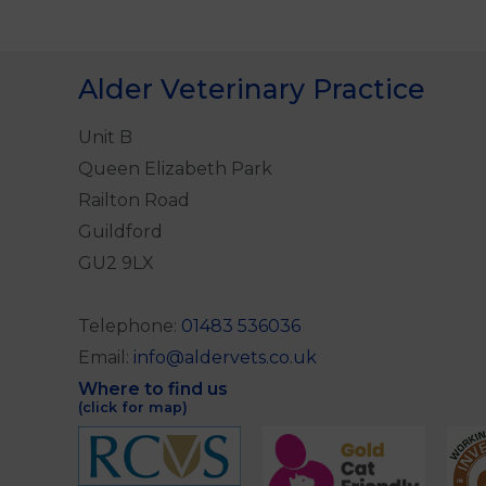
Alder Veterinary Practice
Unit B
Queen Elizabeth Park
Railton Road
Guildford
GU2 9LX
Telephone:
01483 536036
Email:
info@aldervets.co.uk
Where to find us
(click for map)