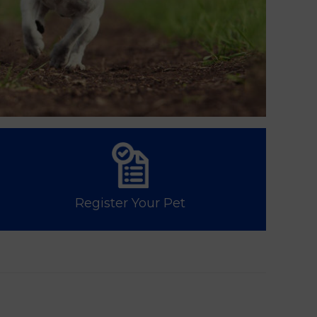
Register Your Pet