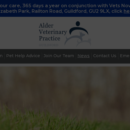
ur care, 365 days a year on conjunction with Vets No
lizabeth Park, Railton Road, Guildford, GU2 9LX, c
lick
he
an
Pet Help Advice
Join Our Team
News
Contact Us
Emer