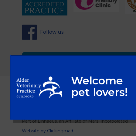
Follow us
Sign Up to Receive All the Latest Pet Updat
© 2026 Alder Veterinary Practice,
Part of Linnaeus, an Affiliate of Mars, Incorporated
Website by Clickingmad