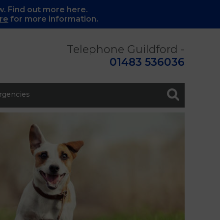
w. Find out more
here
.
re
for more information.
Telephone Guildford -
01483 536036
gencies