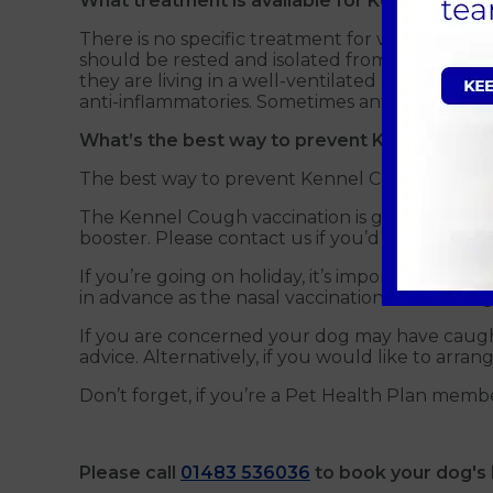
What treatment is available for Kennel Coug
There is no specific treatment for viruses invo
should be rested and isolated from other dogs 
they are living in a well-ventilated area and avo
anti-inflammatories. Sometimes antibiotics may
What’s the best way to prevent Kennel Coug
The best way to prevent Kennel Cough is throug
The Kennel Cough vaccination is given once a y
booster. Please contact us if you’d like more det
If you’re going on holiday, it’s important that
in advance as the nasal vaccination should be g
If you are concerned your dog may have caug
advice. Alternatively, if you would like to arr
Don’t forget, if you’re a Pet Health Plan membe
Please call
01483 536036
to book your dog's 