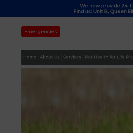
We now provide 24-ho
Find us: Unit B, Queen E
Emergencies
Home
About Us
Services
Pet Health for Life Pl