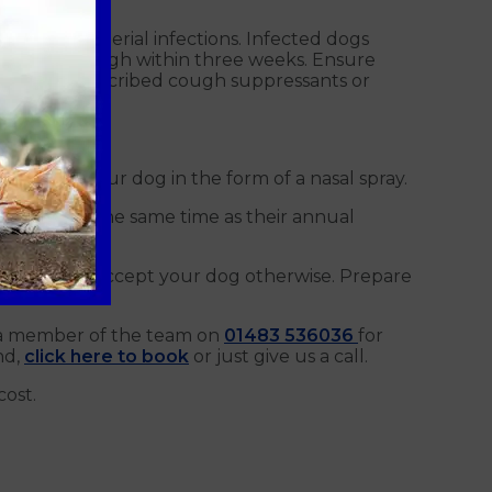
o treat bacterial infections. Infected dogs
om Kennel Cough within three weeks. Ensure
may be prescribed cough suppressants or
dure for your dog in the form of a nasal spray.
e given at the same time as their annual
nels will not accept your dog otherwise. Prepare
 a member of the team on
01483 536036
for
nd,
click here to book
or just give us a call.
cost.