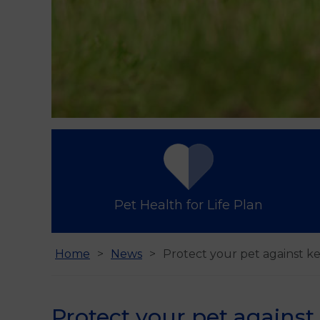
Pet Health for Life Plan
Home
News
Protect your pet against 
Protect your pet agains