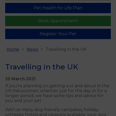
Pet Health for Life Plan
Book Appointment
Register Your Pet
Home
News
Travelling in the UK
Travelling in the UK
25 March 2021
If you're planning on getting out and about in the
UK this summer, whether just for the day or for a
longer period, we have some tips and advice for
you and your pet.
With so many dog-friendly campsites, holiday
cottages, hotels and caravans available, your dog