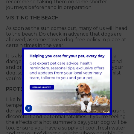
recommend taking them on some shorter
journeys beforehand in preparation.
VISITING THE BEACH
As soon as the sun comes out, many of us will head
to the beach. Do check in advance that dogs are
allowed, as some have a dog-free policy in place at
certain times in the year.
It is also important to be aware of the potential
dangers the environment can bring. Eating sand
and drinking seawater can be dangerous to your
dog, so do be aware of what they’re up to whilst
you’re enjoying yourselves.
PROTECT YOUR PET FROM THE SUN
Like humans, dogs can be affected by high
temperatures. Sunburn, footpad burns,
X
dehydration and heatstroke can all occur, causing
discomfort and potential fatalities. If you’re feeling
the effects of a hot summer’s day, your dog will be
too. Ensure you have a supply of cool, fresh water
and stay out of direct sunlight where possible. To