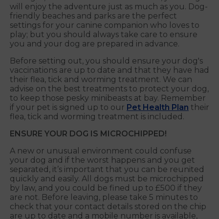
will enjoy the adventure just as much as you. Dog-
friendly beaches and parks are the perfect
settings for your canine companion who loves to
play; but you should always take care to ensure
you and your dog are prepared in advance.
Before setting out, you should ensure your dog's
vaccinations are up to date and that they have had
their flea, tick and worming treatment. We can
advise on the best treatments to protect your dog,
to keep those pesky minibeasts at bay. Remember
if your pet is signed up to our
Pet Health Plan
their
flea, tick and worming treatment is included.
ENSURE YOUR DOG IS MICROCHIPPED!
A new or unusual environment could confuse
your dog and if the worst happens and you get
separated, it’s important that you can be reunited
quickly and easily. All dogs must be microchipped
by law, and you could be fined up to £500 if they
are not. Before leaving, please take 5 minutes to
check that your contact details stored on the chip
are up to date and a mobile number is available,