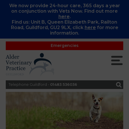
We now provide 24-hour care, 365 days a year
on conjunction with Vets Now. Find out more
here
.
Find us: Unit B, Queen Elizabeth Park, Railton
Road, Guildford, GU2 9LX, c
lick
here
for more
information.
Emergencies
Telephone Guildford -
01483 536036