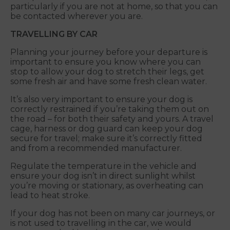
particularly if you are not at home, so that you can
be contacted wherever you are.
TRAVELLING BY CAR
Planning your journey before your departure is
important to ensure you know where you can
stop to allow your dog to stretch their legs, get
some fresh air and have some fresh clean water.
It’s also very important to ensure your dog is
correctly restrained if you’re taking them out on
the road – for both their safety and yours. A travel
cage, harness or dog guard can keep your dog
secure for travel; make sure it’s correctly fitted
and from a recommended manufacturer.
Regulate the temperature in the vehicle and
ensure your dog isn’t in direct sunlight whilst
you’re moving or stationary, as overheating can
lead to heat stroke.
If your dog has not been on many car journeys, or
is not used to travelling in the car, we would