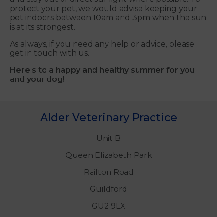
protect your pet, we would advise keeping your
pet indoors between 10am and 3pm when the sun
is at its strongest.
As always, if you need any help or advice, please
get in touch with us.
Here’s to a happy and healthy summer for you
and your dog!
Alder Veterinary Practice
Unit B
Queen Elizabeth Park
Railton Road
Guildford
GU2 9LX