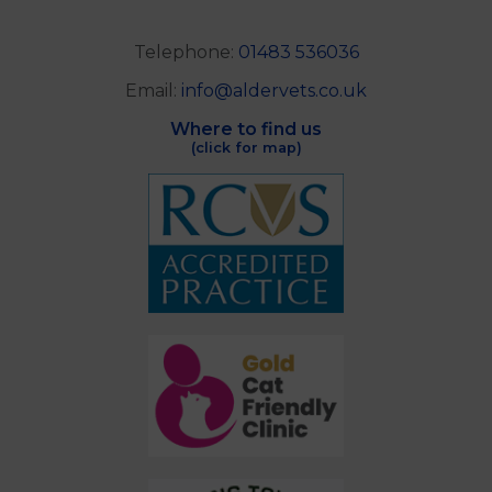
Telephone:
01483 536036
Email:
info@aldervets.co.uk
Where to find us
(click for map)