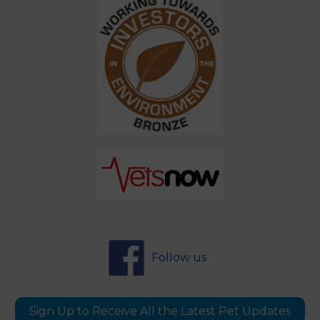
Follow us
Sign Up to Receive All the Latest Pet Updates