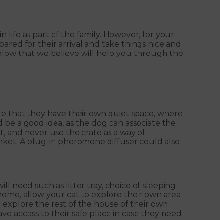
life as part of the family. However, for your
pared for their arrival and take things nice and
elow that we believe will help you through the
ure that they have their own quiet space, where
d be a good idea, as the dog can associate the
t, and never use the crate as a way of
nket. A plug-in pheromone diffuser could also
l need such as litter tray, choice of sleeping
 home, allow your cat to explore their own area
explore the rest of the house of their own
e access to their safe place in case they need