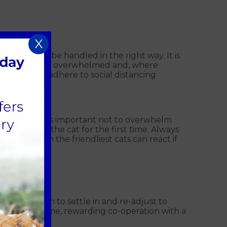
X
s needs to be handled in the right way. It is
at they are not overwhelmed and, where
are able to adhere to social distancing
 you, but it is important not to overwhelm
n meeting the cat for the first time. Always
t – as even the friendliest cats can react if
ths) for them to settle in and re-adjust to
e step at a time, rewarding co-operation with a