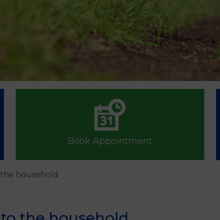
Book Appointment
o the household
nto the household