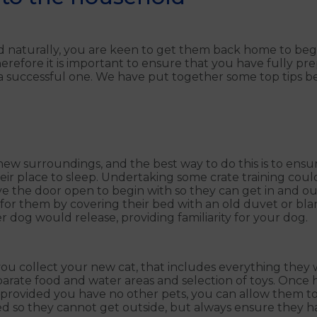
d naturally, you are keen to get them back home to begin 
herefore it is important to ensure that you have fully pre
 a successful one. We have put together some top tips b
r new surroundings, and the best way to do this is to ens
heir place to sleep. Undertaking some crate training coul
ve the door open to begin with so they can get in and ou
or them by covering their bed with an old duvet or bla
r dog would release, providing familiarity for your dog.
u collect your new cat, that includes everything they wil
separate food and water areas and selection of toys. Once
provided you have no other pets, you can allow them to 
 so they cannot get outside, but always ensure they hav