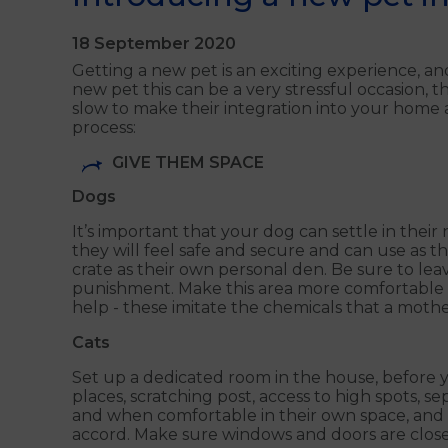
18 September 2020
Getting a new pet is an exciting experience, an
new pet this can be a very stressful occasion, t
slow to make their integration into your home
process:
GIVE THEM SPACE
Dogs
It’s important that your dog can settle in thei
they will feel safe and secure and can use as t
crate as their own personal den. Be sure to lea
punishment. Make this area more comfortable f
help - these imitate the chemicals that a mothe
Cats
Set up a dedicated room in the house, before yo
places, scratching post, access to high spots, 
and when comfortable in their own space, and 
accord. Make sure windows and doors are closed