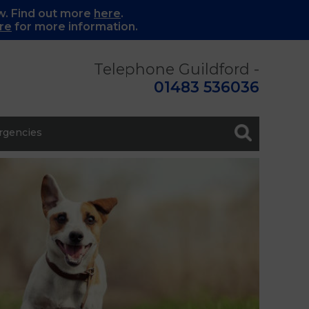
w. Find out more
here
.
re
for more information.
Telephone Guildford -
01483 536036
gencies