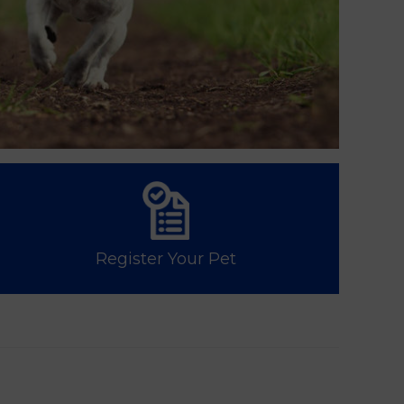
Register Your Pet