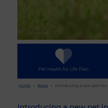
Pet Health for Life Plan
Home
News
Introducing a new pet int
Introducing a new pet i