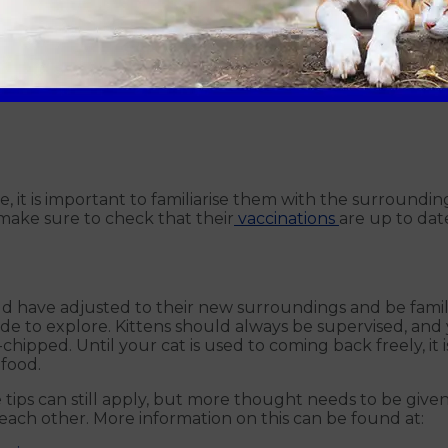
r cat home can affect how they accept their new life, be
t when changing environments therefore expect for it to t
e, it is important to familiarise them with the surroundin
make sure to check that their
vaccinations
are up to dat
d have adjusted to their new surroundings and be familia
de to explore. Kittens should always be supervised, and 
chipped. Until your cat is used to coming back freely, i
food.
ve tips can still apply, but more thought needs to be gi
each other. More information on this can be found at: