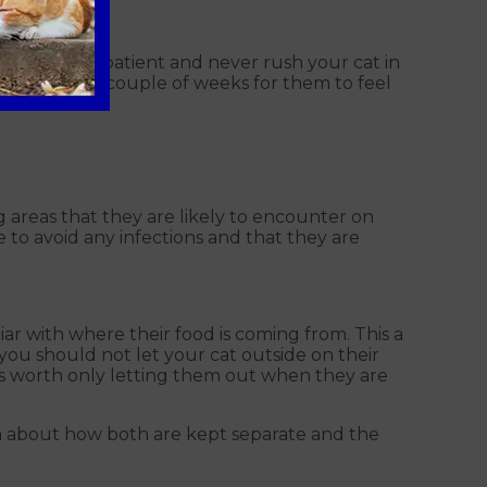
 sure to be patient and never rush your cat in
ake at least a couple of weeks for them to feel
g areas that they are likely to encounter on
e to avoid any infections and that they are
r with where their food is coming from. This a
you should not let your cat outside on their
t is worth only letting them out when they are
ven about how both are kept separate and the