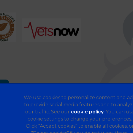
es
We use cookies to personalize content and ad
to provide social media features and to analy
our traffic. See our
cookie policy
(opens in a 
. You can us
Legal Notice
cookie settings to change your preferences.
Terms of Service
Click "Accept cookies" to enable all cookies, o