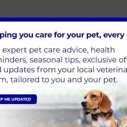
troduce your new companion to family and friends, but thi
le as possible, however stagger any introductions so th
ur garden so that your dog doesn’t feel trapped and you 
amily members once you feel that they are confident with
ave children in the house, ensure they remain calm whe
s, show them the correct way to gently touch and stroke i
g therefore allow plenty of time (usually four to six mon
o build that new relationship with you, so take things on