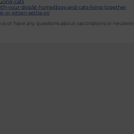
ucing-cats
with-your-dog/at-home/dogs-and-cats-living-together
t-or-kitten-settle-in/
h us or have any questions about vaccinations or neuteri