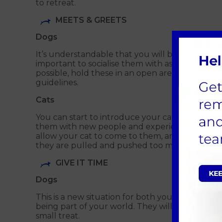
to retreat.
MEETS & GREETS
Dogs
It’s understandable that you will be keen to in
important to socialise them with as many peop
possible, hold these in an open area such as yo
guidelines.
Cats
You can start to introduce your cat to other f
them with new people and experiences. If you h
allow your cat to come to them, and once it doe
they are pulled and pushed too much.
GIVE IT TIME
Dogs
This is a new situation for both you and your do
being part of your world. They will need time t
small treat.