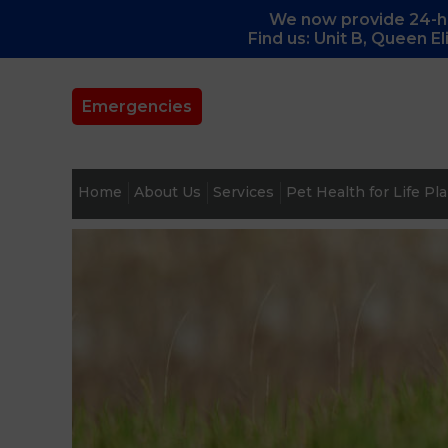
We now provide 24-ho
Find us: Unit B, Queen E
Emergencies
Home
About Us
Services
Pet Health for Life Pl