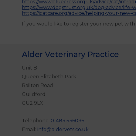
https://www.bluecross.org.uk/advice/cat/introd
https://www.dogstrust.org.uk/dog-advice/life-
https://icatcare.org/advice/helping-your-new-ca
If you would like to register your new pet wit
Alder Veterinary Practice
Unit B
Queen Elizabeth Park
Railton Road
Guildford
GU2 9LX
Telephone:
01483 536036
Email:
info@aldervets.co.uk