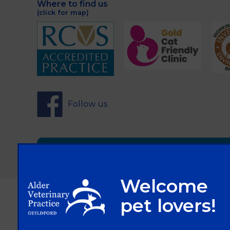
Where to find us
(click for map)
Follow us
Sign Up to Receive All the Latest Pet Updat