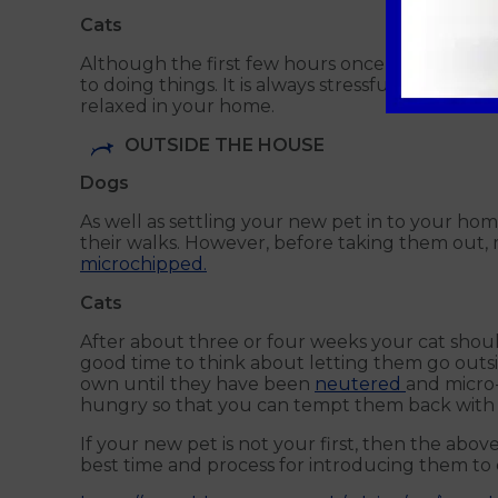
Cats
Although the first few hours once bringing you
to doing things. It is always stressful for a ca
relaxed in your home.
OUTSIDE THE HOUSE
Dogs
As well as settling your new pet in to your hom
their walks. However, before taking them out, 
microchipped.
Cats
After about three or four weeks your cat shoul
good time to think about letting them go outsi
own until they have been
neutered
and micro-
hungry so that you can tempt them back with 
If your new pet is not your first, then the abo
best time and process for introducing them to 