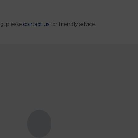
ng, please
contact us
for friendly advice.