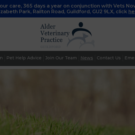
ur care, 365 days a year on conjunction with Vets No
lizabeth Park, Railton Road, Guildford, GU2 9LX, c
lick
he
an
Pet Help Advice
Join Our Team
News
Contact Us
Emer