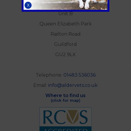
Alder Veterinary Practice
X
Unit B
Queen Elizabeth Park
Railton Road
Guildford
GU2 9LX
Telephone:
01483 536036
Email:
info@aldervets.co.uk
Where to find us
(click for map)