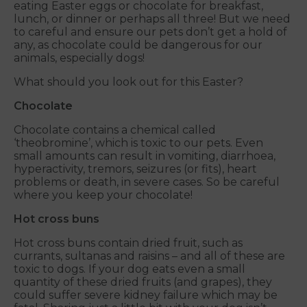
eating Easter eggs or chocolate for breakfast,
lunch, or dinner or perhaps all three! But we need
to careful and ensure our pets don’t get a hold of
any, as chocolate could be dangerous for our
animals, especially dogs!
What should you look out for this Easter?
Chocolate
Chocolate contains a chemical called
‘theobromine’, which is toxic to our pets. Even
small amounts can result in vomiting, diarrhoea,
hyperactivity, tremors, seizures (or fits), heart
problems or death, in severe cases. So be careful
where you keep your chocolate!
Hot cross buns
Hot cross buns contain dried fruit, such as
currants, sultanas and raisins – and all of these are
toxic to dogs. If your dog eats even a small
quantity of these dried fruits (and grapes), they
could suffer severe kidney failure which may be