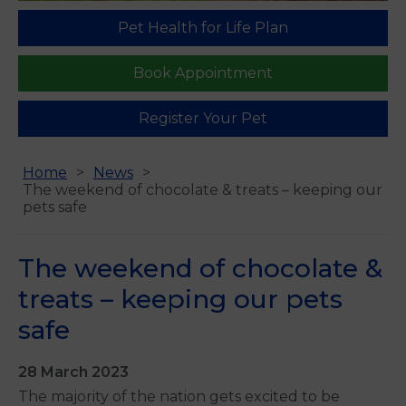
Pet Health for Life Plan
Book Appointment
Register Your Pet
Home
News
The weekend of chocolate & treats – keeping our
pets safe
The weekend of chocolate &
treats – keeping our pets
safe
28 March 2023
The majority of the nation gets excited to be