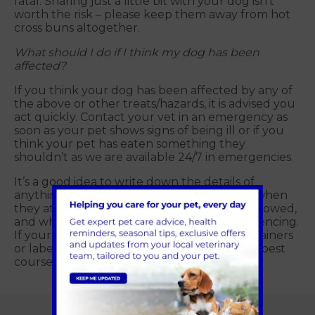
fatal. Sharing just a little bit with your dog isn’t
worth the risk – please keep them away from hot
cross buns altogether.
What should I do if I think my dog has been
affected?
If you think your dog has been affected by any of
the above or other treats/hazards, it is advised you
act quickly. Contact your vet in an emergency as
soon as your pet shows signs of being ill or if you
think your pet has eaten something they
shouldn’t as we are available 24/7 in emergencies.
It’s a good idea to write down the details of
anything you think your dog has ingested, when
they ate/drank it, how much they have swallowed,
and what symptoms they have been experiencing.
If your pet needs to be seen, bring any containers
or labels which will help the vet choose the best
course of action.