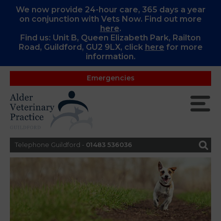
We now provide 24-hour care, 365 days a year
on conjunction with Vets Now. Find out more
here
.
Find us: Unit B, Queen Elizabeth Park, Railton
Road, Guildford, GU2 9LX, c
lick
here
for more
information.
Emergencies
Telephone Guildford -
01483 536036