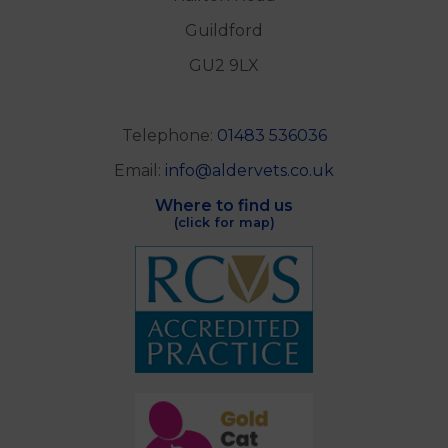
Guildford
GU2 9LX
Telephone:
01483 536036
Email:
info@aldervets.co.uk
Where to find us
(click for map)