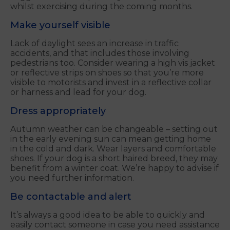
whilst exercising during the coming months.
Make yourself visible
Lack of daylight sees an increase in traffic
accidents, and that includes those involving
pedestrians too. Consider wearing a high vis jacket
or reflective strips on shoes so that you’re more
visible to motorists and invest in a reflective collar
or harness and lead for your dog.
Dress appropriately
Autumn weather can be changeable – setting out
in the early evening sun can mean getting home
in the cold and dark. Wear layers and comfortable
shoes. If your dog is a short haired breed, they may
benefit from a winter coat. We’re happy to advise if
you need further information.
Be contactable and alert
It’s always a good idea to be able to quickly and
easily contact someone in case you need assistance