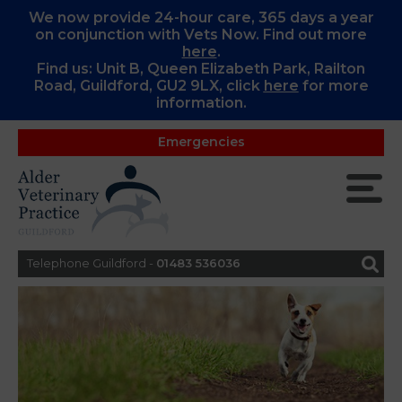
We now provide 24-hour care, 365 days a year
on conjunction with Vets Now. Find out more
here
.
Find us: Unit B, Queen Elizabeth Park, Railton
Road, Guildford, GU2 9LX, c
lick
here
for more
information.
Emergencies
Telephone Guildford -
01483 536036