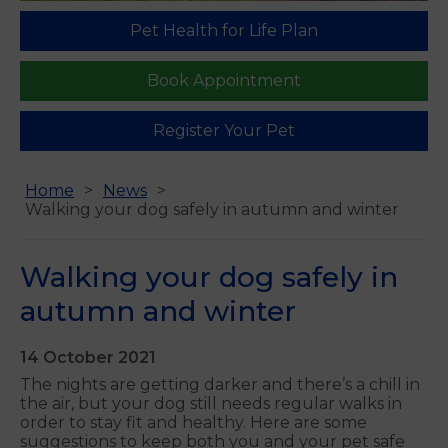
Pet Health for Life Plan
Book Appointment
Register Your Pet
Home
News
Walking your dog safely in autumn and winter
Walking your dog safely in
autumn and winter
14 October 2021
The nights are getting darker and there’s a chill in
the air, but your dog still needs regular walks in
order to stay fit and healthy. Here are some
suggestions to keep both you and your pet safe