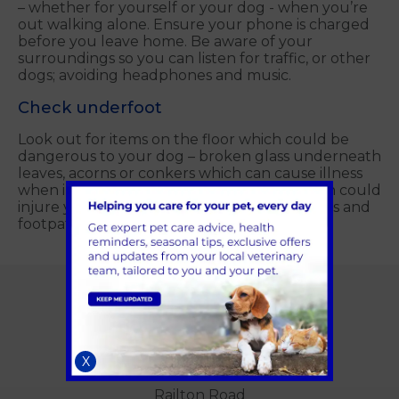
– whether for yourself or your dog - when you’re
out walking alone. Ensure your phone is charged
before you leave home. Be aware of your
surroundings so you can listen for traffic, or other
dogs; avoiding headphones and music.
Check underfoot
Look out for items on the floor which could be
dangerous to your dog – broken glass underneath
leaves, acorns or conkers which can cause illness
when ingested, and holes or obstacles which could
injure you or your pet. Stick to known routes and
footpaths.
Alder Veterinary Practice
Unit B
X
Queen Elizabeth Park
Railton Road