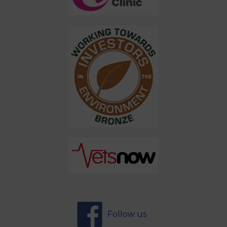
Follow us