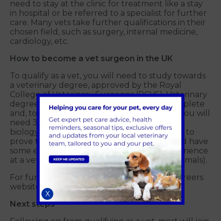
need to stay at the clinic for treatment like a stay
in hospital or be referred to a specialist for further
care. Many vets take further qualifications in their
chosen field, such as surgery, internal medicine,
cardiology, etc.
How to become a vet surgeon in the UK
To qualify as a vet, you will need to study towards
a veterinary degree, approved by the Royal
College of Veterinary Surgeons (RCVS). Veterinary
degrees usually take five to six years to complete
and, to be accepted onto a degree course, you will
need 3 top A-Levels or equivalent, including
biology and chemistry. Candidates also need to
prove they are dedicated and motivated and have
some experience in the industry (work experience
at a veterinary practice and working with animals).
For further information, visit the National Careers
website
here.
X
Next steps