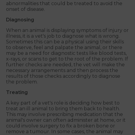
abnormalities that could be treated to avoid the
onset of disease.
Diagnosing
When an animal is displaying symptoms of injury or
illness, it is a vet's job to diagnose what is wrong.
Sometimes this can be a physical using their skills
to observe, feel and palpate the animal, or there
may be a need for diagnostic tests like blood tests,
x-rays, or scans to get to the root of the problem. If
further checks are needed, the vet will make the
necessary arrangements and then process the
results of those checks accordingly to diagnose
the problem.
Treating
A key part of a vet's role is deciding how best to
treat an ill animal to bring them back to health.
This may involve prescribing medication that the
animal's owner can often administer at home, or it
could involve surgery to fix a broken bone or
remove a tumour. In some cases, the animal may