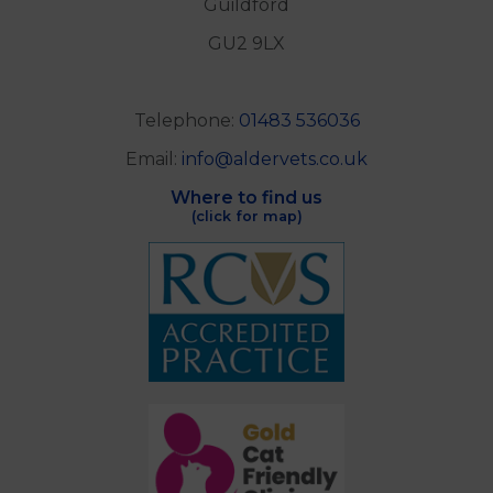
Guildford
GU2 9LX
Telephone:
01483 536036
Email:
info@aldervets.co.uk
Where to find us
(click for map)