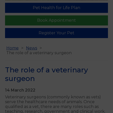
Pet Health for Life Plan
Book Appointment
Register Your Pet
Home
News
The role of a veterinary surgeon
The role of a veterinary
surgeon
14 March 2022
Veterinary surgeons (commonly known as vets)
serve the healthcare needs of animals. Once
qualified as a vet, there are many roles such as
teaching, research, government and clinical work.