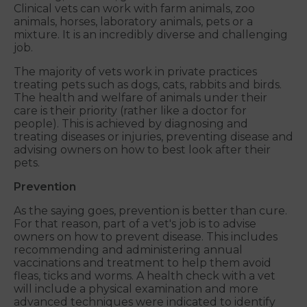
Clinical vets can work with farm animals, zoo
animals, horses, laboratory animals, pets or a
mixture. It is an incredibly diverse and challenging
job.
The majority of vets work in private practices
treating pets such as dogs, cats, rabbits and birds.
The health and welfare of animals under their
care is their priority (rather like a doctor for
people). This is achieved by diagnosing and
treating diseases or injuries, preventing disease and
advising owners on how to best look after their
pets.
Prevention
As the saying goes, prevention is better than cure.
For that reason, part of a vet's job is to advise
owners on how to prevent disease. This includes
recommending and administering annual
vaccinations and treatment to help them avoid
fleas, ticks and worms. A health check with a vet
will include a physical examination and more
advanced techniques were indicated to identify