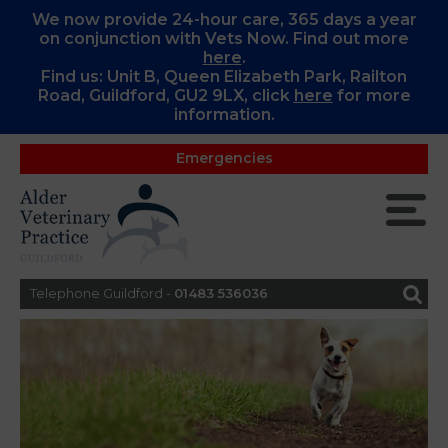
We now provide 24-hour care, 365 days a year
on conjunction with Vets Now. Find out more
here
.
Find us: Unit B, Queen Elizabeth Park, Railton
Road, Guildford, GU2 9LX, c
lick
here
for more
information.
Emergencies
Telephone Guildford -
01483 536036