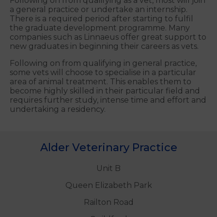
Following on from qualifying as a vet, most will join
a general practice or undertake an internship.
There is a required period after starting to fulfil
the graduate development programme. Many
companies such as Linnaeus offer great support to
new graduates in beginning their careers as vets.
Following on from qualifying in general practice,
some vets will choose to specialise in a particular
area of animal treatment. This enables them to
become highly skilled in their particular field and
requires further study, intense time and effort and
undertaking a residency.
Alder Veterinary Practice
Unit B
Queen Elizabeth Park
Railton Road