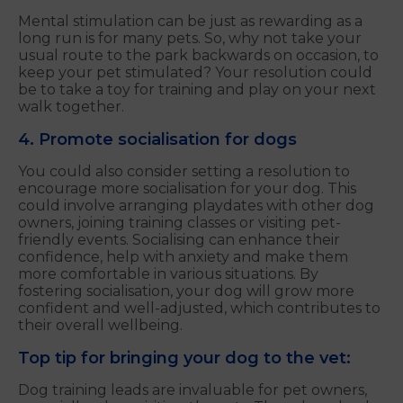
Mental stimulation can be just as rewarding as a
long run is for many pets. So, why not take your
usual route to the park backwards on occasion, to
keep your pet stimulated? Your resolution could
be to take a toy for training and play on your next
walk together.
4. Promote socialisation for dogs
You could also consider setting a resolution to
encourage more socialisation for your dog. This
could involve arranging playdates with other dog
owners, joining training classes or visiting pet-
friendly events. Socialising can enhance their
confidence, help with anxiety and make them
more comfortable in various situations. By
fostering socialisation, your dog will grow more
confident and well-adjusted, which contributes to
their overall wellbeing.
Top tip for bringing your dog to the vet:
Dog training leads are invaluable for pet owners,