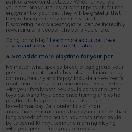
park or a weekend getaway. Whether you plan
your pet into your trips, or plan trips solely for the
enjoyment of your pet, they will be grateful that
they’re being more involved in your life.
Discovering new places together can be incredibly
rewarding and deepen the bond you share.
Going on holiday?
Learn more about pet travel
advice and animal health certificates.
3. Set aside more playtime for your pet
No matter what species, breed or age group, your
pets need mental and physical stimulation to stay
content, healthy and happy. Include a New Year’s
resolution to engage in more interactive activities
with your family pets. You could consider puzzle
toys, cat wand toys, obedience training and extra
playtime to keep their minds active and their
boredom at bay. Cats prefer lots of short
interactions when it comes to playtime, rather than
long periods of interaction. Your resolution could
be to spend 10 minutes in the morning playing
with your pets before you go to work.