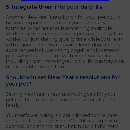
5. Integrate them into your daily life
Another New Year’s resolution for your pet could
be to incorporate them into your own daily
routines. Whether that is something as simple
working from home with your pet as your loyal co-
worker, or just sharing quality time while you relax
with a good book. Some examples of dog-friendly
experiences include visiting dog-friendly cafes or
pubs when catching up with friends or family.
Including them more in your daily life can forge an
unbreakable connection.
Should you set New Year’s resolutions for
your pet?
Setting New Year’s resolutions or goals for your
pet can be a rewarding experience for all of the
family.
Your pet's wellbeing is closely linked to the care
and attention you provide. Weight management,
exercise, and mental stimulation are all vital for a