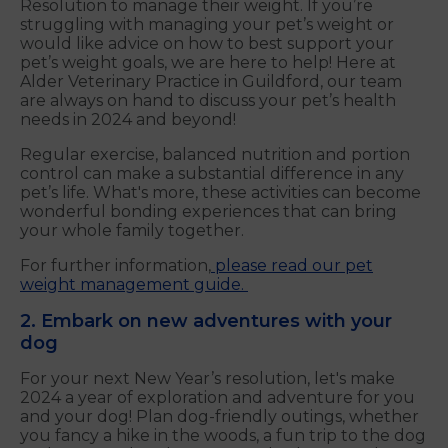
Resolution to manage their weight. If you’re
struggling with managing your pet’s weight or
would like advice on how to best support your
pet’s weight goals, we are here to help! Here at
Alder Veterinary Practice in Guildford, our team
are always on hand to discuss your pet’s health
needs in 2024 and beyond!
Regular exercise, balanced nutrition and portion
control can make a substantial difference in any
pet’s life. What's more, these activities can become
wonderful bonding experiences that can bring
your whole family together.
For further information,
please read our pet
weight management guide.
2. Embark on new adventures with your
dog
For your next New Year’s resolution, let's make
2024 a year of exploration and adventure for you
and your dog! Plan dog-friendly outings, whether
you fancy a hike in the woods, a fun trip to the dog