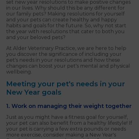
set new year resolutions to make positive changes
in our lives. Why should this be any different for
our family pets? Making resolutions for yourself
and your pets can create healthy and happy
habits and goals for the future. So, why not start
the year with resolutions that cater to both you
and your beloved pets?
At Alder Veterinary Practice, we are here to help
you discover the significance of including your
pet's needs in your resolutions and how these
changes can boost your pet's mental and physical
wellbeing.
Meeting your pet's needs in your
New Year goals
1. Work on managing their weight together
Just as you might have a fitness goal for yourself,
your pet can also benefit from a healthy lifestyle! If
your pet is carrying a few extra pounds or needs
more exercise, consider making a New Year's