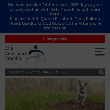
We now provide 24-hour care, 365 days a year
on conjunction with Vets Now. Find out more
here
.
Find us: Unit B, Queen Elizabeth Park, Railton
Road, Guildford, GU2 9LX, c
lick
here
for more
information.
Emergencies
Telephone Guildford -
01483 536036