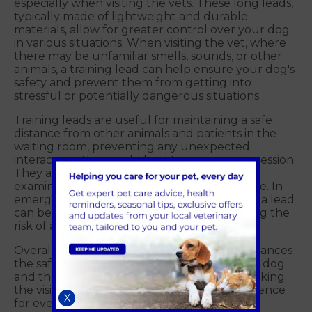
especially when visiting the vets. These long leads,
typically made of lightweight and durable
materials, allow for greater control over your dog
in various situations. When visiting the vet, where
there may be unfamiliar smells, sounds, or other
animals, a training lead can help ensure your dog's
safety and prevent them from getting into
stressful or potentially dangerous situations.
Training leads are useful for maintaining a safe
distance from other animals and patients in the
waiting room, preventing any unexpected
interactions that could lead to stress or aggression.
They also help you guide your dog into the
examination room or onto the scale with ease. In
emergency situations, a well-trained dog on a lead
can be quickly and safely managed, reducing the
risk of accidents or injuries.
Overall, using a training lead at the vet's enhances
the safety, control and comfort of both your dog
and the people and animals around you, making
the visit a smoother and less stressful experience
X
for everyone involved.