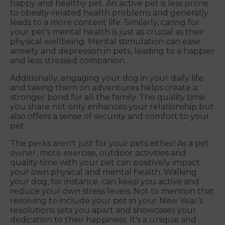
happy and healthy pet. An active pet is less prone
to obesity-related health problems and generally
leads to a more content life. Similarly, caring for
your pet's mental health is just as crucial as their
physical wellbeing. Mental stimulation can ease
anxiety and depression in pets, leading to a happier
and less stressed companion.
Additionally, engaging your dog in your daily life
and taking them on adventures helps create a
stronger bond for all the family. The quality time
you share not only enhances your relationship but
also offers a sense of security and comfort to your
pet.
The perks aren't just for your pets either! As a pet
owner, more exercise, outdoor activities and
quality time with your pet can positively impact
your own physical and mental health. Walking
your dog, for instance, can keep you active and
reduce your own stress levels. Not to mention that
resolving to include your pet in your New Year’s
resolutions sets you apart and showcases your
dedication to their happiness. It's a unique and