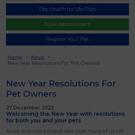
Pet Health for Life Plan
Book Appointment
Register Your Pet
Home
News
New Year Resolutions For Pet Owners
New Year Resolutions For
Pet Owners
27 December 2023
Welcoming the New Year with resolutions
for both you and your pets
As we step into a brand-new year, many of us will