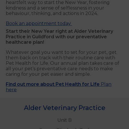
heartfelt way to start the New Year, fostering
kindness and a sense of selflessness in your
behaviour, thinking, and actions in 2024.
Book an appointment today
Start their New Year right at Alder Veterinary
Practice in Guildford with our preventative
healthcare plan!
Whatever goal you want to set for your pet, get
them back on track with their routine care with
Pet Health for Life. Our annual plan takes care of
all your pet’s preventative care needs to make
caring for your pet easier and simple.
Find out more about Pet Health for Life
Plan
here
Alder Veterinary Practice
Unit B