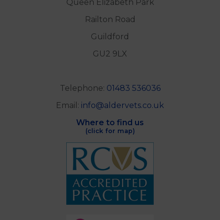
Queen Elizabeth Park
Railton Road
Guildford
GU2 9LX
Telephone:
01483 536036
Email:
info@aldervets.co.uk
Where to find us
(click for map)