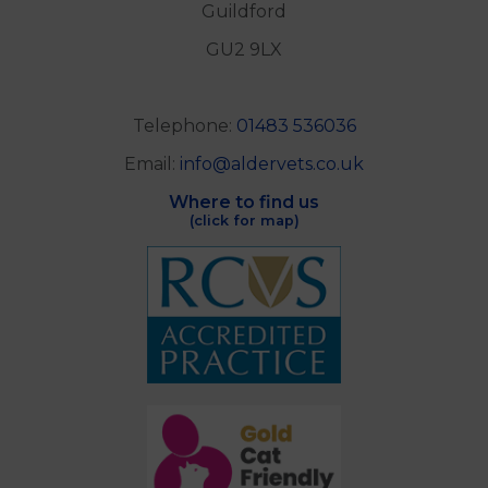
Guildford
GU2 9LX
Telephone:
01483 536036
Email:
info@aldervets.co.uk
Where to find us
(click for map)