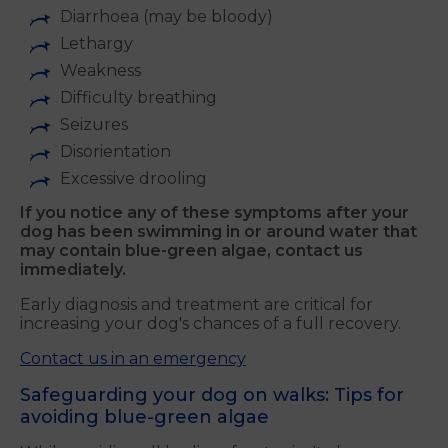
Diarrhoea (may be bloody)
Lethargy
Weakness
Difficulty breathing
Seizures
Disorientation
Excessive drooling
If you notice any of these symptoms after your
dog has been swimming in or around water that
may contain blue-green algae, contact us
immediately
.
Early diagnosis and treatment are critical for
increasing your dog's chances of a full recovery.
Contact us in an emergency
Safeguarding your dog on walks: Tips for
avoiding blue-green algae