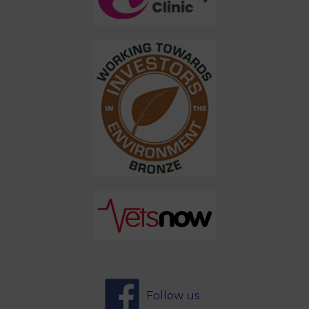
Follow us