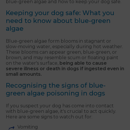
blue-green algae and how to keep your dog safe.
Keeping your dog safe: What you
need to know about blue-green
algae
Blue-green algae form blooms in stagnant or
slow-moving water, especially during hot weather.
These blooms can appear green, blue-green, or
brown, and may resemble scum or floating paint
on the water's surface,
being able to cause
severe illness or death in dogs if ingested even in
small amounts.
Recognising the signs of blue-
green algae poisoning in dogs
If you suspect your dog has come into contact
with blue-green algae, it's crucial to act quickly.
Here are some signs to watch out for:
Vomiting