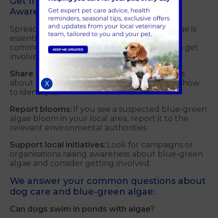
Get Involved in Blue-Green Algae
Awareness Initiatives
Spreading awareness about blue-green algae is
essential in protecting dogs around the
community in Guildford. Here's how you can get
involved:
Share information:
Talk to other dog owners
about the dangers of blue-green algae and how
X
to identify it.
Report blooms:
If you see a suspected blue-green
algae bloom in your local area, report it to the
relevant environmental authorities.
Support local initiatives:
Look for campaigns or
organisations raising awareness about blue-green
algae and consider getting involved.
We answer your common questions about
dog care and blue-green algae:
Can dogs swim in ponds with algae?