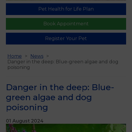
Pet Health for Life Plan
Book Appointment
Register Your Pet
Home
News
Danger in the deep: Blue-green algae and dog
poisoning
Danger in the deep: Blue-
green algae and dog
poisoning
01 August 2024