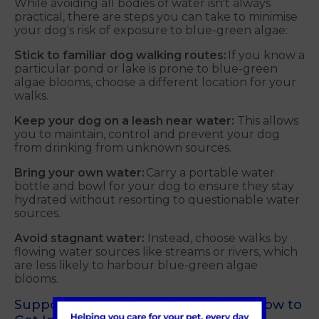
While avoiding all bodies of water isn't always
practical, there are steps you can take to minimise
your dog's risk of exposure to blue-green algae:
Stick to familiar dog walking routes:
If you know a
particular pond or lake is prone to blue-green
algae blooms, choose a different location for your
walks.
Keep your dog on a leash near water:
This allows
you to maintain, control and prevent your dog
from drinking from unknown sources.
Bring your own water:
Carry a portable water
bottle and bowl for your dog to ensure they stay
hydrated without resorting to questionable water
sources.
Avoid stagnant water:
Instead, choose walks by
flowing water sources like streams or rivers, which
are less likely to harbour blue-green algae
blooms.
Supporting Your Local Community: How to