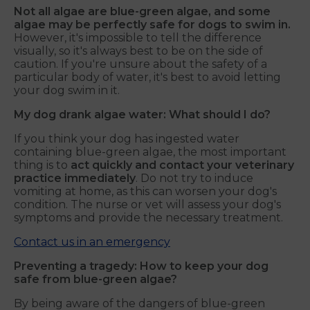
Not all algae are blue-green algae, and some
algae may be perfectly safe for dogs to swim in.
However, it's impossible to tell the difference
visually, so it's always best to be on the side of
caution. If you're unsure about the safety of a
particular body of water, it's best to avoid letting
your dog swim in it.
My dog drank algae water: What should I do?
If you think your dog has ingested water
containing blue-green algae, the most important
thing is to
act quickly and contact your veterinary
practice immediately
. Do not try to induce
vomiting at home, as this can worsen your dog's
condition. The nurse or vet will assess your dog's
symptoms and provide the necessary treatment.
Contact us in an emergency
Preventing a tragedy: How to keep your dog
safe from blue-green algae
?
By being aware of the dangers of blue-green