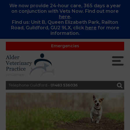
We now provide 24-hour care, 365 days a year
on conjunction with Vets Now. Find out more
here
.
Find us: Unit B, Queen Elizabeth Park, Railton
Road, Guildford, GU2 9LX, c
lick
here
for more
information.
Emergencies
Telephone Guildford -
01483 536036