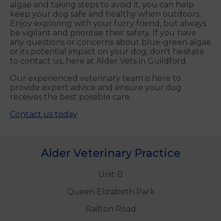
algae and taking steps to avoid it, you can help
keep your dog safe and healthy when outdoors.
Enjoy exploring with your furry friend, but always
be vigilant and prioritise their safety. If you have
any questions or concerns about blue-green algae
or its potential impact on your dog, don't hesitate
to contact us, here at Alder Vets in Guildford.
Our experienced veterinary team is here to
provide expert advice and ensure your dog
receives the best possible care.
Contact us today
Alder Veterinary Practice
Unit B
Queen Elizabeth Park
Railton Road