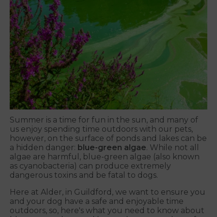
Summer is a time for fun in the sun, and many of
us enjoy spending time outdoors with our pets,
however, on the surface of ponds and lakes can be
a hidden danger:
blue-green algae
. While not all
algae are harmful, blue-green algae (also known
as cyanobacteria) can produce extremely
dangerous toxins and be fatal to dogs.
Here at Alder, in Guildford, we want to ensure you
and your dog have a safe and enjoyable time
outdoors, so, here's what you need to know about