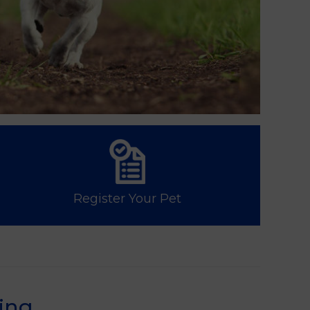
Register Your Pet
ing