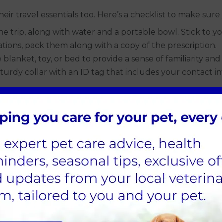
heir travel essentials too. Here’s a checklist to make s
 trip, along with water and a portable bowl. Stick to you
tions, pack them along with a copy of the prescription.
blanket, toy, or bed to provide a sense of familiarity and
urdy collar with an ID tag that includes your contact i
cclimatise your dog to travel conditions beforehand. Some
 to get them used to being in the vehicle. Gradually incr
ng in a crate, make sure they are comfortable spending ti
ive reinforcement to create a positive association.
nt environments and experiences. This can help reduce