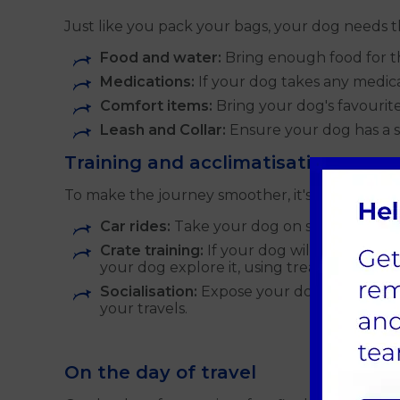
Just like you pack your bags, your dog needs t
Food and water:
Bring enough food for the
Medications:
If your dog takes any medica
Comfort items:
Bring your dog's favourite 
Leash and Collar:
Ensure your dog has a st
Training and acclimatisation
To make the journey smoother, it's helpful to a
Car rides:
Take your dog on short car rides
Crate training:
If your dog will be travelli
your dog explore it, using treats and posit
Socialisation:
Expose your dog to differe
your travels.
On the day of travel