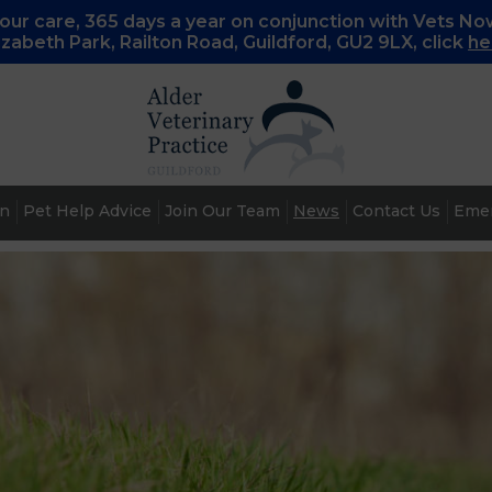
ur care, 365 days a year on conjunction with Vets No
lizabeth Park, Railton Road, Guildford, GU2 9LX, c
lick
he
an
Pet Help Advice
Join Our Team
News
Contact Us
Emer