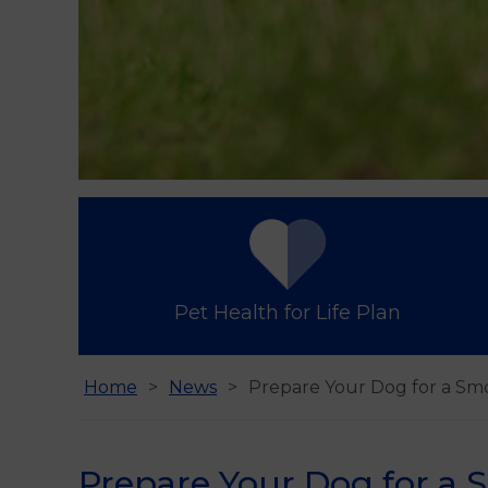
Pet Health for Life Plan
Home
News
Prepare Your Dog for a Sm
Prepare Your Dog for a