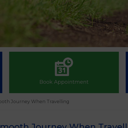
Book Appointment
ooth Journey When Travelling
 Smooth Journey When Travell