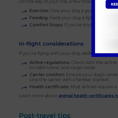
On the day of your trip, a few final preparatio
Exercise:
Give your dog a good exercise ses
Feeding:
Feed your dog a light meal a few
Comfort Stops:
If you're driving, plan fo
In-flight considerations
If you're flying with your dog, additional prepa
Airline regulations:
Check with the airline 
in-cabin travel, and cargo holds.
Carrier comfort:
Ensure your dog’s carrie
Line the carrier with a familiar blanket.
Health certificate:
Most airlines require a 
Learn more about
animal health certificates 
Post-travel tips