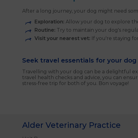
After a long journey, your dog might need som
Exploration:
Allow your dog to explore the
Routine:
Try to maintain your dog's regular
Visit your nearest vet:
If you're staying f
Seek travel essentials for your dog
Travelling with your dog can be a delightful ex
travel health checks and advice, you can ensu
stress-free trip for both of you. Bon voyage!
Alder Veterinary Practice