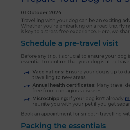
01 October 2024
Travelling with your dog can be an exciting a
Whether you're embarking on a road trip, flyin
is key to a stress-free experience. Here, we s
Schedule a pre-travel visit
Before any trip, it's crucial to ensure your dog 
essential to confirm that your dog is fit to trav
Vaccinations:
Ensure your dog is up to dat
travelling to new areas.
Annual health certificates:
Many travel de
free from contagious diseases.
Microchipping:
If your dog isn't already
m
reunite you with your pet if you get separ
Book an appointment for smooth travelling wit
Packing the essentials