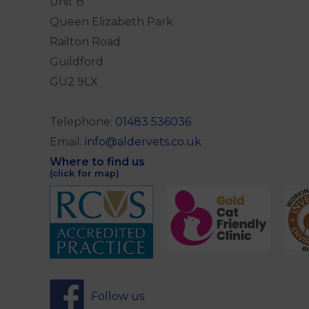
Unit B
Queen Elizabeth Park
Railton Road
Guildford
GU2 9LX
Telephone:
01483 536036
Email:
info@aldervets.co.uk
Where to find us
(click for map)
Follow us