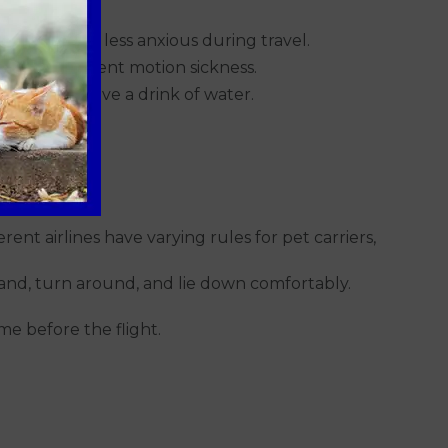
 relaxed and less anxious during travel.
trip to prevent motion sickness.
elves, and have a drink of water.
rent airlines have varying rules for pet carriers,
tand, turn around, and lie down comfortably.
ame before the flight.