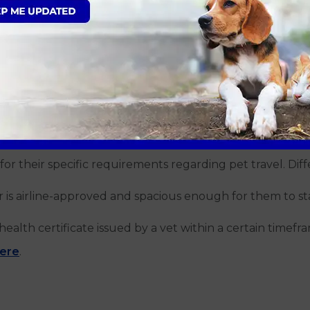
ns can ensure everything goes smoothly:
sion before the journey. A tired dog is likely to be more
 hours before departure. Avoid feeding right before the 
r regular stops to allow your dog to stretch, relieve thems
rations are necessary:
for their specific requirements regarding pet travel. Diffe
r is airline-approved and spacious enough for them to s
health certificate issued by a vet within a certain timefr
here
.