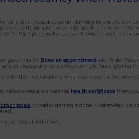
dventure, but it requires some planning to ensure a smo
g to a new destination, or simply heading to Alder Vets
hare some top tips to make sure your dog is travel-ready
is in good health.
Book an appointment
with Alder Vets 
el and to discuss any concerns you might have. During this
e with their vaccinations, which are essential for prote
stinations require an animal
health certificate
from your
icrochipped
, consider getting it done. A microchip is a 
ated.
h your dog at Alder Vets.