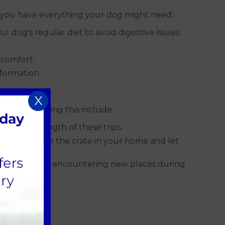
ure you have everything your dog might need:
r dog's regular diet to avoid digestive issues.
 comfort.
nformation.
X
 tips for doing this include:
ease the length of these trips.
me in it. Place the crate in your home and let
 anxiety when encountering new places during