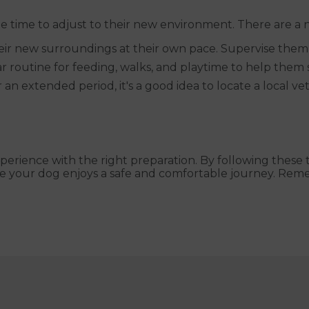
e time to adjust to their new environment. There are a 
ir new surroundings at their own pace. Supervise them c
 routine for feeding, walks, and playtime to help them s
or an extended period, it's a good idea to locate a local v
perience with the right preparation. By following these t
re your dog enjoys a safe and comfortable journey. Re