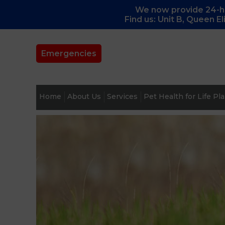
We now provide 24-ho
Find us: Unit B, Queen E
Emergencies
Home
About Us
Services
Pet Health for Life Pl