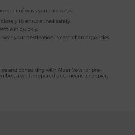
number of ways you can do this:
losely to ensure their safety.
ettle in quickly.
et near your destination in case of emergencies.
ips and consulting with Alder Vets for pre-
member, a well-prepared dog means a happier,