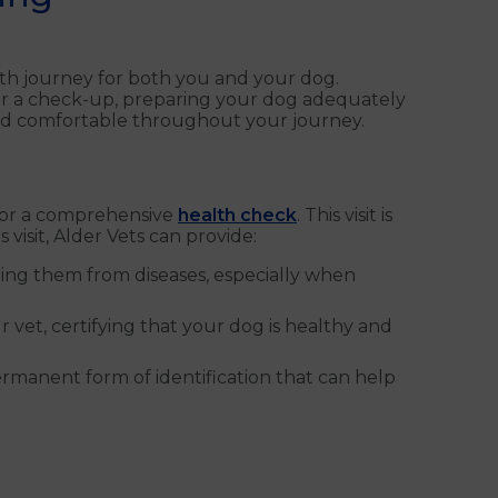
oth journey for both you and your dog.
 for a check-up, preparing your dog adequately
 and comfortable throughout your journey.
for a comprehensive
health check
. This visit is
 visit, Alder Vets can provide:
cting them from diseases, especially when
 vet, certifying that your dog is healthy and
permanent form of identification that can help