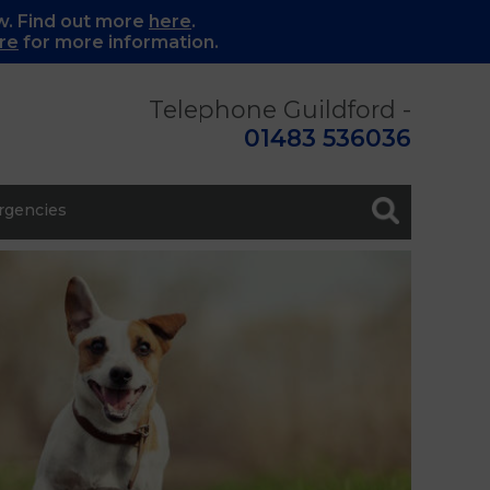
w. Find out more
here
.
re
for more information.
Telephone Guildford -
01483 536036
gencies