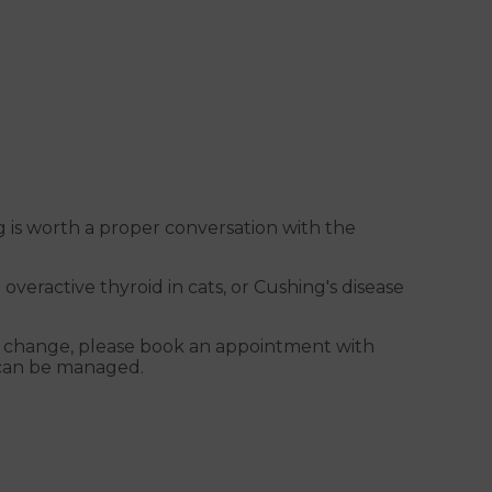
 is worth a proper conversation with the
 overactive thyroid in cats, or Cushing's disease
od change, please book an appointment with
y can be managed.