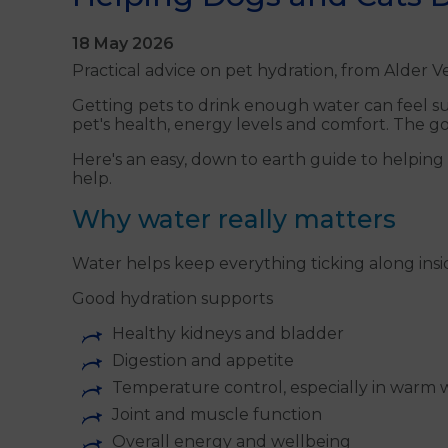
18 May 2026
Practical advice on pet hydration, from Alder Ve
Getting pets to drink enough water can feel sur
pet's health, energy levels and comfort. The g
Here's an easy, down to earth guide to helping
help.
Why water really matters
Water helps keep everything ticking along insi
Good hydration supports
Healthy kidneys and bladder
Digestion and appetite
Temperature control, especially in warm
Joint and muscle function
Overall energy and wellbeing