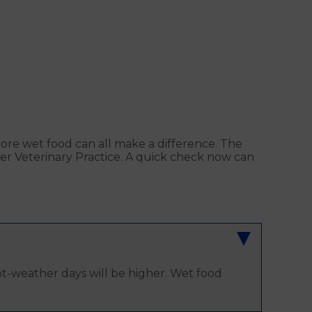
more wet food can all make a difference. The
lder Veterinary Practice. A quick check now can
ot-weather days will be higher. Wet food