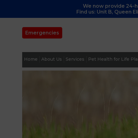
We now provide 24-ho
Find us: Unit B, Queen E
Emergencies
Home
About Us
Services
Pet Health for Life Pl