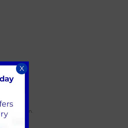
X
rall hydration.