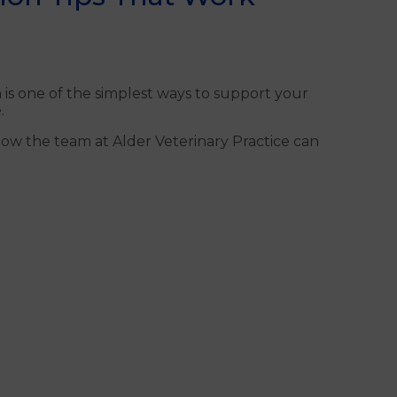
n is one of the simplest ways to support your
.
how the team at Alder Veterinary Practice can