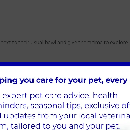
in next to their usual bowl and give them time to explore.
 food
drink
 cats
food. Even adding one wet meal a day can help boost ove
e on the right balance for your pet.