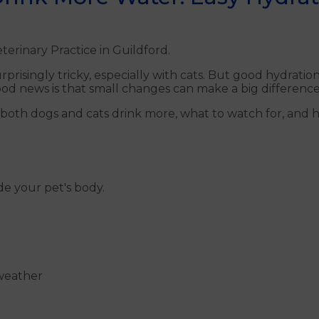
terinary Practice in Guildford.
prisingly tricky, especially with cats. But good hydratio
ood news is that small changes can make a big difference
 both dogs and cats drink more, what to watch for, and 
de your pet's body.
 weather