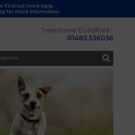
w. Find out more
here
.
re
for more information.
Telephone Guildford -
01483 536036
gencies