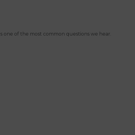
 it's one of the most common questions we hear.