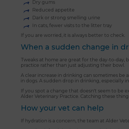
Dry gums
Reduced appetite
Dark or strong smelling urine
In cats, fewer visits to the litter tray
If you are worried, it is always better to check.
When a sudden change in dri
Tweaks at home are great for the day-to-day, b
practice rather than just adjusting their bowl.
A clear increase in drinking can sometimes be an 
in dogs. A sudden drop in drinking, especially in
If you spot a change that doesn't seem to be 
Alder Veterinary Practice. Catching these thin
How your vet can help
If hydration is a concern, the team at Alder Vet