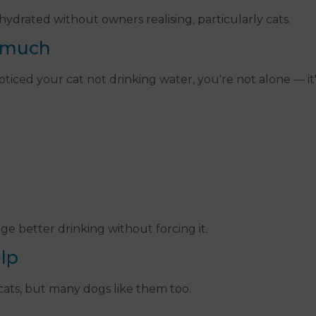
drated without owners realising, particularly cats.
 much
e noticed your cat not drinking water, you're not alone —
e better drinking without forcing it.
lp
 cats, but many dogs like them too.