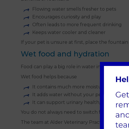
Flowing water smells fresher to pets
Encourages curiosity and play
Often leads to more frequent drinking
Keeps water cooler and cleaner
If your pet is unsure at first, place the founta
Wet food and hydration
Food can play a big role in water intake.
Wet food helps because
It contains much more moisture than dry
It adds water without your pet having to 
It can support urinary health, especially in
You do not always need to switch fully to wet 
The team at Alder Veterinary Practice can advis