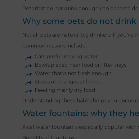
Pets that do not drink enough can become dehy
Why some pets do not drink
Not all pets are natural big drinkers. If you'v
Common reasons include
Cats prefer moving water
Bowls placed near food or litter trays
Water that is not fresh enough
Stress or changes at home
Feeding mainly dry food
Understanding these habits helps you encourag
Water fountains: why they he
A cat water fountain is especially popular with
Benefits of fountains