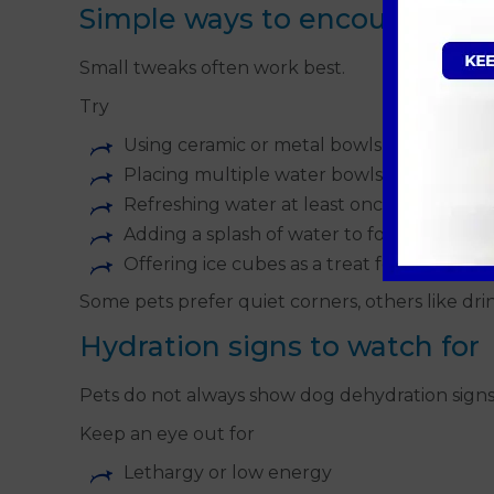
Simple ways to encourage dr
Small tweaks often work best.
Try
Using ceramic or metal bowls instead of pl
Placing multiple water bowls around the
Refreshing water at least once a day
Adding a splash of water to food if suitabl
Offering ice cubes as a treat for dogs in
Some pets prefer quiet corners, others like dr
Hydration signs to watch for
Pets do not always show dog dehydration signs o
Keep an eye out for
Lethargy or low energy