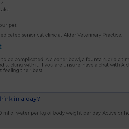
es
ntake
our pet
dicated senior cat clinic at Alder Veterinary Practice.
t
o be complicated. A cleaner bowl, a fountain, or a bit 
d sticking with it. If you are unsure, have a chat with A
feeling their best.
ink in a day?
 ml of water per kg of body weight per day. Active or h