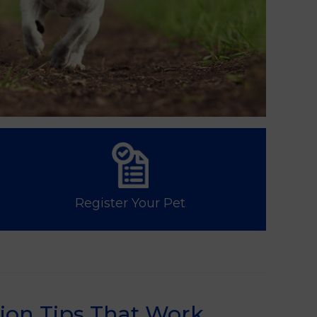
Register Your Pet
ion Tips That Work