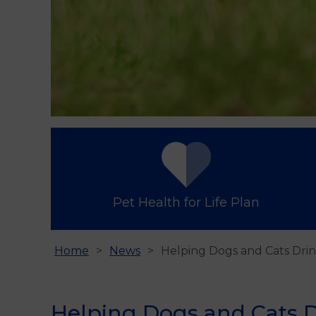
Pet Health for Life Plan
Home
News
Helping Dogs and Cats Drin
Helping Dogs and Cats D