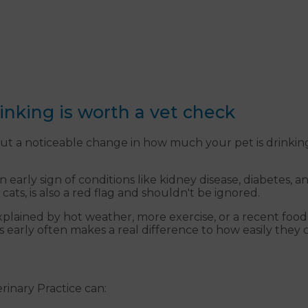
nking is worth a vet check
ut a noticeable change in how much your pet is drinking
early sign of conditions like kidney disease, diabetes, an
 cats, is also a red flag and shouldn't be ignored.
explained by hot weather, more exercise, or a recent fo
gs early often makes a real difference to how easily the
erinary Practice can: