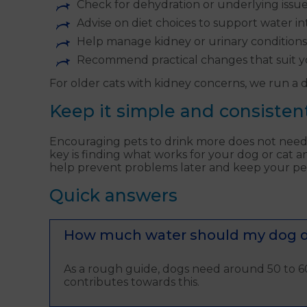
Check for dehydration or underlying issu
Advise on diet choices to support water i
Help manage kidney or urinary conditions
Recommend practical changes that suit y
For older cats with kidney concerns, we run a de
Keep it simple and consisten
Encouraging pets to drink more does not need t
key is finding what works for your dog or cat an
help prevent problems later and keep your pet 
Quick answers
How much water should my dog dr
As a rough guide, dogs need around 50 to 60
contributes towards this.