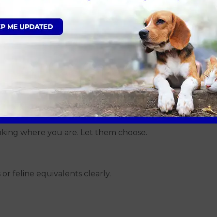
inking
astic
 house
e
 warm weather
inking where you are. Let them choose.
r feline equivalents clearly.