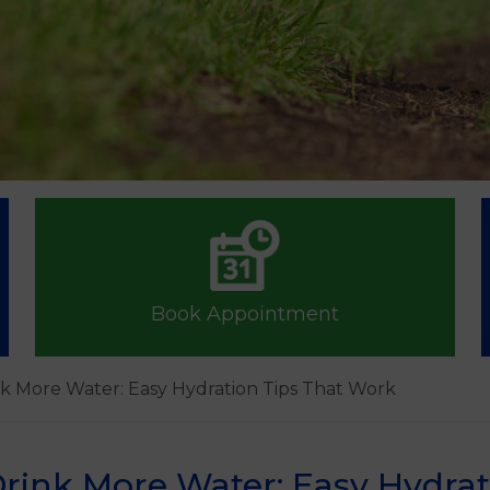
Book Appointment
k More Water: Easy Hydration Tips That Work
rink More Water: Easy Hydrat