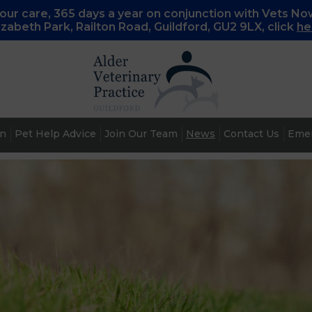
ur care, 365 days a year on conjunction with Vets No
lizabeth Park, Railton Road, Guildford, GU2 9LX, c
lick
he
an
Pet Help Advice
Join Our Team
News
Contact Us
Emer