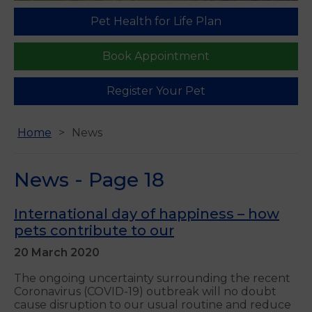
Pet Health for Life Plan
Book Appointment
Register Your Pet
Home
News
News - Page 18
International day of happiness – how
pets contribute to our
20 March 2020
The ongoing uncertainty surrounding the recent
Coronavirus (COVID-19) outbreak will no doubt
cause disruption to our usual routine and reduce