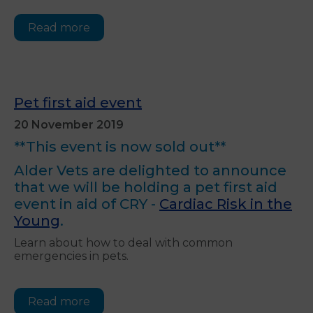
Read more
Pet first aid event
20 November 2019
**This event is now sold out**
Alder Vets are delighted to announce
that we will be holding a pet first aid
event in aid of CRY -
Cardiac Risk in the
Young
.
Learn about how to deal with common
emergencies in pets.
Read more