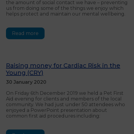
the amount of social contact we have – preventing
us from doing some of the things we enjoy which
helps protect and maintain our mental wellbeing.
Read more
Raising money for Cardiac Risk in the
Young (CRY)
30 January 2020
On Friday 6th December 2019 we held a Pet First
Aid evening for clients and members of the local
community. We had just under 50 attendees who
enjoyed a PowerPoint presentation about
common first aid procedures including: