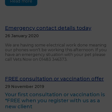
Read more
Emergency contact details today
26 January 2020
We are having some electrical work done meaning
our phones won’t be working this afternoon. If you
have an emergency situation with your pet please
call Vets Now on 01483 346373.
FREE consultation or vaccination offer
29 November 2019
Your first consultation or vaccination is
*FREE when you register with us as a
new client