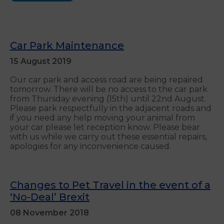
Car Park Maintenance
15 August 2019
Our car park and access road are being repaired
tomorrow. There will be no access to the car park
from Thursday evening (15th) until 22nd August.
Please park respectfully in the adjacent roads and
if you need any help moving your animal from
your car please let reception know. Please bear
with us while we carry out these essential repairs,
apologies for any inconvenience caused.
Changes to Pet Travel in the event of a
‘No-Deal’ Brexit
08 November 2018