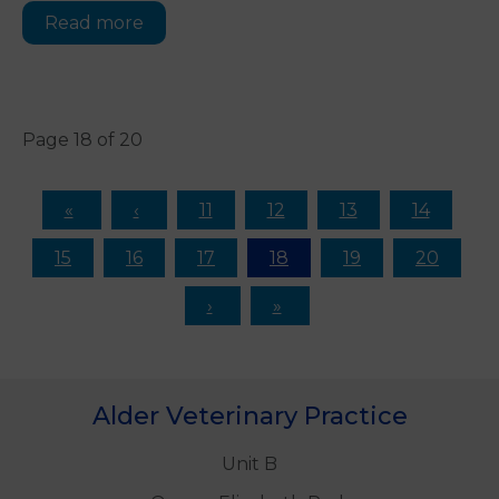
Read more
Page 18 of 20
11
12
13
14
15
16
17
18
19
20
Alder Veterinary Practice
Unit B