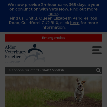
We now provide 24-hour care, 365 days a year
on conjunction with Vets Now. Find out more
here
.
Find us: Unit B, Queen Elizabeth Park, Railton
Road, Guildford, GU2 9LX, c
lick
here
for more
information.
Emergencies
Telephone Guildford -
01483 536036