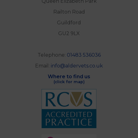
Queen Elizabeth Park
Railton Road
Guildford
GU2 9LX
Telephone:
01483 536036
Email:
info@aldervets.co.uk
Where to find us
(click for map)