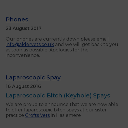
Phones
23 August 2017
Our phones are currently down please email
info@aldervets.co.uk
and we will get back to you
as soon as possible. Apologies for the
inconvenience.
Laparoscopic Spay
16 August 2016
Laparoscopic Bitch (Keyhole) Spays
We are proud to announce that we are now able
to offer laparoscopic bitch spays at our sister
practice
Crofts Vets
in Haslemere