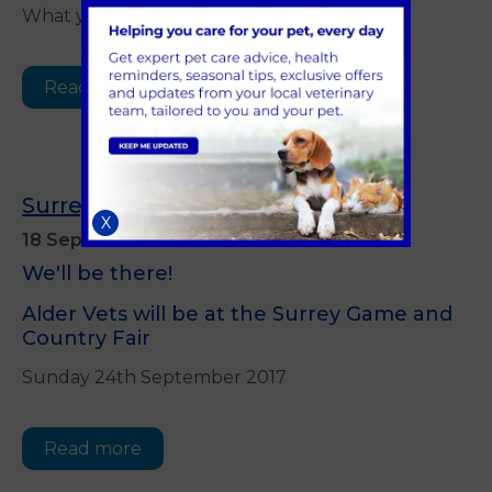
What you need to know
Read more
Surrey Game and Country Fair
X
18 September 2017
We'll be there!
Alder Vets will be at the Surrey Game and
Country Fair
Sunday 24th September 2017
Read more