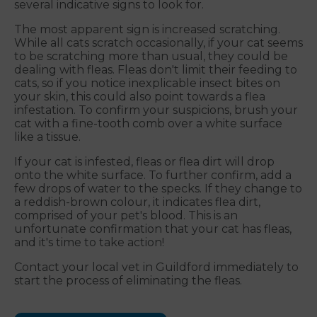
several indicative signs to look for.
The most apparent sign is increased scratching.
While all cats scratch occasionally, if your cat seems
to be scratching more than usual, they could be
dealing with fleas. Fleas don't limit their feeding to
cats, so if you notice inexplicable insect bites on
your skin, this could also point towards a flea
infestation. To confirm your suspicions, brush your
cat with a fine-tooth comb over a white surface
like a tissue.
If your cat is infested, fleas or flea dirt will drop
onto the white surface. To further confirm, add a
few drops of water to the specks. If they change to
a reddish-brown colour, it indicates flea dirt,
comprised of your pet's blood. This is an
unfortunate confirmation that your cat has fleas,
and it's time to take action!
Contact your local vet in Guildford immediately to
start the process of eliminating the fleas.