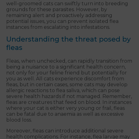
well-groomed cats can swiftly turn into breeding
grounds for these parasites. However, by
remaining alert and proactively addressing
potential issues, you can prevent isolated flea
instances from escalating into infestations.
Understanding the threat posed by
fleas
Fleas, when unchecked, can rapidly transition from
being a nuisance to a significant health concern,
not only for your feline friend but potentially for
you as well. All cats experience discomfort from
fleas, but in certain cases, some cats may develop
allergic reactions to flea saliva, which can pose
severe health hazards if not managed. Remember,
fleas are creatures that feed on blood. In instances
where your cat is either very young or frail, fleas
can be fatal due to anaemia as well as excessive
blood loss.
Moreover, fleas can introduce additional severe
health complications. For instance, flea larvae may