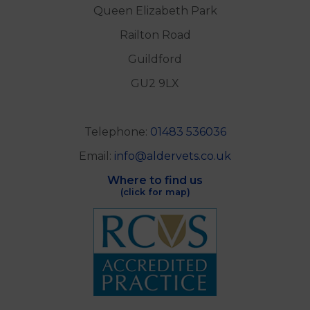
Queen Elizabeth Park
Railton Road
Guildford
GU2 9LX
Telephone:
01483 536036
Email:
info@aldervets.co.uk
Where to find us
(click for map)