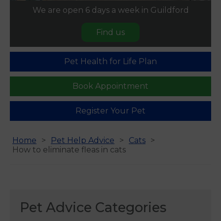
We are open 6 days a week in Guildford
Find us
Pet Health for Life Plan
Book Appointment
Register Your Pet
Home
Pet Help Advice
Cats
How to eliminate fleas in cats
Pet Advice Categories