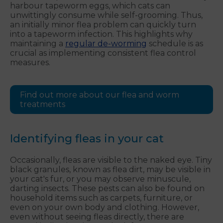
harbour tapeworm eggs, which cats can
unwittingly consume while self-grooming. Thus,
an initially minor flea problem can quickly turn
into a tapeworm infection. This highlights why
maintaining a
regular de-worming
schedule is as
crucial as implementing consistent flea control
measures.
Find out more about our flea and worm
treatments
Identifying fleas in your cat
Occasionally, fleas are visible to the naked eye. Tiny
black granules, known as flea dirt, may be visible in
your cat's fur, or you may observe minuscule,
darting insects. These pests can also be found on
household items such as carpets, furniture, or
even on your own body and clothing. However,
even without seeing fleas directly, there are