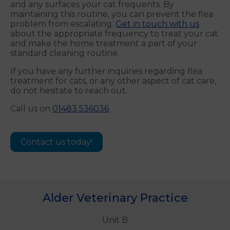
and any surfaces your cat frequents. By
maintaining this routine, you can prevent the flea
problem from escalating.
Get in touch with us
about the appropriate frequency to treat your cat
and make the home treatment a part of your
standard cleaning routine.
If you have any further inquiries regarding flea
treatment for cats, or any other aspect of cat care,
do not hesitate to reach out.
Call us on
01483 536036
Contact us today!
Alder Veterinary Practice
Unit B