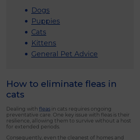
Dogs
Puppies
Cats
Kittens
General Pet Advice
How to eliminate fleas in
cats
Dealing with
fleas
in cats requires ongoing
preventative care. One key issue with fleas is their
resilience, allowing them to survive without a host
for extended periods.
Consequently, even the cleanest of homes and