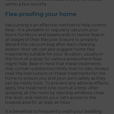
within a few months.
Flea-proofing your home
Vacuuming is an effective method to help control
fleas – it is advisable to regularly vacuum your
floors, furniture and baseboards to tackle fleas in
all stages of their lifecycle. Ensure to properly
discard the vacuum bag after each cleaning
session. Your vet can also suggest home flea
treatments suitable for your situation, usually in
the form of a spray for various areas where fleas
might hide. Bear in mind that these treatments
may contain substances mildly toxic to cats. Always
read the instructions on these treatments for the
home to ensure you and your pet’s safety as they
can be mildly toxic. To prevent any adverse effects,
apply the treatment one room at a time. After
spraying, air the room by opening windows, close
the door, and restrict your cat's access to the
treated area for at least an hour.
It is beneficial to frequently wash your bedding