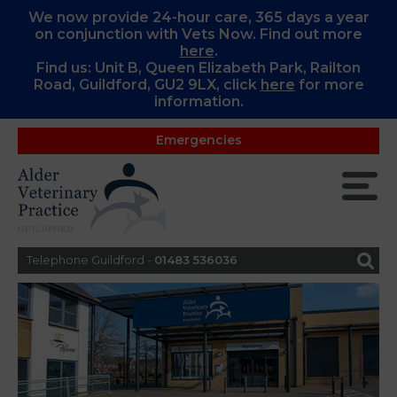
We now provide 24-hour care, 365 days a year
on conjunction with Vets Now. Find out more
here
.
Find us: Unit B, Queen Elizabeth Park, Railton
Road, Guildford, GU2 9LX, c
lick
here
for more
information.
Emergencies
Telephone Guildford -
01483 536036