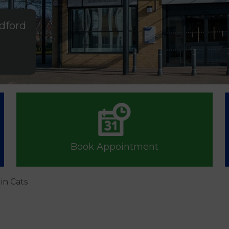
ldford
Book Appointment
in Cats