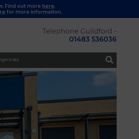
w. Find out more
here
.
re
for more information.
Telephone Guildford -
01483 536036
gencies