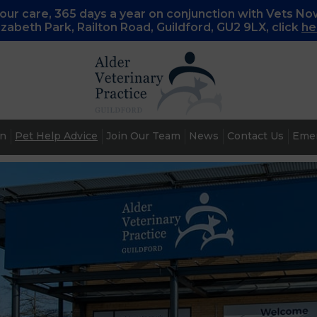
ur care, 365 days a year on conjunction with Vets No
lizabeth Park, Railton Road, Guildford, GU2 9LX, c
lick
he
an
Pet Help Advice
Join Our Team
News
Contact Us
Emer