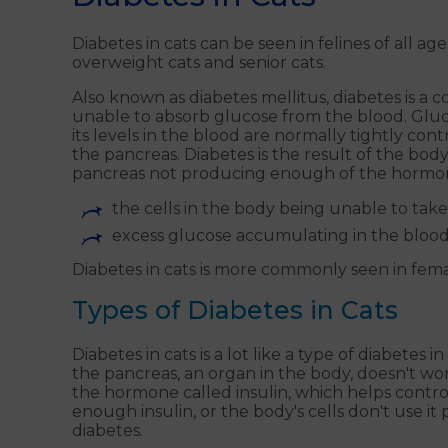
Diabetes in cats can be seen in felines of all a
overweight cats and senior cats.
Also known as diabetes mellitus, diabetes is a 
unable to absorb glucose from the blood. Glucos
its levels in the blood are normally tightly con
the pancreas. Diabetes is the result of the body
pancreas not producing enough of the hormone. T
the cells in the body being unable to t
excess glucose accumulating in the blood 
Diabetes in cats is more commonly seen in femal
Types of Diabetes in Cats
Diabetes in cats is a lot like a type of diabetes
the pancreas, an organ in the body, doesn't wo
the hormone called insulin, which helps contro
enough insulin, or the body's cells don't use it 
diabetes.