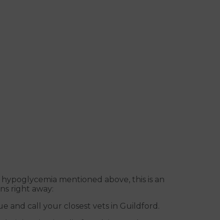
 hypoglycemia mentioned above, this is an
ns right away:
e and call your closest vets in Guildford.