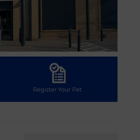
Register Your Pet