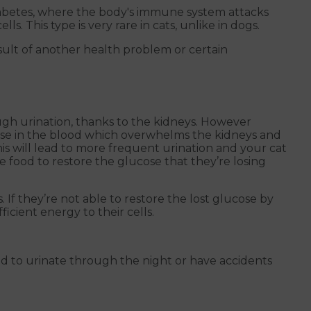
diabetes, where the body's immune system attacks
s. This type is very rare in cats, unlike in dogs.
sult of another health problem or certain
ough urination, thanks to the kidneys. However
ose in the blood which overwhelms the kidneys and
is will lead to more frequent urination and your cat
ore food to restore the glucose that they’re losing
. If they’re not able to restore the lost glucose by
icient energy to their cells.
d to urinate through the night or have accidents