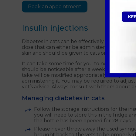
Book an appointment
Insulin injections
Diabetes in cats can be effectively controlled wi
dose that can either be administered with a pen
skin and should be given to cats once or twice 
It can take some time for you to notice an imp
should be noticeable after a week or two, but i
take will be modified appropriately and you sh
administering it. You may be required to adjust y
vet’s advice. Always consult with them about
Managing diabetes in cats
Follow the storage instructions for the ins
you will need to store this in the fridge a
the bottle has been opened for 28 days
Please never throw away the used syringes
brought back to the vets to be properly d