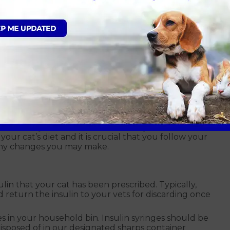
th insulin administration. Insulin injections contain a
 or drawn into a syringe. It is injected beneath the
a day on schedule, preferably after mealtimes.
rovement in your cat. Their response to treatment
t can depend on the individual cat. The insulin they
ould always follow the advice from your vet about
our cat’s diet and it is crucial that you follow your
 any changes you may make.
ulin that your cat has been prescribed. Typically,
nd return the insulin to your vets for discarding once
 in your household bin. Insulin syringes should be
isposed of in our designated sharps container