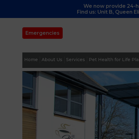
We now provide 24-ho
Find us: Unit B, Queen E
Emergencies
Home
About Us
Services
Pet Health for Life Pl