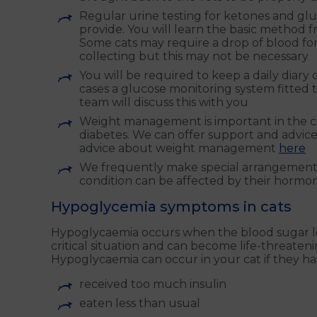
Regular urine testing for ketones and glu
provide. You will learn the basic method 
Some cats may require a drop of blood fo
collecting but this may not be necessary
You will be required to keep a daily diary 
cases a glucose monitoring system fitted t
team will discuss this with you
Weight management is important in the contr
diabetes. We can offer support and advice
advice about weight management
here
We frequently make special arrangements
condition can be affected by their hormon
Hypoglycemia symptoms in cats
Hypoglycaemia occurs when the blood sugar le
critical situation and can become life-threaten
Hypoglycaemia can occur in your cat if they ha
received too much insulin
eaten less than usual