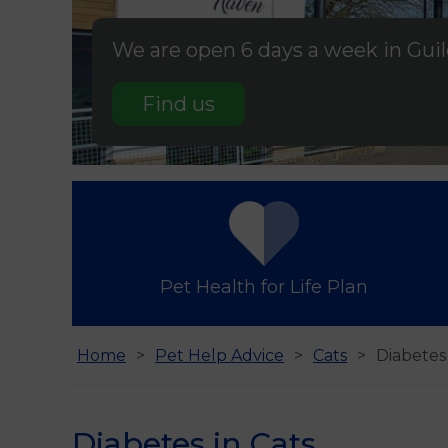
We are open 6 days a week in Gui
Find us
Pet Health for Life Plan
Home
Pet Help Advice
Cats
Diabetes 
Diabetes in Cats