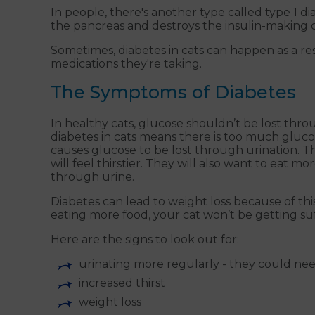
In people, there's another type called type 1 
the pancreas and destroys the insulin-making cell
Sometimes, diabetes in cats can happen as a re
medications they're taking.
The Symptoms of Diabetes
In healthy cats, glucose shouldn’t be lost thr
diabetes in cats means there is too much gluc
causes glucose to be lost through urination. Th
will feel thirstier. They will also want to eat m
through urine.
Diabetes can lead to weight loss because of this
eating more food, your cat won’t be getting suff
Here are the signs to look out for:
urinating more regularly - they could nee
increased thirst
weight loss