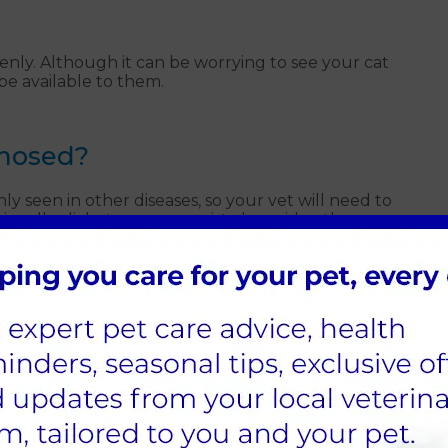
nly. Although it can be worrying to see your cat
be available to them.
gnosed?
seen in other diseases, so your vet will need to
ionally, diabetes can co-exist alongside other
egaly.
 cat can still live a normal, happy life. Once we have
 you in the home management of diabetes. With an
ty of life. We want to avoid any long-term harm
 across the body.
ets in Guildford