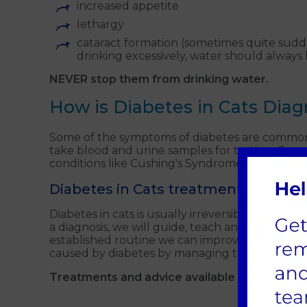
increased appetite
lethargy
cataract formation (sometimes quite sudde
drinking excessively, water should always 
NEVER stop them from drinking water.
How is Diabetes in Cats Dia
Some of the symptoms of diabetes are commonly 
take blood and urine samples for testing. Occas
conditions like Cushing's Syndrome and acrom
Diabetes in Cats treatments
Diabetes in cats is usually irreversible, but your
a diagnosis, we will guide, teach and support
established routine we can improve their quali
caused by diabetes by managing the symptoms
Treatments and advice available from Alder V