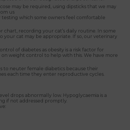
cose may be required, using dipsticks that we may
from us
r testing which some owners feel comfortable
or chart, recording your cat’s daily routine. In some
o your cat may be appropriate. If so, our veterinary
ol of diabetes as obesity is a risk factor for
 on weight control to help with this. We have more
 to neuter female diabetics because their
es each time they enter reproductive cycles.
vel drops abnormally low. Hypoglycaemia is a
ing if not addressed promptly.
ve: