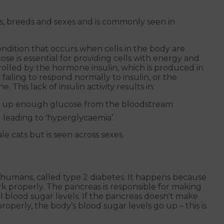
ges, breeds and sexes and is commonly seen in
condition that occurs when cells in the body are
e is essential for providing cells with energy and
trolled by the hormone insulin, which is produced in
 failing to respond normally to insulin, or the
his lack of insulin activity results in:
ake up enough glucose from the bloodstream
leading to 'hyperglycaemia’.
e cats but is seen across sexes.
 in humans, called type 2 diabetes. It happens because
rk properly. The pancreas is responsible for making
l blood sugar levels. If the pancreas doesn't make
properly, the body’s blood sugar levels go up – this is