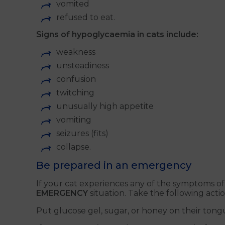
vomited
refused to eat.
Signs of hypoglycaemia in cats include:
weakness
unsteadiness
confusion
twitching
unusually high appetite
vomiting
seizures (fits)
collapse.
Be prepared in an emergency
If your cat experiences any of the symptoms of
EMERGENCY
situation. Take the following actio
Put glucose gel, sugar, or honey on their tongu