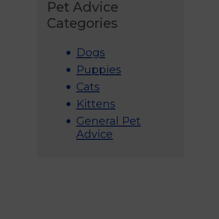
Pet Advice
Categories
Dogs
Puppies
Cats
Kittens
General Pet
Advice