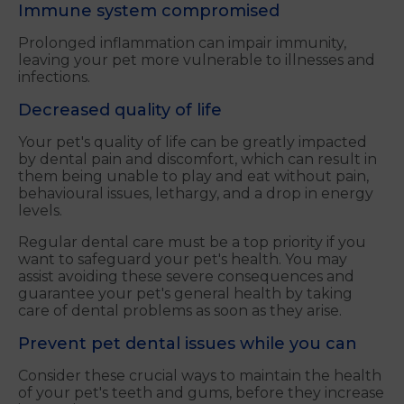
Immune system compromised
Prolonged inflammation can impair immunity,
leaving your pet more vulnerable to illnesses and
infections.
Decreased quality of life
Your pet's quality of life can be greatly impacted
by dental pain and discomfort, which can result in
them being unable to play and eat without pain,
behavioural issues, lethargy, and a drop in energy
levels.
Regular dental care must be a top priority if you
want to safeguard your pet's health. You may
assist avoiding these severe consequences and
guarantee your pet's general health by taking
care of dental problems as soon as they arise.
Prevent pet dental issues while you can
Consider these crucial ways to maintain the health
of your pet's teeth and gums, before they increase