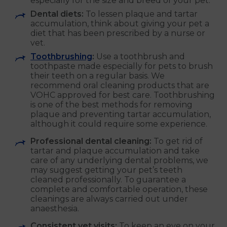
especially for the size and breed of your pet.
Dental diets:
To lessen plaque and tartar
accumulation, think about giving your pet a
diet that has been prescribed by a nurse or
vet.
Toothbrushing
:
Use a toothbrush and
toothpaste made especially for pets to brush
their teeth on a regular basis. We
recommend oral cleaning products that are
VOHC approved for best care. Toothbrushing
is one of the best methods for removing
plaque and preventing tartar accumulation,
although it could require some experience.
Professional dental cleaning:
To get rid of
tartar and plaque accumulation and take
care of any underlying dental problems, we
may suggest getting your pet’s teeth
cleaned professionally. To guarantee a
complete and comfortable operation, these
cleanings are always carried out under
anaesthesia.
Consistent vet visits:
To keep an eye on your