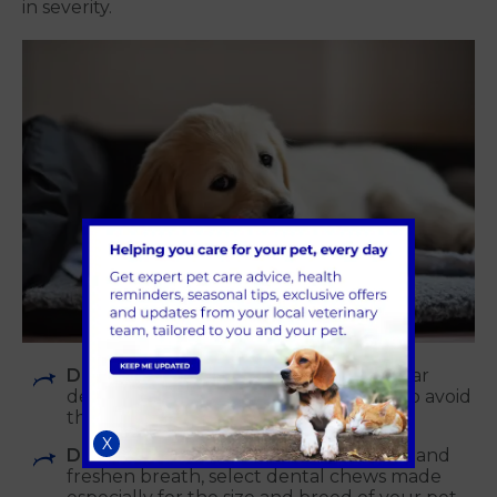
in severity.
Dental care at home:
Establish a regular
dental hygiene routine at home to help avoid
the accumulation of plaque and tartar.
X
Dental chews:
To help remove plaque and
freshen breath, select dental chews made