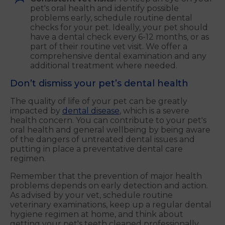
pet's oral health and identify possible
problems early, schedule routine dental
checks for your pet. Ideally, your pet should
have a dental check every 6-12 months, or as
part of their routine vet visit. We offer a
comprehensive dental examination and any
additional treatment where needed.
Don’t dismiss your pet’s dental health
The quality of life of your pet can be greatly
impacted by
dental disease
, which is a severe
health concern. You can contribute to your pet's
oral health and general wellbeing by being aware
of the dangers of untreated dental issues and
putting in place a preventative dental care
regimen.
Remember that the prevention of major health
problems depends on early detection and action.
As advised by your vet, schedule routine
veterinary examinations, keep up a regular dental
hygiene regimen at home, and think about
getting your pet's teeth cleaned professionally.