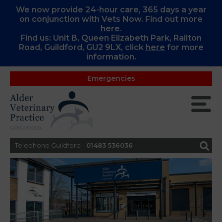
We now provide 24-hour care, 365 days a year
on conjunction with Vets Now. Find out more
here
.
Find us: Unit B, Queen Elizabeth Park, Railton
Road, Guildford, GU2 9LX, c
lick
here
for more
information.
Emergencies
Telephone Guildford -
01483 536036