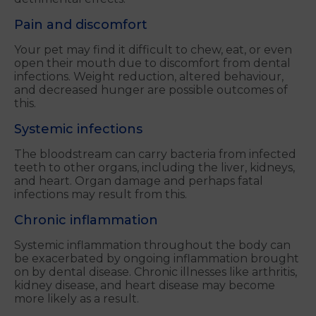
Pain and discomfort
Your pet may find it difficult to chew, eat, or even
open their mouth due to discomfort from dental
infections. Weight reduction, altered behaviour,
and decreased hunger are possible outcomes of
this.
Systemic infections
The bloodstream can carry bacteria from infected
teeth to other organs, including the liver, kidneys,
and heart. Organ damage and perhaps fatal
infections may result from this.
Chronic inflammation
Systemic inflammation throughout the body can
be exacerbated by ongoing inflammation brought
on by dental disease. Chronic illnesses like arthritis,
kidney disease, and heart disease may become
more likely as a result.