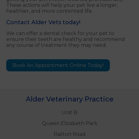
These actions will help your pet live a longer,
healthier, and more contented life.
Contact Alder Vets today!
We can offer a dental check for your pet to
ensure their teeth are healthy and recommend
any course of treatment they may need.
Book An Appointment Online Today!
Alder Veterinary Practice
Unit B
Queen Elizabeth Park
Railton Road