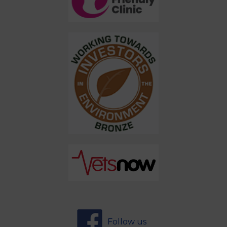
Follow us