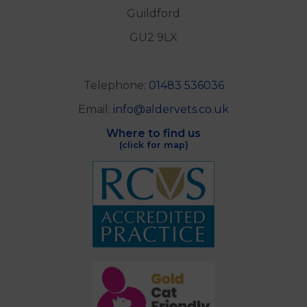
Guildford
GU2 9LX
Telephone:
01483 536036
Email:
info@aldervets.co.uk
Where to find us
(click for map)