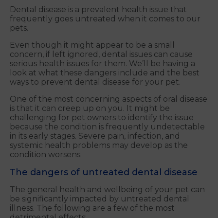
Dental disease is a prevalent health issue that
frequently goes untreated when it comes to our
pets.
Even though it might appear to be a small
concern, if left ignored, dental issues can cause
serious health issues for them. We’ll be having a
look at what these dangers include and the best
ways to prevent dental disease for your pet.
One of the most concerning aspects of oral disease
is that it can creep up on you. It might be
challenging for pet owners to identify the issue
because the condition is frequently undetectable
in its early stages. Severe pain, infection, and
systemic health problems may develop as the
condition worsens.
The dangers of untreated dental disease
The general health and wellbeing of your pet can
be significantly impacted by untreated dental
illness. The following are a few of the most
detrimental effects: