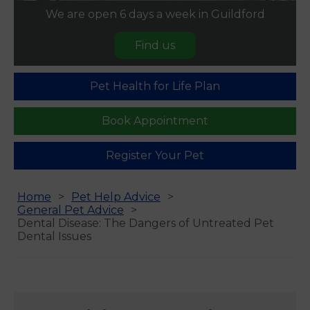
We are open 6 days a week in Guildford
Find us
Pet Health for Life Plan
Book Appointment
Register Your Pet
Home
Pet Help Advice
General Pet Advice
Dental Disease: The Dangers of Untreated Pet
Dental Issues