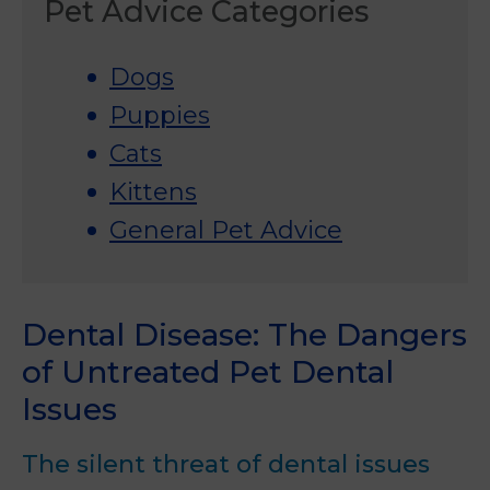
Pet Advice Categories
Dogs
Puppies
Cats
Kittens
General Pet Advice
Dental Disease: The Dangers
of Untreated Pet Dental
Issues
The silent threat of dental issues