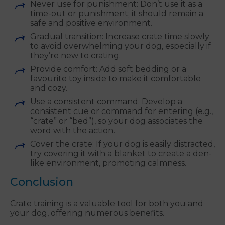
Never use for punishment: Don’t use it as a
time-out or punishment; it should remain a
safe and positive environment.
Gradual transition: Increase crate time slowly
to avoid overwhelming your dog, especially if
they’re new to crating.
Provide comfort: Add soft bedding or a
favourite toy inside to make it comfortable
and cozy.
Use a consistent command: Develop a
consistent cue or command for entering (e.g.,
“crate” or “bed”), so your dog associates the
word with the action.
Cover the crate: If your dog is easily distracted,
try covering it with a blanket to create a den-
like environment, promoting calmness.
Conclusion
Crate training is a valuable tool for both you and
your dog, offering numerous benefits.