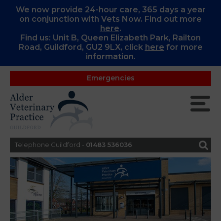
We now provide 24-hour care, 365 days a year
on conjunction with Vets Now. Find out more
here
.
Find us: Unit B, Queen Elizabeth Park, Railton
Road, Guildford, GU2 9LX, c
lick
here
for more
information.
Emergencies
Telephone Guildford -
01483 536036