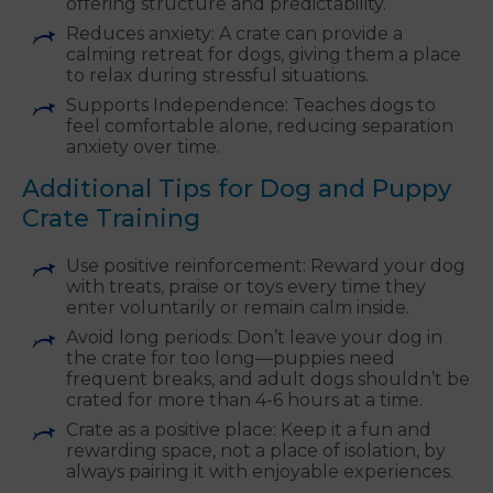
offering structure and predictability.
Reduces anxiety: A crate can provide a
calming retreat for dogs, giving them a place
to relax during stressful situations.
Supports Independence: Teaches dogs to
feel comfortable alone, reducing separation
anxiety over time.
Additional Tips for Dog and Puppy
Crate Training
Use positive reinforcement: Reward your dog
with treats, praise or toys every time they
enter voluntarily or remain calm inside.
Avoid long periods: Don’t leave your dog in
the crate for too long—puppies need
frequent breaks, and adult dogs shouldn’t be
crated for more than 4-6 hours at a time.
Crate as a positive place: Keep it a fun and
rewarding space, not a place of isolation, by
always pairing it with enjoyable experiences.