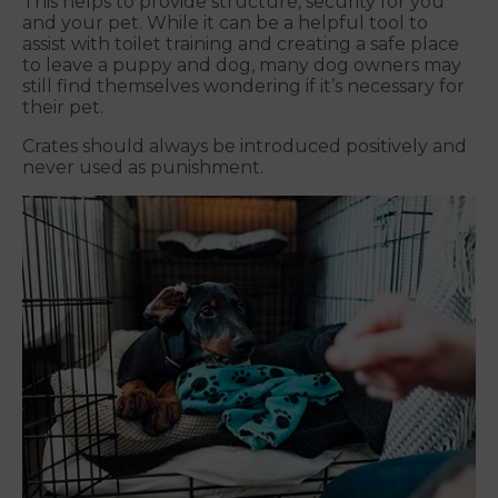
This helps to provide structure, security for you
and your pet. While it can be a helpful tool to
assist with toilet training and creating a safe place
to leave a puppy and dog, many dog owners may
still find themselves wondering if it’s necessary for
their pet.
Crates should always be introduced positively and
never used as punishment.