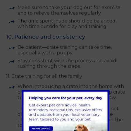
Make sure to take your dog out for exercise
and to relieve themselves regularly.
The time spent inside should be balanced
with time outside for play and training.
10. Patience and consistency
Be patient—crate training can take time,
especially with a puppy.
Stay consistent with the process and avoid
rushing through the steps.
11. Crate training for all the family
When introducing a crate into the home with
children, teach them behaviours to help crate
training run smoothly. Consider the below:
- Explain to your child that they should not
disturb the puppy/dog while in the crate
- Do not leave your dog/children alone in the
room where the crate is