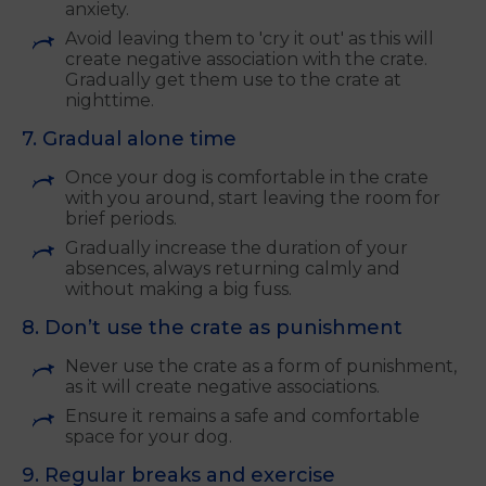
anxiety.
Avoid leaving them to 'cry it out' as this will
create negative association with the crate.
Gradually get them use to the crate at
nighttime.
7. Gradual alone time
Once your dog is comfortable in the crate
with you around, start leaving the room for
brief periods.
Gradually increase the duration of your
absences, always returning calmly and
without making a big fuss.
8. Don’t use the crate as punishment
Never use the crate as a form of punishment,
as it will create negative associations.
Ensure it remains a safe and comfortable
space for your dog.
9. Regular breaks and exercise