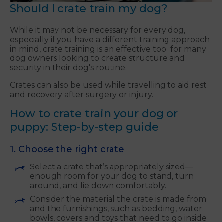
Should I crate train my dog?
While it may not be necessary for every dog,
especially if you have a different training approach
in mind, crate training is an effective tool for many
dog owners looking to create structure and
security in their dog's routine.
Crates can also be used while travelling to aid rest
and recovery after surgery or injury.
How to crate train your dog or
puppy: Step-by-step guide
1. Choose the right crate
Select a crate that’s appropriately sized—
enough room for your dog to stand, turn
around, and lie down comfortably.
Consider the material the crate is made from
and the furnishings, such as bedding, water
bowls, covers and toys that need to go inside