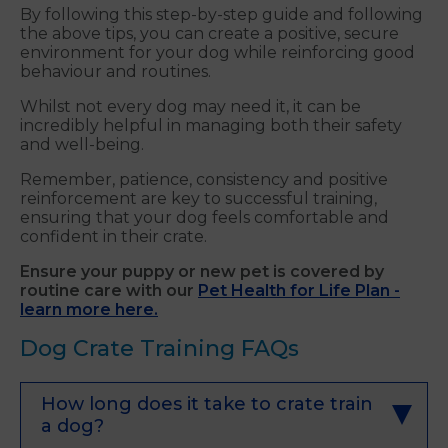
By following this step-by-step guide and following
the above tips, you can create a positive, secure
environment for your dog while reinforcing good
behaviour and routines.
Whilst not every dog may need it, it can be
incredibly helpful in managing both their safety
and well-being.
Remember, patience, consistency and positive
reinforcement are key to successful training,
ensuring that your dog feels comfortable and
confident in their crate.
Ensure your puppy or new pet is covered by
routine care with our
Pet Health for Life Plan -
learn more here.
Dog Crate Training FAQs
How long does it take to crate train
a dog?