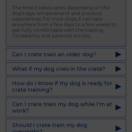
The time it takes varies depending on the
dog’s age, temperament and previous
experiences. For most dogs, it can take
anywhere from a few days to a few weeks to
get fully comfortable with the training.
Consistency and patience are key.
Can I crate train an older dog?
What if my dog cries in the crate?
How do I know if my dog is ready for
crate training?
Can I crate train my dog while I’m at
work?
Should I crate train my dog
overnight?