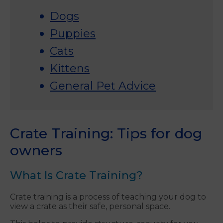
Dogs
Puppies
Cats
Kittens
General Pet Advice
Crate Training: Tips for dog
owners
What Is Crate Training?
Crate training is a process of teaching your dog to
view a crate as their safe, personal space.