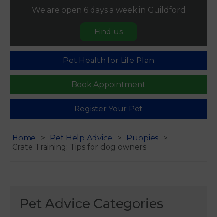
We are open 6 days a week in Guildford
Find us
Pet Health for Life Plan
Book Appointment
Register Your Pet
Home
Pet Help Advice
Puppies
Crate Training: Tips for dog owners
Pet Advice Categories