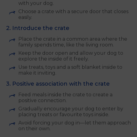
with your dog.
Choose a crate with a secure door that closes
easily.
2. Introduce the crate
Place the crate in a common area where the
family spends time, like the living room.
Keep the door open and allow your dog to
explore the inside of it freely.
Use treats, toys and a soft blanket inside to
make it inviting.
3. Positive association with the crate
Feed meals inside the crate to create a
positive connection.
Gradually encourage your dog to enter by
placing treats or favourite toys inside.
Avoid forcing your dog in—let them approach
on their own.