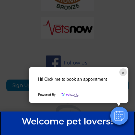
Follow us
×
Hi! Click me to book an appointment
Sign Up to Receive All the Latest Pet Updates
Powered By