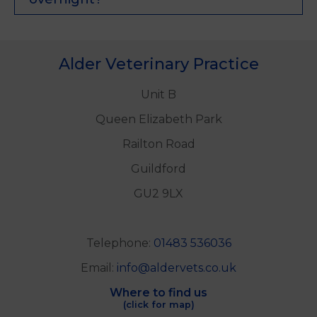
Alder Veterinary Practice
Unit B
Queen Elizabeth Park
Railton Road
Guildford
GU2 9LX
Telephone:
01483 536036
Email:
info@aldervets.co.uk
Where to find us
(click for map)