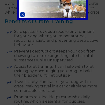
By following these steps, you can effectively crate
train your dog, creating a safe and secure space
while building a positive relationship with the crate.
X
Benefits of Crate Training
Safe space: Provides a secure environment
for your dog when you’re not around,
reducing anxiety and preventing destructive
behaviour.
Prevents destruction: Keeps your dog from
chewing furniture or getting into harmful
substances while unsupervised.
Avoids toilet training: It can help with toilet
training by encouraging your dog to hold
their bladder until let outside.
Travel safety: Familiarises your dog with a
crate, making travel in a car or airplane more
comfortable and safer.
Promotes routine: Helps establish a daily
routine, which is essential for puppies,