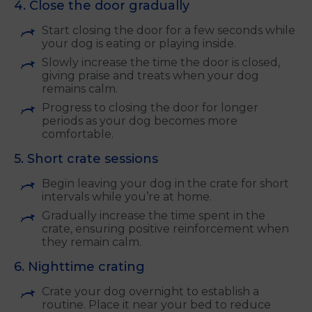
4. Close the door gradually
Start closing the door for a few seconds while
your dog is eating or playing inside.
Slowly increase the time the door is closed,
giving praise and treats when your dog
remains calm.
Progress to closing the door for longer
periods as your dog becomes more
comfortable.
5. Short crate sessions
Begin leaving your dog in the crate for short
intervals while you’re at home.
Gradually increase the time spent in the
crate, ensuring positive reinforcement when
they remain calm.
6. Nighttime crating
Crate your dog overnight to establish a
routine. Place it near your bed to reduce