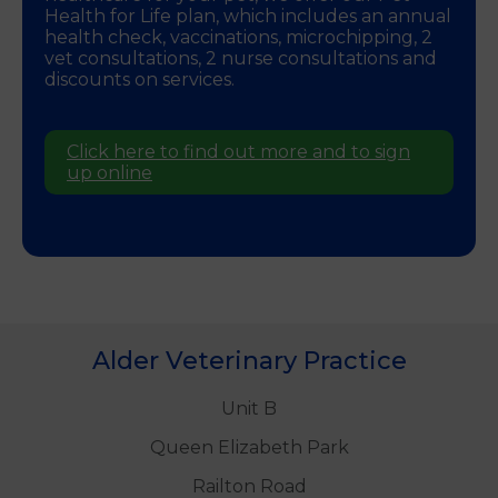
Health for Life plan, which includes an annual
health check, vaccinations, microchipping, 2
vet consultations, 2 nurse consultations and
discounts on services.
Click here to find out more and to sign
up online
Alder Veterinary Practice
Unit B
Queen Elizabeth Park
Railton Road