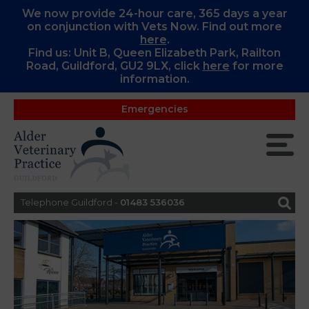
We now provide 24-hour care, 365 days a year
on conjunction with Vets Now. Find out more
here
.
Find us: Unit B, Queen Elizabeth Park, Railton
Road, Guildford, GU2 9LX, c
lick
here
for more
information.
Emergencies
Telephone Guildford -
01483 536036