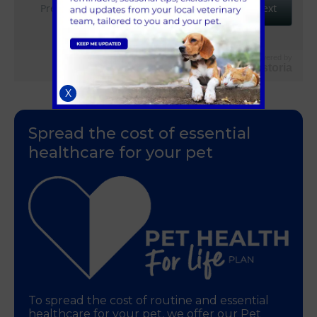
Powered by
Vetstoria
X
Spread the cost of essential
healthcare for your pet
To spread the cost of routine and essential
healthcare for your pet, we offer our Pet