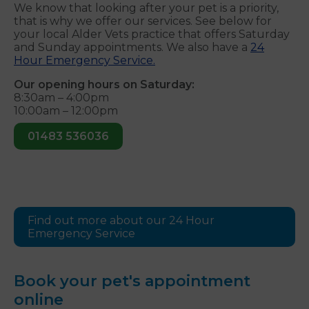
We know that looking after your pet is a priority,
that is why we offer our services. See below for
your local Alder Vets practice that offers Saturday
and Sunday appointments. We also have a
24
Hour Emergency Service.
Our opening hours on Saturday:
8:30am – 4:00pm
10:00am – 12:00pm
01483 536036
Find out more about our 24 Hour
Emergency Service
Book your pet's appointment
online