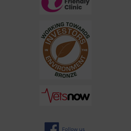
Follow us