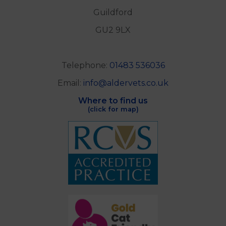
Guildford
GU2 9LX
Telephone:
01483 536036
Email:
info@aldervets.co.uk
Where to find us
(click for map)