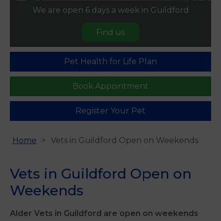
We are open 6 days a week in Guildford
Find us
Pet Health for Life Plan
Book Appointment
Register Your Pet
Home
Vets in Guildford Open on Weekends
Vets in Guildford Open on
Weekends
Alder Vets in Guildford are open on weekends