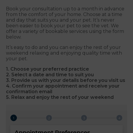
Book your consultation up to a month in advance
from the comfort of your home. Choose at a time
and day that suits you and your pet. It’s never
been easier to book your pet to see the vet. We
offer a variety of bookable services using the form
below.
It’s easy to do and you can enjoy the rest of your
weekend relaxing and enjoying quality time with
your pet.
1. Choose your preferred practice
2. Select a date and time to suit you
3. Provide us with your details before you visit us
4. Confirm your appointment and receive your
confirmation email
5. Relax and enjoy the rest of your weekend