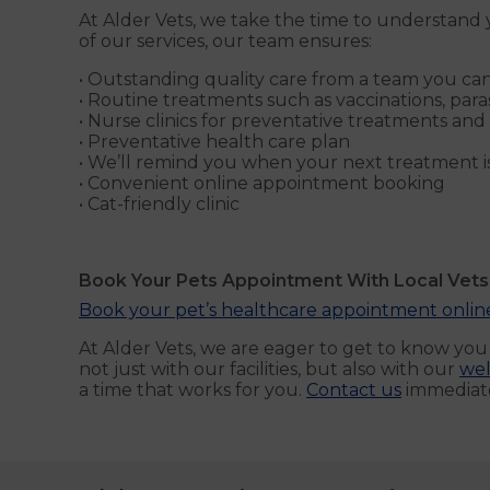
At Alder Vets, we take the time to understand y
of our services, our team ensures:
• Outstanding quality care from a team you can
• Routine treatments such as vaccinations, para
• Nurse clinics for preventative treatments and
• Preventative health care plan
• We’ll remind you when your next treatment i
• Convenient online appointment booking
• Cat-friendly clinic
Book Your Pets Appointment With Local Vet
Book your pet’s healthcare appointment onli
At Alder Vets, we are eager to get to know yo
not just with our facilities, but also with our
wel
a time that works for you.
Contact us
immediate