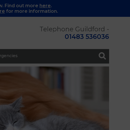
w. Find out more
here
.
re
for more information.
Telephone Guildford -
01483 536036
gencies