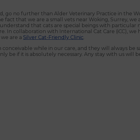
d, go no further than Alder Veterinary Practice in the Wo
e fact that we are a small vets near Woking, Surrey, we 
derstand that cats are special beings with particular ne
e. In collaboration with International Cat Care (iCC), w
 we are a
Silver Cat-Friendly Clinic
.
n conceivable while in our care, and they will always be 
ly be if it is absolutely necessary. Any stay with us will be