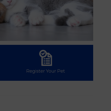
Register Your Pet