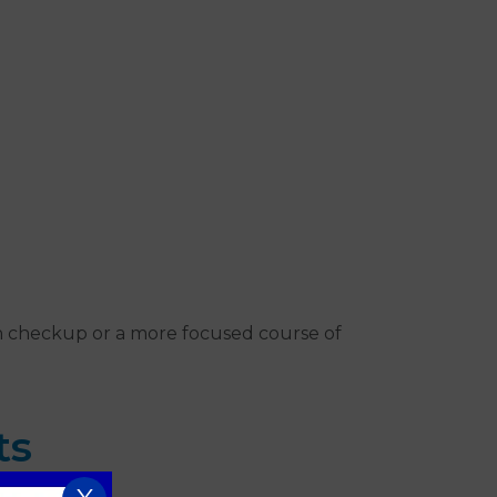
th checkup or a more focused course of
ts