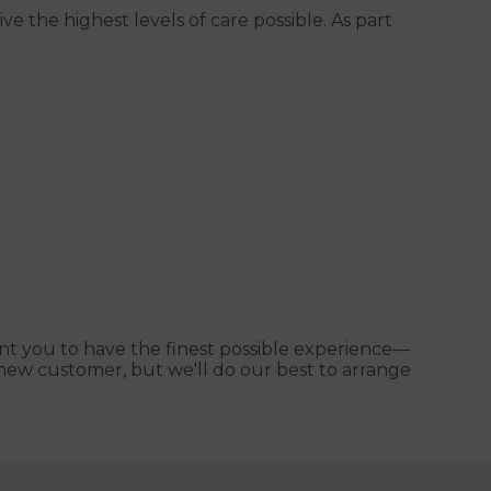
e the highest levels of care possible. As part
nt you to have the finest possible experience—
 a new customer, but we'll do our best to arrange