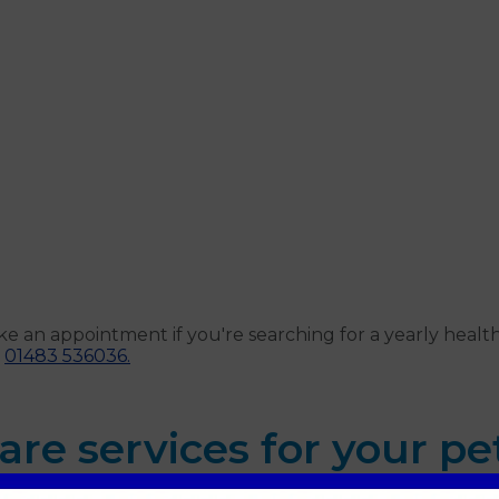
ke an appointment if you're searching for a yearly heal
t
01483 536036.
are services for your pe