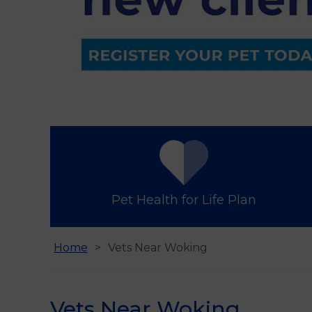
Find us
Pet Health for Life Plan
Home
Vets Near Woking
Vets Near Woking