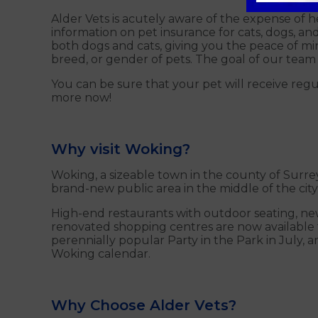
Alder Vets is acutely aware of the expense of 
information on pet insurance for cats, dogs, a
both dogs and cats, giving you the peace of min
breed, or gender of pets. The goal of our team 
You can be sure that your pet will receive reg
more now!
Why visit Woking?
Woking, a sizeable town in the county of Surrey,
brand-new public area in the middle of the ci
High-end restaurants with outdoor seating, new
renovated shopping centres are now available t
perennially popular Party in the Park in July, 
Woking calendar.
Why Choose Alder Vets?