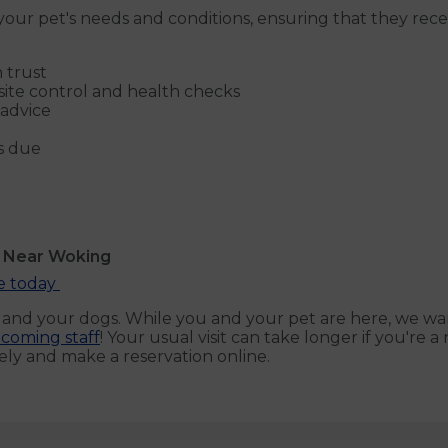
our pet's needs and conditions, ensuring that they receiv
 trust
site control and health checks
 advice
s due
s Near Woking
ne today
u and your dogs. While you and your pet are here, we wa
coming staff
! Your usual visit can take longer if you're
ly and make a reservation online.