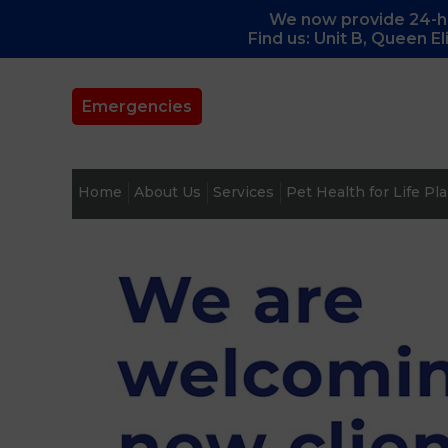
We now provide 24-ho
Find us: Unit B, Queen E
Emergencies
Home
About Us
Services
Pet Health for Life Pl