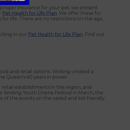
e proper insurance for your pet, we present
r
Pet Health for Life Plan
. We offer these for
or life. There are no restrictions on the age,
olling in our
Pet Health for Life Plan
. Find out
 food and retail options. Woking created a
he Queen's 60 years in power.
etail establishments in this region, and
the Woking Youth Drama Festival in March, the
w of the events on the varied and kid-friendly