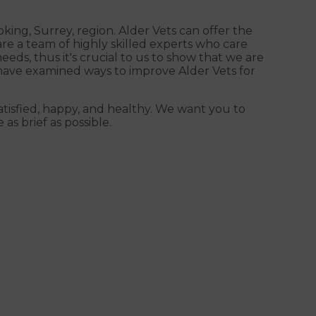
king, Surrey, region. Alder Vets can offer the
are a team of highly skilled experts who care
eds, thus it's crucial to us to show that we are
e have examined ways to improve Alder Vets for
satisfied, happy, and healthy. We want you to
 as brief as possible.