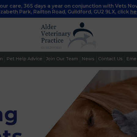
ur care, 365 days a year on conjunction with Vets No
lizabeth Park, Railton Road, Guildford, GU2 9LX, c
lick
he
an
Pet Help Advice
Join Our Team
News
Contact Us
Emer