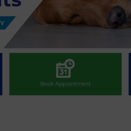
Book Appointment