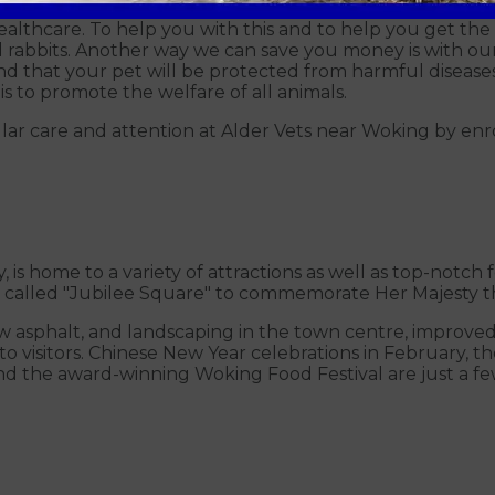
healthcare. To help you with this and to help you get th
nd rabbits. Another way we can save you money is with ou
d that your pet will be protected from harmful diseases f
is to promote the welfare of all animals.
ular care and attention at Alder Vets near Woking by enr
 is home to a variety of attractions as well as top-notch
ty called "Jubilee Square" to commemorate Her Majesty t
 asphalt, and landscaping in the town centre, improved r
o visitors. Chinese New Year celebrations in February, 
and the award-winning Woking Food Festival are just a fe