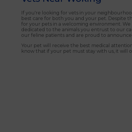
If you're looking for vets in your neighbourhoo
best care for both you and your pet. Despite th
for your pets in a welcoming environment. We un
dedicated to the animals you entrust to our car
our feline patients and are proud to announce
Your pet will receive the best medical attentio
know that if your pet must stay with us, it will on