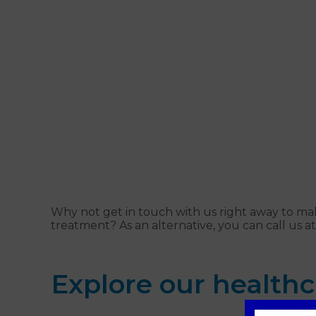
Why not get in touch with us right away to ma
treatment? As an alternative, you can call us a
Explore our healthc