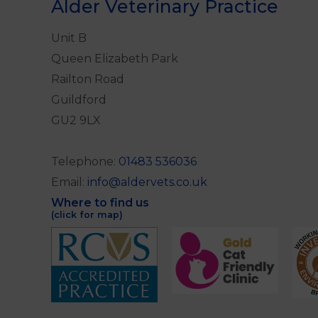
Alder Veterinary Practice
Unit B
Queen Elizabeth Park
Railton Road
Guildford
GU2 9LX
Telephone:
01483 536036
Email:
info@aldervets.co.uk
Where to find us
(click for map)